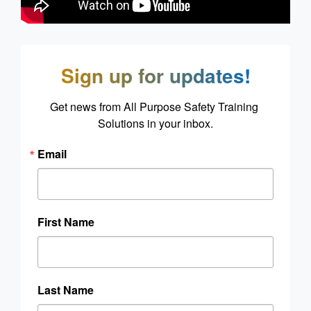
Sign up for updates!
Get news from All Purpose Safety Training 
Solutions in your inbox.
Email
First Name
Last Name