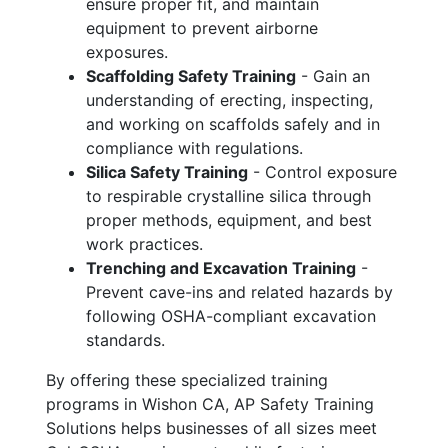
ensure proper fit, and maintain
equipment to prevent airborne
exposures.
Scaffolding Safety Training
- Gain an
understanding of erecting, inspecting,
and working on scaffolds safely and in
compliance with regulations.
Silica Safety Training
- Control exposure
to respirable crystalline silica through
proper methods, equipment, and best
work practices.
Trenching and Excavation Training
-
Prevent cave-ins and related hazards by
following OSHA-compliant excavation
standards.
By offering these specialized training
programs in Wishon CA, AP Safety Training
Solutions helps businesses of all sizes meet