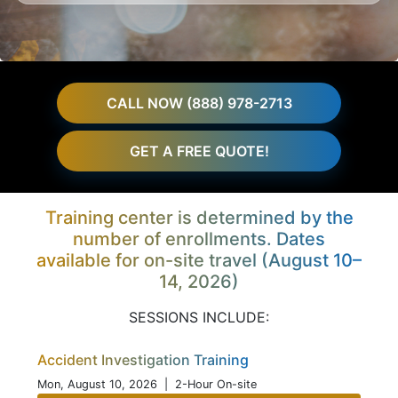
CALL NOW (888) 978-2713
GET A FREE QUOTE!
Training center is determined by the
number of enrollments. Dates
available for on-site travel (August 10–
14, 2026)
SESSIONS INCLUDE:
Accident Investigation Training
Mon, August 10, 2026
| 2-Hour On-site