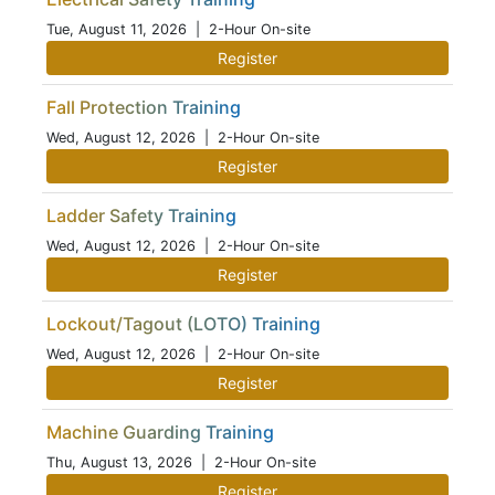
Tue, August 11, 2026
| 2-Hour On-site
Register
Fall Protection Training
Wed, August 12, 2026
| 2-Hour On-site
Register
Ladder Safety Training
Wed, August 12, 2026
| 2-Hour On-site
Register
Lockout/Tagout (LOTO) Training
Wed, August 12, 2026
| 2-Hour On-site
Register
Machine Guarding Training
Thu, August 13, 2026
| 2-Hour On-site
Register