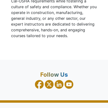
Cal-OSHA requirements while fostering a
culture of safety and compliance. Whether you
operate in construction, manufacturing,
general industry, or any other sector, our
expert instructors are dedicated to delivering
comprehensive, hands-on, and engaging
courses tailored to your needs.
Follow Us