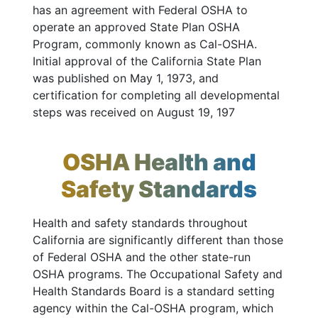
has an agreement with Federal OSHA to
operate an approved State Plan OSHA
Program, commonly known as Cal-OSHA.
Initial approval of the California State Plan
was published on May 1, 1973, and
certification for completing all developmental
steps was received on August 19, 197
OSHA Health and
Safety Standards
Health and safety standards throughout
California are significantly different than those
of Federal OSHA and the other state-run
OSHA programs. The Occupational Safety and
Health Standards Board is a standard setting
agency within the Cal-OSHA program, which