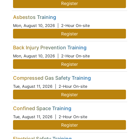
Register
Asbestos Training
Mon, August 10, 2026
| 2-Hour On-site
Register
Back Injury Prevention Training
Mon, August 10, 2026
| 2-Hour On-site
Register
Compressed Gas Safety Training
Tue, August 11, 2026
| 2-Hour On-site
Register
Confined Space Training
Tue, August 11, 2026
| 2-Hour On-site
Register
Electrical Safety Training