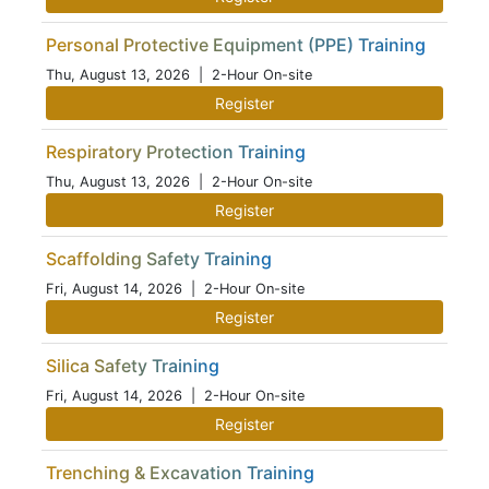
Personal Protective Equipment (PPE) Training
Thu, August 13, 2026
| 2-Hour On-site
Register
Respiratory Protection Training
Thu, August 13, 2026
| 2-Hour On-site
Register
Scaffolding Safety Training
Fri, August 14, 2026
| 2-Hour On-site
Register
Silica Safety Training
Fri, August 14, 2026
| 2-Hour On-site
Register
Trenching & Excavation Training