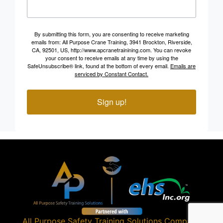
By submitting this form, you are consenting to receive marketing
emails from: All Purpose Crane Training, 3941 Brockton, Riverside,
CA, 92501, US, http://www.apcranetrainining.com. You can revoke
your consent to receive emails at any time by using the
SafeUnsubscribe® link, found at the bottom of every email.
Emails are
serviced by Constant Contact.
Sign up!
All Purpose Safety Training Solutions
Company