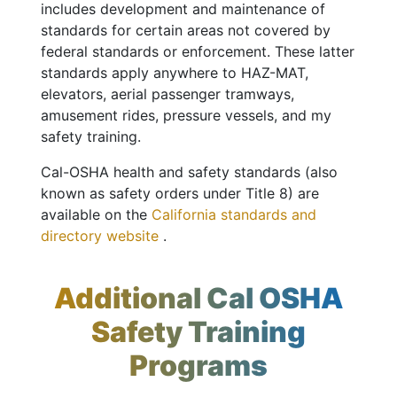
includes development and maintenance of
standards for certain areas not covered by
federal standards or enforcement. These latter
standards apply anywhere to HAZ-MAT,
elevators, aerial passenger tramways,
amusement rides, pressure vessels, and my
safety training.
Cal-OSHA health and safety standards (also
known as safety orders under Title 8) are
available on the
California standards and
directory website
.
Additional Cal OSHA
Safety Training
Programs