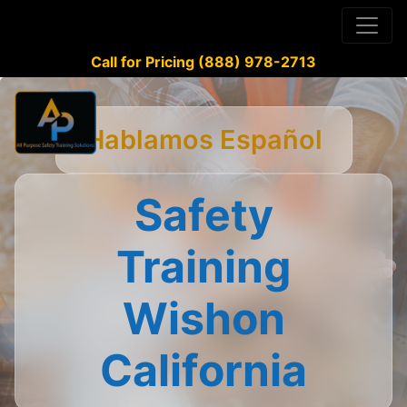
Call for Pricing (888) 978-2713
Hablamos Español
Safety
Training
Wishon
California