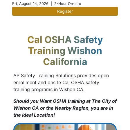
Fri, August 14, 2026
| 2-Hour On-site
Register
Cal OSHA Safety
Training Wishon
California
AP Safety Training Solutions provides open
enrollment and onsite Cal OSHA safety
training programs in Wishon CA.
Should you Want OSHA training at The City of
Wishon CA or the Nearby Region, you are in
the Ideal Location!