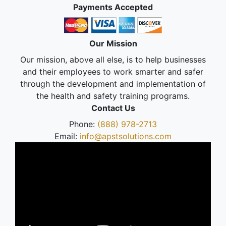
Payments Accepted
Our Mission
Our mission, above all else, is to help businesses
and their employees to work smarter and safer
through the development and implementation of
the health and safety training programs.
Contact Us
Phone:
(888) 978-2713
Email:
info@apstsolutions.com