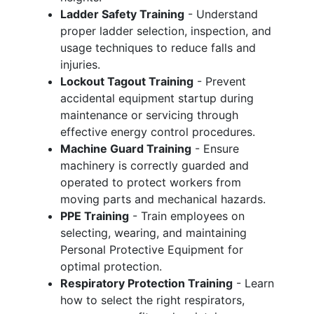
Ladder Safety Training
- Understand
proper ladder selection, inspection, and
usage techniques to reduce falls and
injuries.
Lockout Tagout Training
- Prevent
accidental equipment startup during
maintenance or servicing through
effective energy control procedures.
Machine Guard Training
- Ensure
machinery is correctly guarded and
operated to protect workers from
moving parts and mechanical hazards.
PPE Training
- Train employees on
selecting, wearing, and maintaining
Personal Protective Equipment for
optimal protection.
Respiratory Protection Training
- Learn
how to select the right respirators,