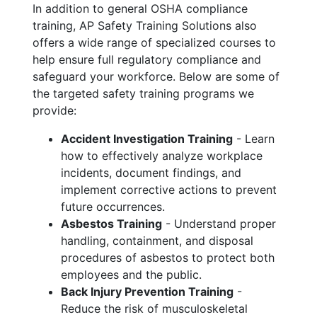
In addition to general OSHA compliance
training, AP Safety Training Solutions also
offers a wide range of specialized courses to
help ensure full regulatory compliance and
safeguard your workforce. Below are some of
the targeted safety training programs we
provide:
Accident Investigation Training
- Learn
how to effectively analyze workplace
incidents, document findings, and
implement corrective actions to prevent
future occurrences.
Asbestos Training
- Understand proper
handling, containment, and disposal
procedures of asbestos to protect both
employees and the public.
Back Injury Prevention Training
-
Reduce the risk of musculoskeletal