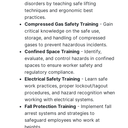
disorders by teaching safe lifting
techniques and ergonomic best
practices.
Compressed Gas Safety Training
- Gain
critical knowledge on the safe use,
storage, and handling of compressed
gases to prevent hazardous incidents.
Confined Space Training
- Identify,
evaluate, and control hazards in confined
spaces to ensure worker safety and
regulatory compliance.
Electrical Safety Training
- Learn safe
work practices, proper lockout/tagout
procedures, and hazard recognition when
working with electrical systems.
Fall Protection Training
- Implement fall
arrest systems and strategies to
safeguard employees who work at
heights.