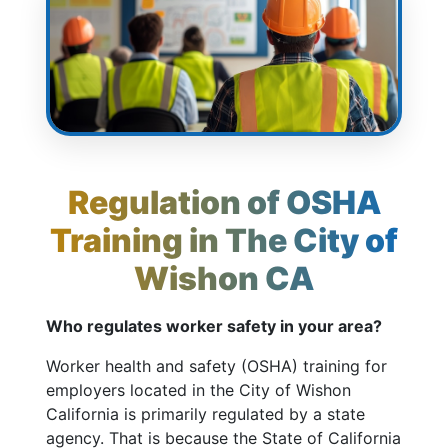
Regulation of OSHA
Training in The City of
Wishon CA
Who regulates worker safety in your area?
Worker health and safety (OSHA) training for
employers located in the City of Wishon
California is primarily regulated by a state
agency. That is because the State of California