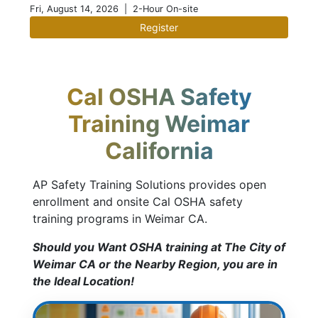
Fri, August 14, 2026
| 2-Hour On-site
Register
Cal OSHA Safety
Training Weimar
California
AP Safety Training Solutions provides open
enrollment and onsite Cal OSHA safety
training programs in Weimar CA.
Should you Want OSHA training at The City of
Weimar CA or the Nearby Region, you are in
the Ideal Location!