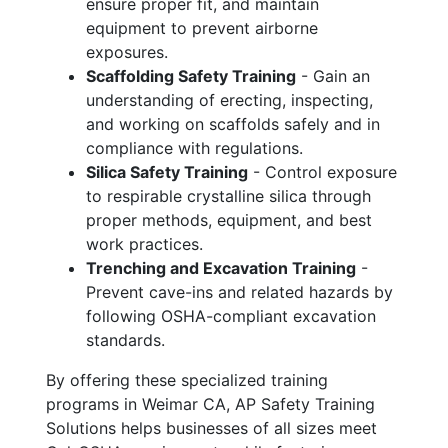
ensure proper fit, and maintain
equipment to prevent airborne
exposures.
Scaffolding Safety Training
- Gain an
understanding of erecting, inspecting,
and working on scaffolds safely and in
compliance with regulations.
Silica Safety Training
- Control exposure
to respirable crystalline silica through
proper methods, equipment, and best
work practices.
Trenching and Excavation Training
-
Prevent cave-ins and related hazards by
following OSHA-compliant excavation
standards.
By offering these specialized training
programs in Weimar CA, AP Safety Training
Solutions helps businesses of all sizes meet