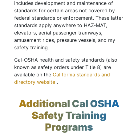
includes development and maintenance of
standards for certain areas not covered by
federal standards or enforcement. These latter
standards apply anywhere to HAZ-MAT,
elevators, aerial passenger tramways,
amusement rides, pressure vessels, and my
safety training.
Cal-OSHA health and safety standards (also
known as safety orders under Title 8) are
available on the
California standards and
directory website
.
Additional Cal OSHA
Safety Training
Programs