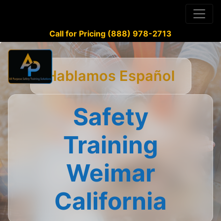
Call for Pricing (888) 978-2713
Hablamos Español
Safety
Training
Weimar
California