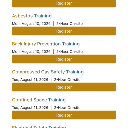
Register
Asbestos Training
Mon, August 10, 2026
| 2-Hour On-site
Register
Back Injury Prevention Training
Mon, August 10, 2026
| 2-Hour On-site
Register
Compressed Gas Safety Training
Tue, August 11, 2026
| 2-Hour On-site
Register
Confined Space Training
Tue, August 11, 2026
| 2-Hour On-site
Register
Electrical Safety Training