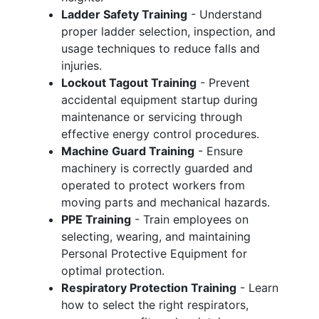
Ladder Safety Training
- Understand
proper ladder selection, inspection, and
usage techniques to reduce falls and
injuries.
Lockout Tagout Training
- Prevent
accidental equipment startup during
maintenance or servicing through
effective energy control procedures.
Machine Guard Training
- Ensure
machinery is correctly guarded and
operated to protect workers from
moving parts and mechanical hazards.
PPE Training
- Train employees on
selecting, wearing, and maintaining
Personal Protective Equipment for
optimal protection.
Respiratory Protection Training
- Learn
how to select the right respirators,