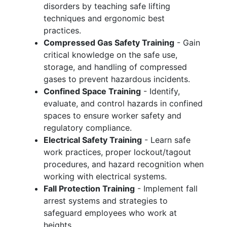
disorders by teaching safe lifting
techniques and ergonomic best
practices.
Compressed Gas Safety Training
- Gain
critical knowledge on the safe use,
storage, and handling of compressed
gases to prevent hazardous incidents.
Confined Space Training
- Identify,
evaluate, and control hazards in confined
spaces to ensure worker safety and
regulatory compliance.
Electrical Safety Training
- Learn safe
work practices, proper lockout/tagout
procedures, and hazard recognition when
working with electrical systems.
Fall Protection Training
- Implement fall
arrest systems and strategies to
safeguard employees who work at
heights.