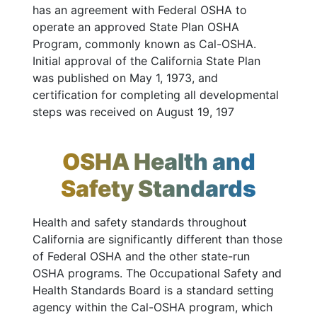
has an agreement with Federal OSHA to
operate an approved State Plan OSHA
Program, commonly known as Cal-OSHA.
Initial approval of the California State Plan
was published on May 1, 1973, and
certification for completing all developmental
steps was received on August 19, 197
OSHA Health and
Safety Standards
Health and safety standards throughout
California are significantly different than those
of Federal OSHA and the other state-run
OSHA programs. The Occupational Safety and
Health Standards Board is a standard setting
agency within the Cal-OSHA program, which