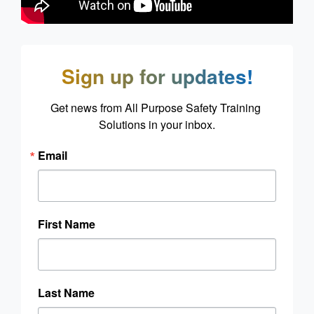
Sign up for updates!
Get news from All Purpose Safety Training 
Solutions in your inbox.
Email
First Name
Last Name