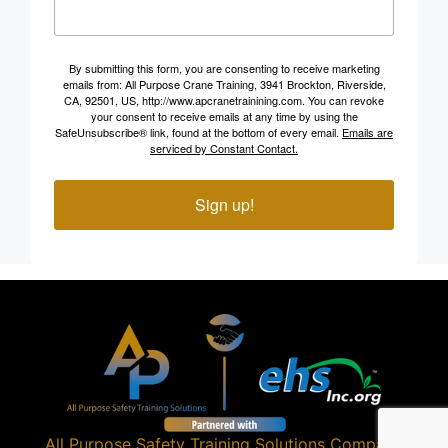
By submitting this form, you are consenting to receive marketing
emails from: All Purpose Crane Training, 3941 Brockton, Riverside,
CA, 92501, US, http://www.apcranetrainining.com. You can revoke
your consent to receive emails at any time by using the
SafeUnsubscribe® link, found at the bottom of every email.
Emails are
serviced by Constant Contact.
Sign up!
All Purpose Safety Training Solutions
Company