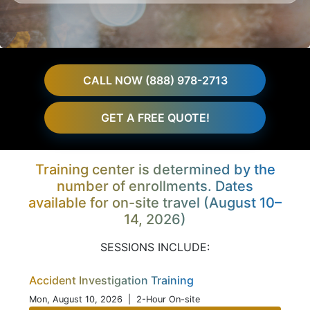
CALL NOW (888) 978-2713
GET A FREE QUOTE!
Training center is determined by the
number of enrollments. Dates
available for on-site travel (August 10–
14, 2026)
SESSIONS INCLUDE:
Accident Investigation Training
Mon, August 10, 2026
| 2-Hour On-site