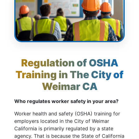
Regulation of OSHA
Training in The City of
Weimar CA
Who regulates worker safety in your area?
Worker health and safety (OSHA) training for
employers located in the City of Weimar
California is primarily regulated by a state
agency. That is because the State of California