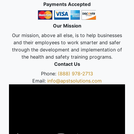
Payments Accepted
Our Mission
Our mission, above all else, is to help businesses
and their employees to work smarter and safer
through the development and implementation of
the health and safety training programs.
Contact Us
Phone:
(888) 978-2713
Email:
info@apstsolutions.com