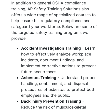
In addition to general OSHA compliance
training, AP Safety Training Solutions also
offers a wide range of specialized courses to
help ensure full regulatory compliance and
safeguard your workforce. Below are some of
the targeted safety training programs we
provide:
Accident Investigation Training
- Learn
how to effectively analyze workplace
incidents, document findings, and
implement corrective actions to prevent
future occurrences.
Asbestos Training
- Understand proper
handling, containment, and disposal
procedures of asbestos to protect both
employees and the public.
Back Injury Prevention Training
-
Reduce the risk of musculoskeletal