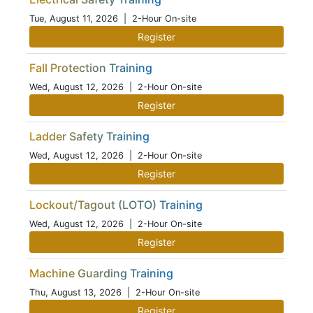
Tue, August 11, 2026
| 2-Hour On-site
Register
Fall Protection Training
Wed, August 12, 2026
| 2-Hour On-site
Register
Ladder Safety Training
Wed, August 12, 2026
| 2-Hour On-site
Register
Lockout/Tagout (LOTO) Training
Wed, August 12, 2026
| 2-Hour On-site
Register
Machine Guarding Training
Thu, August 13, 2026
| 2-Hour On-site
Register