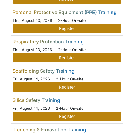
Personal Protective Equipment (PPE) Training
Thu, August 13, 2026
| 2-Hour On-site
Register
Respiratory Protection Training
Thu, August 13, 2026
| 2-Hour On-site
Register
Scaffolding Safety Training
Fri, August 14, 2026
| 2-Hour On-site
Register
Silica Safety Training
Fri, August 14, 2026
| 2-Hour On-site
Register
Trenching & Excavation Training