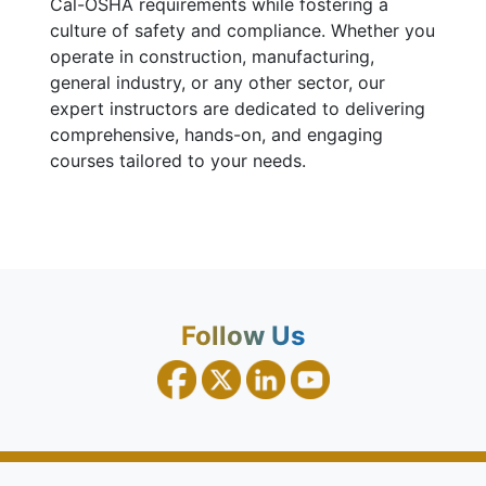
Cal-OSHA requirements while fostering a
culture of safety and compliance. Whether you
operate in construction, manufacturing,
general industry, or any other sector, our
expert instructors are dedicated to delivering
comprehensive, hands-on, and engaging
courses tailored to your needs.
Follow Us