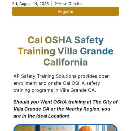
Fri, August 14, 2026
| 2-Hour On-site
Register
Cal OSHA Safety
Training Villa Grande
California
AP Safety Training Solutions provides open
enrollment and onsite Cal OSHA safety
training programs in Villa Grande CA.
Should you Want OSHA training at The City of
Villa Grande CA or the Nearby Region, you
are in the Ideal Location!