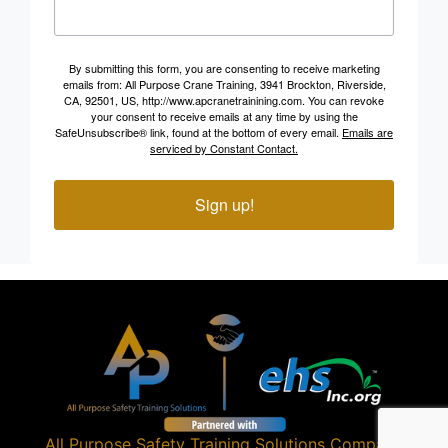
By submitting this form, you are consenting to receive marketing
emails from: All Purpose Crane Training, 3941 Brockton, Riverside,
CA, 92501, US, http://www.apcranetrainining.com. You can revoke
your consent to receive emails at any time by using the
SafeUnsubscribe® link, found at the bottom of every email.
Emails are
serviced by Constant Contact.
Sign up!
All Purpose Safety Training Solutions
Company