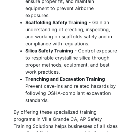
ensure proper fit, and maintain
equipment to prevent airborne
exposures.
Scaffolding Safety Training
- Gain an
understanding of erecting, inspecting,
and working on scaffolds safely and in
compliance with regulations.
Silica Safety Training
- Control exposure
to respirable crystalline silica through
proper methods, equipment, and best
work practices.
Trenching and Excavation Training
-
Prevent cave-ins and related hazards by
following OSHA-compliant excavation
standards.
By offering these specialized training
programs in Villa Grande CA, AP Safety
Training Solutions helps businesses of all sizes