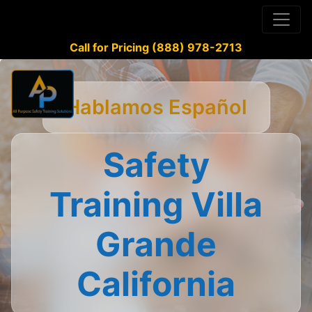
Call for Pricing (888) 978-2713
Hablamos Español
Safety
Training Villa
Grande
California