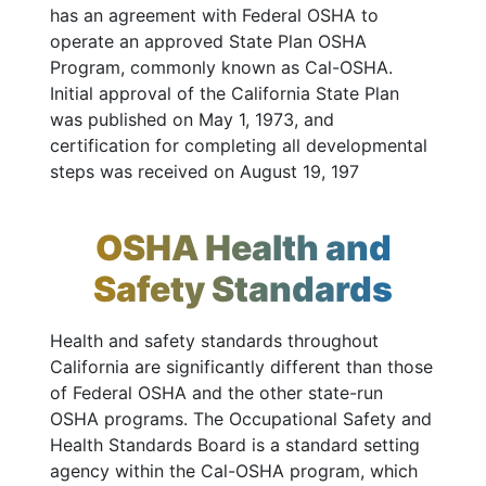
has an agreement with Federal OSHA to
operate an approved State Plan OSHA
Program, commonly known as Cal-OSHA.
Initial approval of the California State Plan
was published on May 1, 1973, and
certification for completing all developmental
steps was received on August 19, 197
OSHA Health and
Safety Standards
Health and safety standards throughout
California are significantly different than those
of Federal OSHA and the other state-run
OSHA programs. The Occupational Safety and
Health Standards Board is a standard setting
agency within the Cal-OSHA program, which