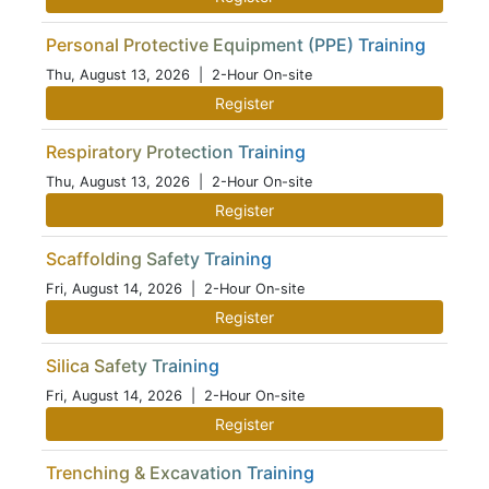
Personal Protective Equipment (PPE) Training
Thu, August 13, 2026
| 2-Hour On-site
Register
Respiratory Protection Training
Thu, August 13, 2026
| 2-Hour On-site
Register
Scaffolding Safety Training
Fri, August 14, 2026
| 2-Hour On-site
Register
Silica Safety Training
Fri, August 14, 2026
| 2-Hour On-site
Register
Trenching & Excavation Training