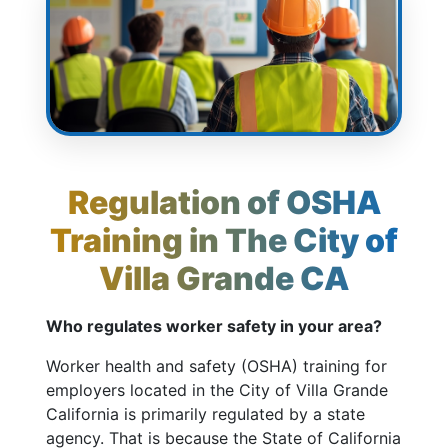
Regulation of OSHA
Training in The City of
Villa Grande CA
Who regulates worker safety in your area?
Worker health and safety (OSHA) training for
employers located in the City of Villa Grande
California is primarily regulated by a state
agency. That is because the State of California