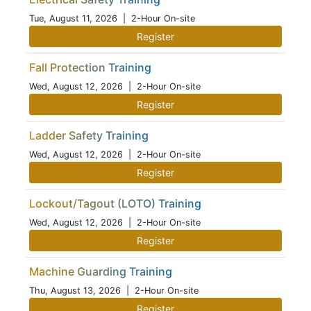
Tue, August 11, 2026
| 2-Hour On-site
Register
Fall Protection Training
Wed, August 12, 2026
| 2-Hour On-site
Register
Ladder Safety Training
Wed, August 12, 2026
| 2-Hour On-site
Register
Lockout/Tagout (LOTO) Training
Wed, August 12, 2026
| 2-Hour On-site
Register
Machine Guarding Training
Thu, August 13, 2026
| 2-Hour On-site
Register