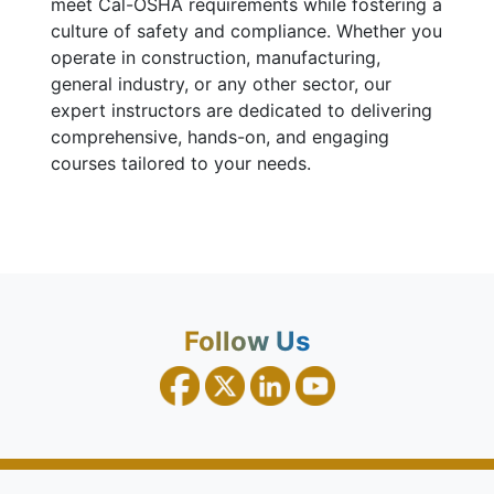
meet Cal-OSHA requirements while fostering a
culture of safety and compliance. Whether you
operate in construction, manufacturing,
general industry, or any other sector, our
expert instructors are dedicated to delivering
comprehensive, hands-on, and engaging
courses tailored to your needs.
Follow Us