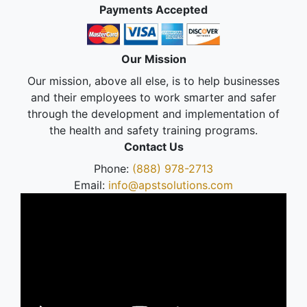
Payments Accepted
Our Mission
Our mission, above all else, is to help businesses
and their employees to work smarter and safer
through the development and implementation of
the health and safety training programs.
Contact Us
Phone:
(888) 978-2713
Email:
info@apstsolutions.com