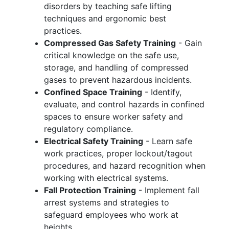
disorders by teaching safe lifting
techniques and ergonomic best
practices.
Compressed Gas Safety Training
- Gain
critical knowledge on the safe use,
storage, and handling of compressed
gases to prevent hazardous incidents.
Confined Space Training
- Identify,
evaluate, and control hazards in confined
spaces to ensure worker safety and
regulatory compliance.
Electrical Safety Training
- Learn safe
work practices, proper lockout/tagout
procedures, and hazard recognition when
working with electrical systems.
Fall Protection Training
- Implement fall
arrest systems and strategies to
safeguard employees who work at
heights.