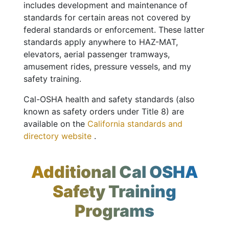
includes development and maintenance of
standards for certain areas not covered by
federal standards or enforcement. These latter
standards apply anywhere to HAZ-MAT,
elevators, aerial passenger tramways,
amusement rides, pressure vessels, and my
safety training.
Cal-OSHA health and safety standards (also
known as safety orders under Title 8) are
available on the
California standards and
directory website
.
Additional Cal OSHA
Safety Training
Programs