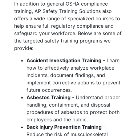
In addition to general OSHA compliance
training, AP Safety Training Solutions also
offers a wide range of specialized courses to
help ensure full regulatory compliance and
safeguard your workforce. Below are some of
the targeted safety training programs we
provide:
Accident Investigation Training
- Learn
how to effectively analyze workplace
incidents, document findings, and
implement corrective actions to prevent
future occurrences.
Asbestos Training
- Understand proper
handling, containment, and disposal
procedures of asbestos to protect both
employees and the public.
Back Injury Prevention Training
-
Reduce the risk of musculoskeletal