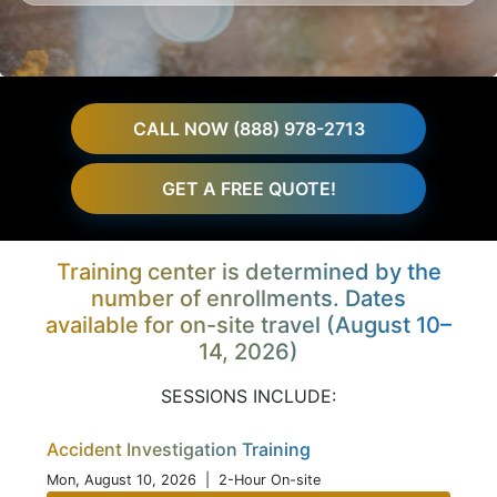
CALL NOW (888) 978-2713
GET A FREE QUOTE!
Training center is determined by the
number of enrollments. Dates
available for on-site travel (August 10–
14, 2026)
SESSIONS INCLUDE:
Accident Investigation Training
Mon, August 10, 2026
| 2-Hour On-site