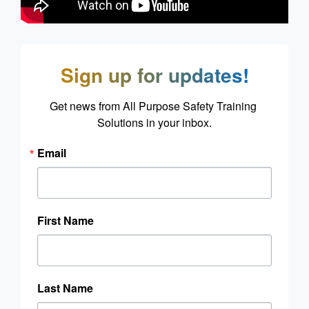
Sign up for updates!
Get news from All Purpose Safety Training 
Solutions in your inbox.
Email
First Name
Last Name