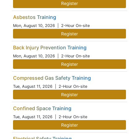
Register
Asbestos Training
Mon, August 10, 2026
| 2-Hour On-site
Register
Back Injury Prevention Training
Mon, August 10, 2026
| 2-Hour On-site
Register
Compressed Gas Safety Training
Tue, August 11, 2026
| 2-Hour On-site
Register
Confined Space Training
Tue, August 11, 2026
| 2-Hour On-site
Register
Electrical Safety Training