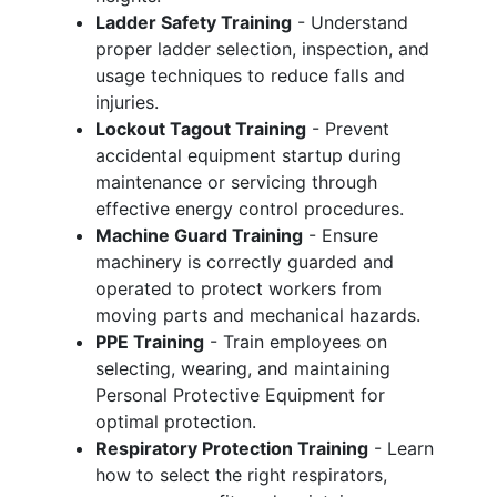
Ladder Safety Training
- Understand
proper ladder selection, inspection, and
usage techniques to reduce falls and
injuries.
Lockout Tagout Training
- Prevent
accidental equipment startup during
maintenance or servicing through
effective energy control procedures.
Machine Guard Training
- Ensure
machinery is correctly guarded and
operated to protect workers from
moving parts and mechanical hazards.
PPE Training
- Train employees on
selecting, wearing, and maintaining
Personal Protective Equipment for
optimal protection.
Respiratory Protection Training
- Learn
how to select the right respirators,