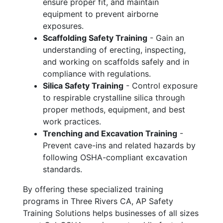
ensure proper fit, and maintain
equipment to prevent airborne
exposures.
Scaffolding Safety Training
- Gain an
understanding of erecting, inspecting,
and working on scaffolds safely and in
compliance with regulations.
Silica Safety Training
- Control exposure
to respirable crystalline silica through
proper methods, equipment, and best
work practices.
Trenching and Excavation Training
-
Prevent cave-ins and related hazards by
following OSHA-compliant excavation
standards.
By offering these specialized training
programs in Three Rivers CA, AP Safety
Training Solutions helps businesses of all sizes