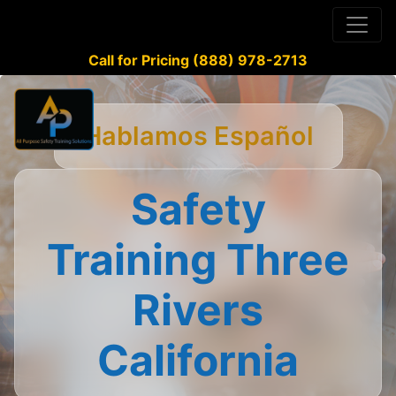
Call for Pricing (888) 978-2713
Hablamos Español
Safety
Training Three
Rivers
California