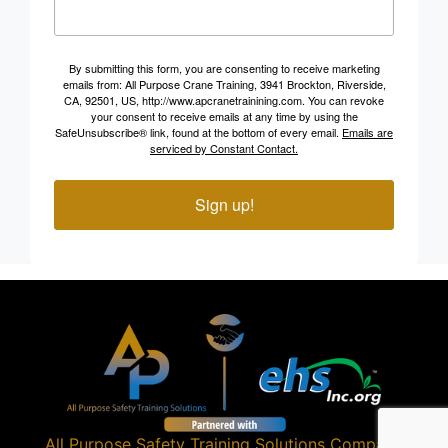
By submitting this form, you are consenting to receive marketing
emails from: All Purpose Crane Training, 3941 Brockton, Riverside,
CA, 92501, US, http://www.apcranetrainining.com. You can revoke
your consent to receive emails at any time by using the
SafeUnsubscribe® link, found at the bottom of every email.
Emails are
serviced by Constant Contact.
Sign up!
All Purpose Safety Training Solutions
Company