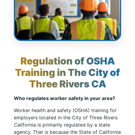
Regulation of OSHA
Training in The City of
Three Rivers CA
Who regulates worker safety in your area?
Worker health and safety (OSHA) training for
employers located in the City of Three Rivers
California is primarily regulated by a state
agency. That is because the State of California