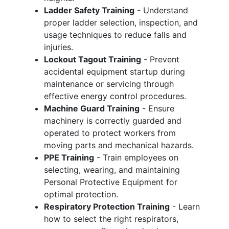
Ladder Safety Training
- Understand
proper ladder selection, inspection, and
usage techniques to reduce falls and
injuries.
Lockout Tagout Training
- Prevent
accidental equipment startup during
maintenance or servicing through
effective energy control procedures.
Machine Guard Training
- Ensure
machinery is correctly guarded and
operated to protect workers from
moving parts and mechanical hazards.
PPE Training
- Train employees on
selecting, wearing, and maintaining
Personal Protective Equipment for
optimal protection.
Respiratory Protection Training
- Learn
how to select the right respirators,