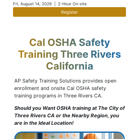
Fri, August 14, 2026
| 2-Hour On-site
Register
Cal OSHA Safety
Training Three Rivers
California
AP Safety Training Solutions provides open
enrollment and onsite Cal OSHA safety
training programs in Three Rivers CA.
Should you Want OSHA training at The City of
Three Rivers CA or the Nearby Region, you
are in the Ideal Location!