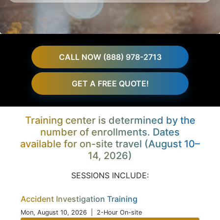
CALL NOW (888) 978-2713
GET A FREE QUOTE!
Training center is determined by the
number of enrollments. Dates
available for on-site travel (August 10–
14, 2026)
SESSIONS INCLUDE:
Accident Investigation Training
Mon, August 10, 2026
| 2-Hour On-site