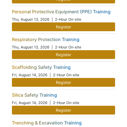
Personal Protective Equipment (PPE) Training
Thu, August 13, 2026
| 2-Hour On-site
Register
Respiratory Protection Training
Thu, August 13, 2026
| 2-Hour On-site
Register
Scaffolding Safety Training
Fri, August 14, 2026
| 2-Hour On-site
Register
Silica Safety Training
Fri, August 14, 2026
| 2-Hour On-site
Register
Trenching & Excavation Training