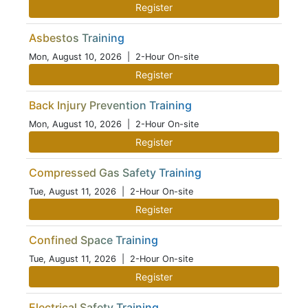
Register
Asbestos Training
Mon, August 10, 2026
| 2-Hour On-site
Register
Back Injury Prevention Training
Mon, August 10, 2026
| 2-Hour On-site
Register
Compressed Gas Safety Training
Tue, August 11, 2026
| 2-Hour On-site
Register
Confined Space Training
Tue, August 11, 2026
| 2-Hour On-site
Register
Electrical Safety Training