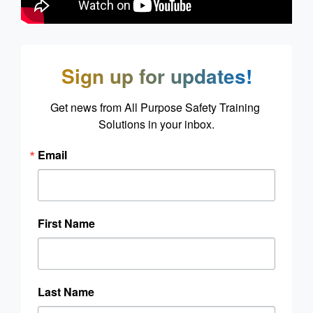
Sign up for updates!
Get news from All Purpose Safety Training 
Solutions in your inbox.
Email
First Name
Last Name