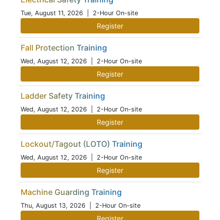
Tue, August 11, 2026
| 2-Hour On-site
Register
Fall Protection Training
Wed, August 12, 2026
| 2-Hour On-site
Register
Ladder Safety Training
Wed, August 12, 2026
| 2-Hour On-site
Register
Lockout/Tagout (LOTO) Training
Wed, August 12, 2026
| 2-Hour On-site
Register
Machine Guarding Training
Thu, August 13, 2026
| 2-Hour On-site
Register