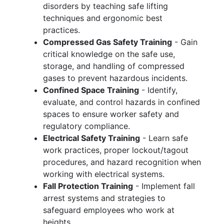
disorders by teaching safe lifting
techniques and ergonomic best
practices.
Compressed Gas Safety Training
- Gain
critical knowledge on the safe use,
storage, and handling of compressed
gases to prevent hazardous incidents.
Confined Space Training
- Identify,
evaluate, and control hazards in confined
spaces to ensure worker safety and
regulatory compliance.
Electrical Safety Training
- Learn safe
work practices, proper lockout/tagout
procedures, and hazard recognition when
working with electrical systems.
Fall Protection Training
- Implement fall
arrest systems and strategies to
safeguard employees who work at
heights.