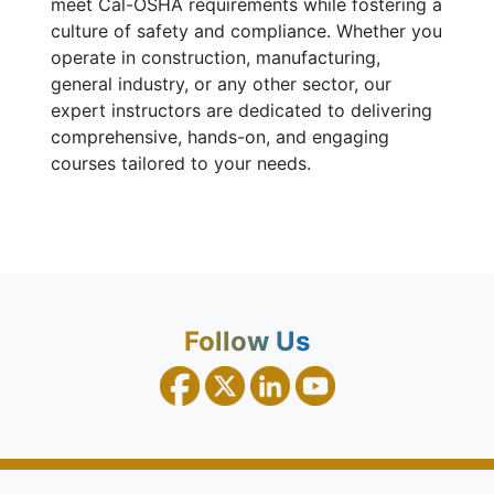
meet Cal-OSHA requirements while fostering a
culture of safety and compliance. Whether you
operate in construction, manufacturing,
general industry, or any other sector, our
expert instructors are dedicated to delivering
comprehensive, hands-on, and engaging
courses tailored to your needs.
Follow Us