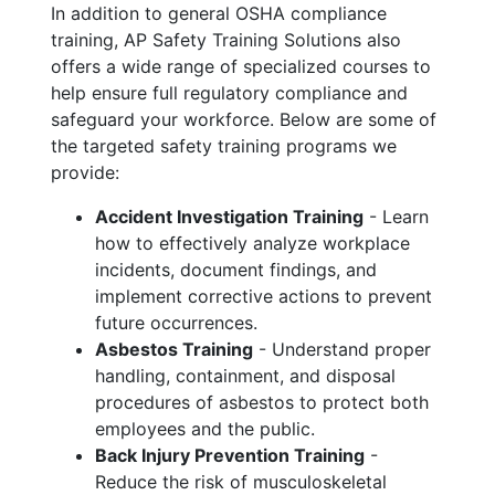
In addition to general OSHA compliance
training, AP Safety Training Solutions also
offers a wide range of specialized courses to
help ensure full regulatory compliance and
safeguard your workforce. Below are some of
the targeted safety training programs we
provide:
Accident Investigation Training
- Learn
how to effectively analyze workplace
incidents, document findings, and
implement corrective actions to prevent
future occurrences.
Asbestos Training
- Understand proper
handling, containment, and disposal
procedures of asbestos to protect both
employees and the public.
Back Injury Prevention Training
-
Reduce the risk of musculoskeletal