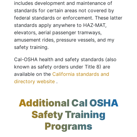
includes development and maintenance of
standards for certain areas not covered by
federal standards or enforcement. These latter
standards apply anywhere to HAZ-MAT,
elevators, aerial passenger tramways,
amusement rides, pressure vessels, and my
safety training.
Cal-OSHA health and safety standards (also
known as safety orders under Title 8) are
available on the
California standards and
directory website
.
Additional Cal OSHA
Safety Training
Programs