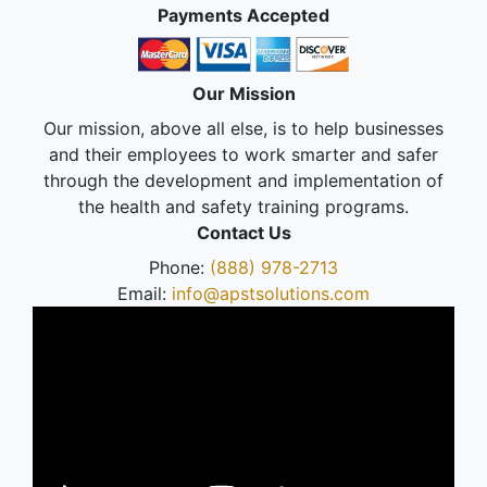
Payments Accepted
Our Mission
Our mission, above all else, is to help businesses
and their employees to work smarter and safer
through the development and implementation of
the health and safety training programs.
Contact Us
Phone:
(888) 978-2713
Email:
info@apstsolutions.com