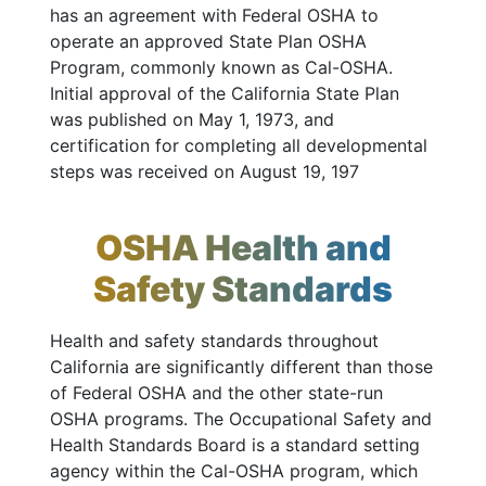
has an agreement with Federal OSHA to
operate an approved State Plan OSHA
Program, commonly known as Cal-OSHA.
Initial approval of the California State Plan
was published on May 1, 1973, and
certification for completing all developmental
steps was received on August 19, 197
OSHA Health and
Safety Standards
Health and safety standards throughout
California are significantly different than those
of Federal OSHA and the other state-run
OSHA programs. The Occupational Safety and
Health Standards Board is a standard setting
agency within the Cal-OSHA program, which