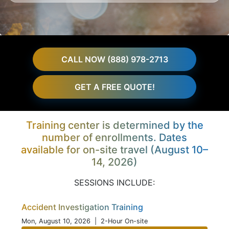
CALL NOW (888) 978-2713
GET A FREE QUOTE!
Training center is determined by the
number of enrollments. Dates
available for on-site travel (August 10–
14, 2026)
SESSIONS INCLUDE:
Accident Investigation Training
Mon, August 10, 2026
| 2-Hour On-site