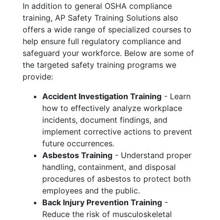
In addition to general OSHA compliance
training, AP Safety Training Solutions also
offers a wide range of specialized courses to
help ensure full regulatory compliance and
safeguard your workforce. Below are some of
the targeted safety training programs we
provide:
Accident Investigation Training
- Learn
how to effectively analyze workplace
incidents, document findings, and
implement corrective actions to prevent
future occurrences.
Asbestos Training
- Understand proper
handling, containment, and disposal
procedures of asbestos to protect both
employees and the public.
Back Injury Prevention Training
-
Reduce the risk of musculoskeletal