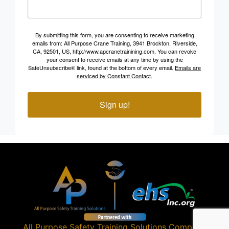
By submitting this form, you are consenting to receive marketing
emails from: All Purpose Crane Training, 3941 Brockton, Riverside,
CA, 92501, US, http://www.apcranetrainining.com. You can revoke
your consent to receive emails at any time by using the
SafeUnsubscribe® link, found at the bottom of every email.
Emails are
serviced by Constant Contact.
Sign up!
All Purpose Safety Training Solutions
Company