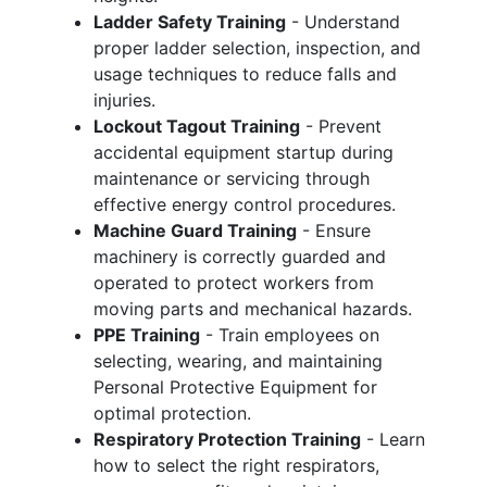
Ladder Safety Training
- Understand
proper ladder selection, inspection, and
usage techniques to reduce falls and
injuries.
Lockout Tagout Training
- Prevent
accidental equipment startup during
maintenance or servicing through
effective energy control procedures.
Machine Guard Training
- Ensure
machinery is correctly guarded and
operated to protect workers from
moving parts and mechanical hazards.
PPE Training
- Train employees on
selecting, wearing, and maintaining
Personal Protective Equipment for
optimal protection.
Respiratory Protection Training
- Learn
how to select the right respirators,