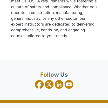
meet Cal-OSHA requirements while fostering a
culture of safety and compliance. Whether you
operate in construction, manufacturing,
general industry, or any other sector, our
expert instructors are dedicated to delivering
comprehensive, hands-on, and engaging
courses tailored to your needs.
Follow Us