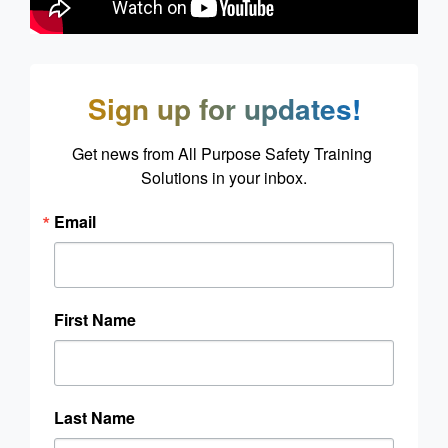
Sign up for updates!
Get news from All Purpose Safety Training 
Solutions in your inbox.
Email
First Name
Last Name