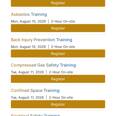
Register
Asbestos Training
Mon, August 10, 2026
| 2-Hour On-site
Register
Back Injury Prevention Training
Mon, August 10, 2026
| 2-Hour On-site
Register
Compressed Gas Safety Training
Tue, August 11, 2026
| 2-Hour On-site
Register
Confined Space Training
Tue, August 11, 2026
| 2-Hour On-site
Register
Electrical Safety Training