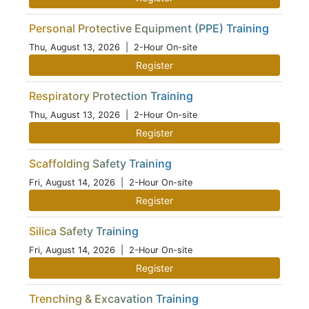
Personal Protective Equipment (PPE) Training
Thu, August 13, 2026
| 2-Hour On-site
Register
Respiratory Protection Training
Thu, August 13, 2026
| 2-Hour On-site
Register
Scaffolding Safety Training
Fri, August 14, 2026
| 2-Hour On-site
Register
Silica Safety Training
Fri, August 14, 2026
| 2-Hour On-site
Register
Trenching & Excavation Training