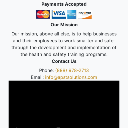
Payments Accepted
Our Mission
Our mission, above all else, is to help businesses
and their employees to work smarter and safer
through the development and implementation of
the health and safety training programs.
Contact Us
Phone:
(888) 978-2713
Email:
info@apstsolutions.com