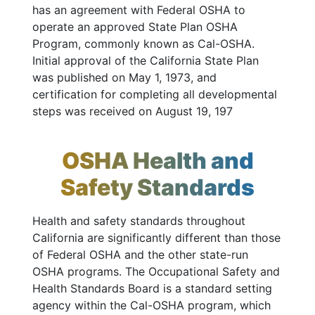
has an agreement with Federal OSHA to
operate an approved State Plan OSHA
Program, commonly known as Cal-OSHA.
Initial approval of the California State Plan
was published on May 1, 1973, and
certification for completing all developmental
steps was received on August 19, 197
OSHA Health and
Safety Standards
Health and safety standards throughout
California are significantly different than those
of Federal OSHA and the other state-run
OSHA programs. The Occupational Safety and
Health Standards Board is a standard setting
agency within the Cal-OSHA program, which