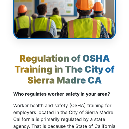
Regulation of OSHA
Training in The City of
Sierra Madre CA
Who regulates worker safety in your area?
Worker health and safety (OSHA) training for
employers located in the City of Sierra Madre
California is primarily regulated by a state
agency. That is because the State of California