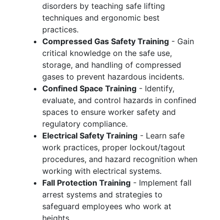
disorders by teaching safe lifting
techniques and ergonomic best
practices.
Compressed Gas Safety Training
- Gain
critical knowledge on the safe use,
storage, and handling of compressed
gases to prevent hazardous incidents.
Confined Space Training
- Identify,
evaluate, and control hazards in confined
spaces to ensure worker safety and
regulatory compliance.
Electrical Safety Training
- Learn safe
work practices, proper lockout/tagout
procedures, and hazard recognition when
working with electrical systems.
Fall Protection Training
- Implement fall
arrest systems and strategies to
safeguard employees who work at
heights.