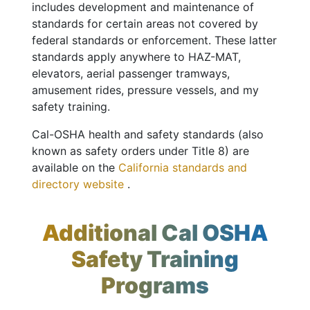
includes development and maintenance of
standards for certain areas not covered by
federal standards or enforcement. These latter
standards apply anywhere to HAZ-MAT,
elevators, aerial passenger tramways,
amusement rides, pressure vessels, and my
safety training.
Cal-OSHA health and safety standards (also
known as safety orders under Title 8) are
available on the
California standards and
directory website
.
Additional Cal OSHA
Safety Training
Programs