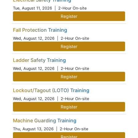
Tue, August 11, 2026
| 2-Hour On-site
Register
Fall Protection Training
Wed, August 12, 2026
| 2-Hour On-site
Register
Ladder Safety Training
Wed, August 12, 2026
| 2-Hour On-site
Register
Lockout/Tagout (LOTO) Training
Wed, August 12, 2026
| 2-Hour On-site
Register
Machine Guarding Training
Thu, August 13, 2026
| 2-Hour On-site
Register