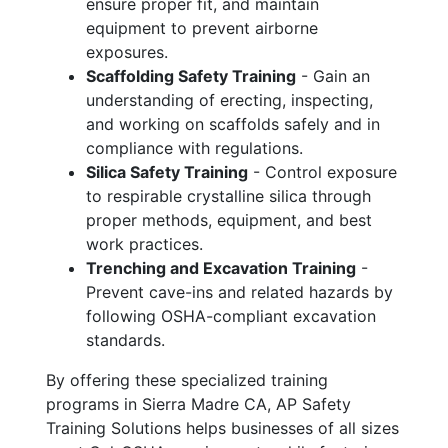
ensure proper fit, and maintain
equipment to prevent airborne
exposures.
Scaffolding Safety Training
- Gain an
understanding of erecting, inspecting,
and working on scaffolds safely and in
compliance with regulations.
Silica Safety Training
- Control exposure
to respirable crystalline silica through
proper methods, equipment, and best
work practices.
Trenching and Excavation Training
-
Prevent cave-ins and related hazards by
following OSHA-compliant excavation
standards.
By offering these specialized training
programs in Sierra Madre CA, AP Safety
Training Solutions helps businesses of all sizes