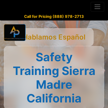
Call for Pricing (888) 978-2713
Hablamos Español
Safety
Training Sierra
Madre
California