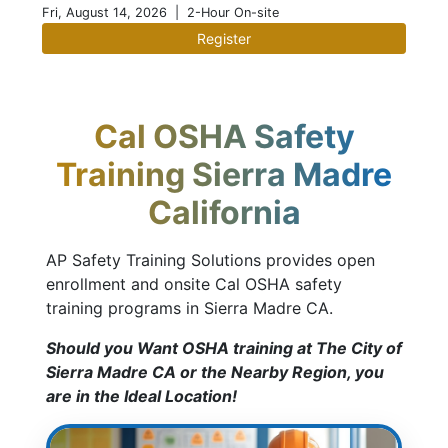
Fri, August 14, 2026
| 2-Hour On-site
Register
Cal OSHA Safety
Training Sierra Madre
California
AP Safety Training Solutions provides open
enrollment and onsite Cal OSHA safety
training programs in Sierra Madre CA.
Should you Want OSHA training at The City of
Sierra Madre CA or the Nearby Region, you
are in the Ideal Location!