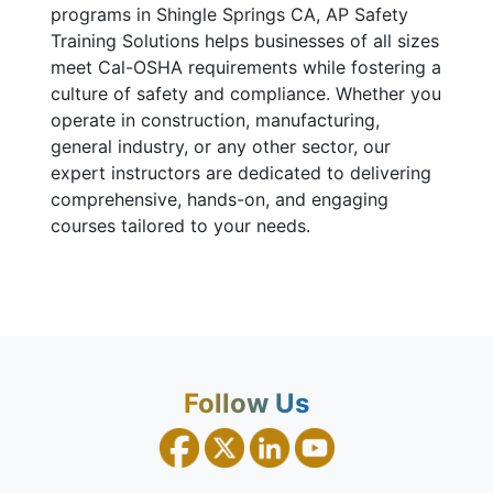
programs in Shingle Springs CA, AP Safety
Training Solutions helps businesses of all sizes
meet Cal-OSHA requirements while fostering a
culture of safety and compliance. Whether you
operate in construction, manufacturing,
general industry, or any other sector, our
expert instructors are dedicated to delivering
comprehensive, hands-on, and engaging
courses tailored to your needs.
Follow Us