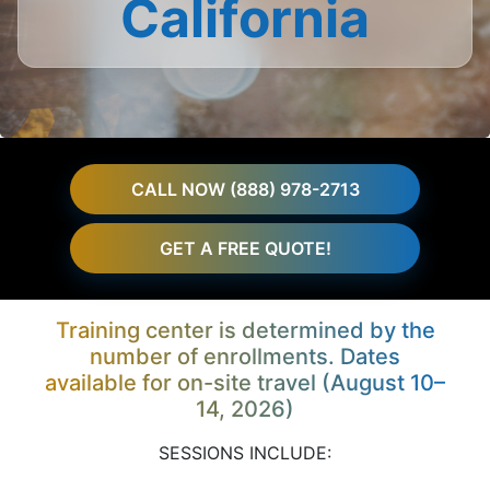
California
CALL NOW (888) 978-2713
GET A FREE QUOTE!
Training center is determined by the
number of enrollments. Dates
available for on-site travel (August 10–
14, 2026)
SESSIONS INCLUDE: