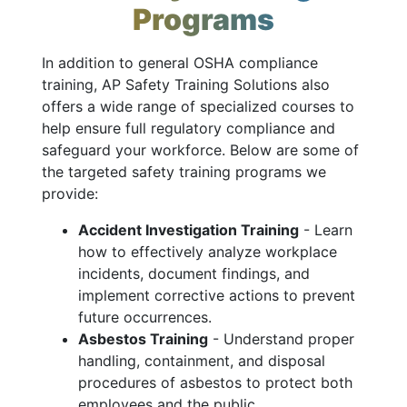
Programs
In addition to general OSHA compliance
training, AP Safety Training Solutions also
offers a wide range of specialized courses to
help ensure full regulatory compliance and
safeguard your workforce. Below are some of
the targeted safety training programs we
provide:
Accident Investigation Training
- Learn
how to effectively analyze workplace
incidents, document findings, and
implement corrective actions to prevent
future occurrences.
Asbestos Training
- Understand proper
handling, containment, and disposal
procedures of asbestos to protect both
employees and the public.