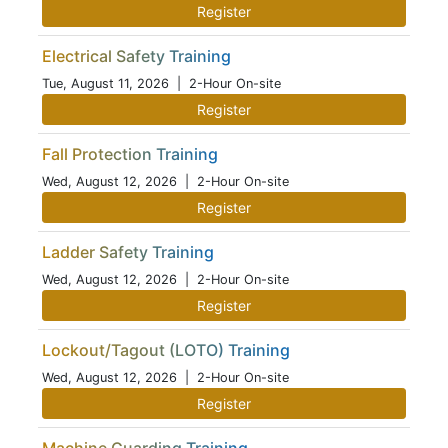
Register
Electrical Safety Training
Tue, August 11, 2026
| 2-Hour On-site
Register
Fall Protection Training
Wed, August 12, 2026
| 2-Hour On-site
Register
Ladder Safety Training
Wed, August 12, 2026
| 2-Hour On-site
Register
Lockout/Tagout (LOTO) Training
Wed, August 12, 2026
| 2-Hour On-site
Register