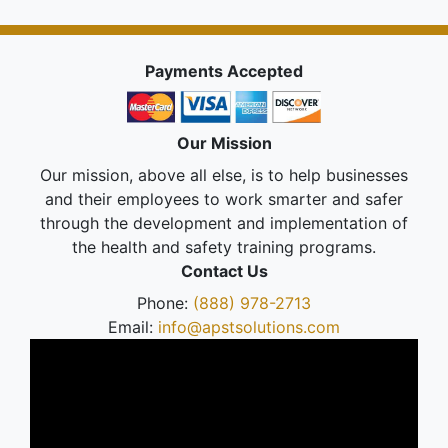
Payments Accepted
Our Mission
Our mission, above all else, is to help businesses
and their employees to work smarter and safer
through the development and implementation of
the health and safety training programs.
Contact Us
Phone:
(888) 978-2713
Email:
info@apstsolutions.com