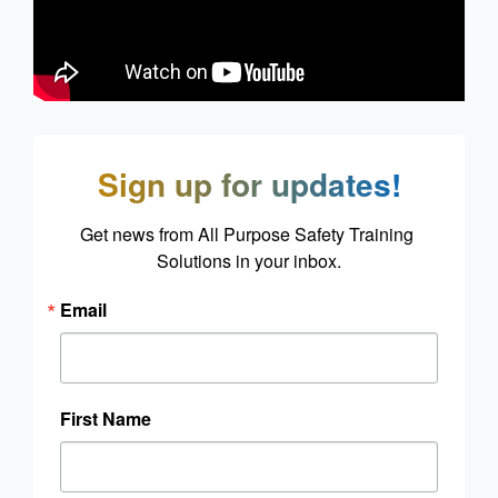
Sign up for updates!
Get news from All Purpose Safety Training 
Solutions in your inbox.
Email
First Name