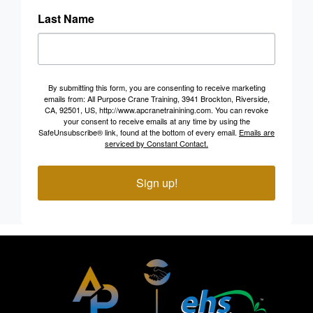
Last Name
By submitting this form, you are consenting to receive marketing
emails from: All Purpose Crane Training, 3941 Brockton, Riverside,
CA, 92501, US, http://www.apcranetrainining.com. You can revoke
your consent to receive emails at any time by using the
SafeUnsubscribe® link, found at the bottom of every email.
Emails are
serviced by Constant Contact.
Sign up!