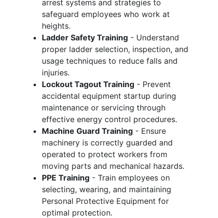
arrest systems and strategies to
safeguard employees who work at
heights.
Ladder Safety Training
- Understand
proper ladder selection, inspection, and
usage techniques to reduce falls and
injuries.
Lockout Tagout Training
- Prevent
accidental equipment startup during
maintenance or servicing through
effective energy control procedures.
Machine Guard Training
- Ensure
machinery is correctly guarded and
operated to protect workers from
moving parts and mechanical hazards.
PPE Training
- Train employees on
selecting, wearing, and maintaining
Personal Protective Equipment for
optimal protection.