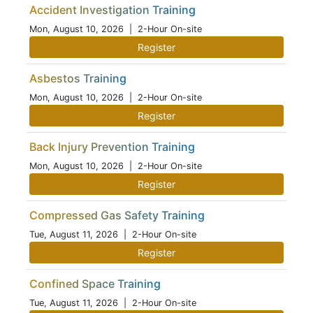
Accident Investigation Training
Mon, August 10, 2026
| 2-Hour On-site
Register
Asbestos Training
Mon, August 10, 2026
| 2-Hour On-site
Register
Back Injury Prevention Training
Mon, August 10, 2026
| 2-Hour On-site
Register
Compressed Gas Safety Training
Tue, August 11, 2026
| 2-Hour On-site
Register
Confined Space Training
Tue, August 11, 2026
| 2-Hour On-site