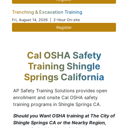
Trenching & Excavation Training
Fri, August 14, 2026
| 2-Hour On-site
Register
Cal OSHA Safety
Training Shingle
Springs California
AP Safety Training Solutions provides open
enrollment and onsite Cal OSHA safety
training programs in Shingle Springs CA.
Should you Want OSHA training at The City of
Shingle Springs CA or the Nearby Region,