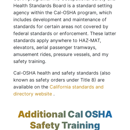
Health Standards Board is a standard setting
agency within the Cal-OSHA program, which
includes development and maintenance of
standards for certain areas not covered by
federal standards or enforcement. These latter
standards apply anywhere to HAZ-MAT,
elevators, aerial passenger tramways,
amusement rides, pressure vessels, and my
safety training.
Cal-OSHA health and safety standards (also
known as safety orders under Title 8) are
available on the
California standards and
directory website
.
Additional Cal OSHA
Safety Training