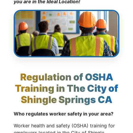
you are in the Ideal Location!
Regulation of OSHA
Training in The City of
Shingle Springs CA
Who regulates worker safety in your area?
Worker health and safety (OSHA) training for
employers located in the City of Shingle