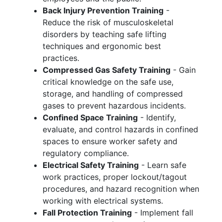
Back Injury Prevention Training
-
Reduce the risk of musculoskeletal
disorders by teaching safe lifting
techniques and ergonomic best
practices.
Compressed Gas Safety Training
- Gain
critical knowledge on the safe use,
storage, and handling of compressed
gases to prevent hazardous incidents.
Confined Space Training
- Identify,
evaluate, and control hazards in confined
spaces to ensure worker safety and
regulatory compliance.
Electrical Safety Training
- Learn safe
work practices, proper lockout/tagout
procedures, and hazard recognition when
working with electrical systems.
Fall Protection Training
- Implement fall