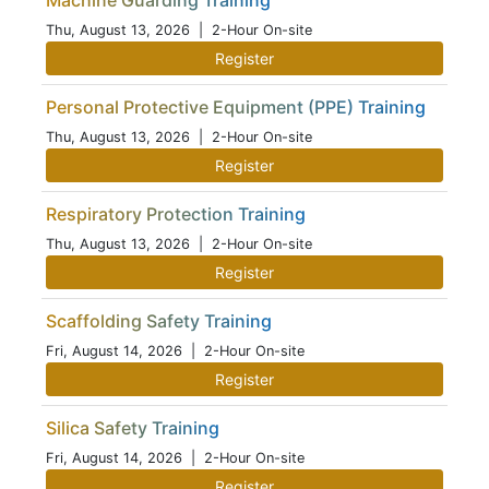
Machine Guarding Training
Thu, August 13, 2026
| 2-Hour On-site
Register
Personal Protective Equipment (PPE) Training
Thu, August 13, 2026
| 2-Hour On-site
Register
Respiratory Protection Training
Thu, August 13, 2026
| 2-Hour On-site
Register
Scaffolding Safety Training
Fri, August 14, 2026
| 2-Hour On-site
Register
Silica Safety Training
Fri, August 14, 2026
| 2-Hour On-site
Register