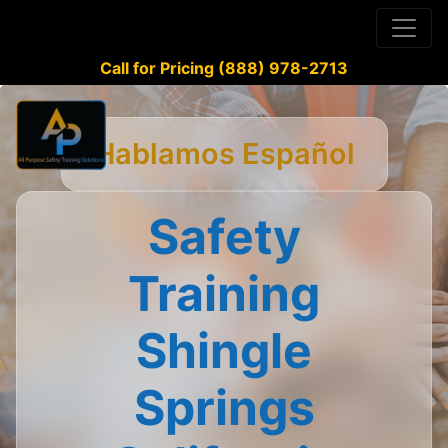
Call for Pricing (888) 978-2713
Hablamos Español
Safety
Training
Shingle
Springs