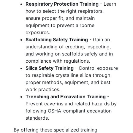
Respiratory Protection Training
- Learn
how to select the right respirators,
ensure proper fit, and maintain
equipment to prevent airborne
exposures.
Scaffolding Safety Training
- Gain an
understanding of erecting, inspecting,
and working on scaffolds safely and in
compliance with regulations.
Silica Safety Training
- Control exposure
to respirable crystalline silica through
proper methods, equipment, and best
work practices.
Trenching and Excavation Training
-
Prevent cave-ins and related hazards by
following OSHA-compliant excavation
standards.
By offering these specialized training