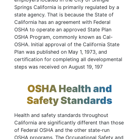
Springs California is primarily regulated by a
state agency. That is because the State of
California has an agreement with Federal
OSHA to operate an approved State Plan
OSHA Program, commonly known as Cal-
OSHA. Initial approval of the California State
Plan was published on May 1, 1973, and
certification for completing all developmental
steps was received on August 19, 197
OSHA Health and
Safety Standards
Health and safety standards throughout
California are significantly different than those
of Federal OSHA and the other state-run
OSHA programs. The Occupational Safety and