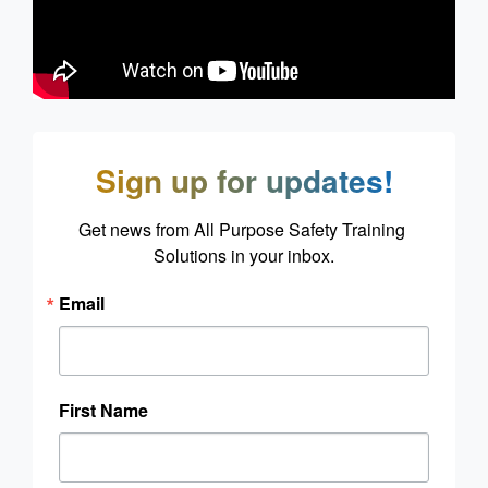
Sign up for updates!
Get news from All Purpose Safety Training 
Solutions in your inbox.
Email
First Name