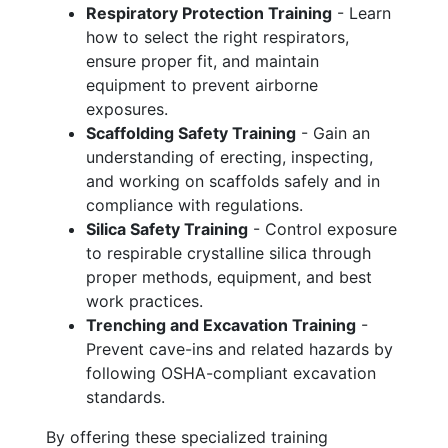
Respiratory Protection Training
- Learn
how to select the right respirators,
ensure proper fit, and maintain
equipment to prevent airborne
exposures.
Scaffolding Safety Training
- Gain an
understanding of erecting, inspecting,
and working on scaffolds safely and in
compliance with regulations.
Silica Safety Training
- Control exposure
to respirable crystalline silica through
proper methods, equipment, and best
work practices.
Trenching and Excavation Training
-
Prevent cave-ins and related hazards by
following OSHA-compliant excavation
standards.
By offering these specialized training