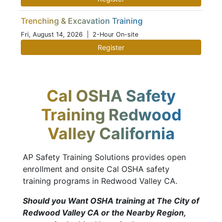
Trenching & Excavation Training
Fri, August 14, 2026
| 2-Hour On-site
Register
Cal OSHA Safety
Training Redwood
Valley California
AP Safety Training Solutions provides open
enrollment and onsite Cal OSHA safety
training programs in Redwood Valley CA.
Should you Want OSHA training at The City of
Redwood Valley CA or the Nearby Region,