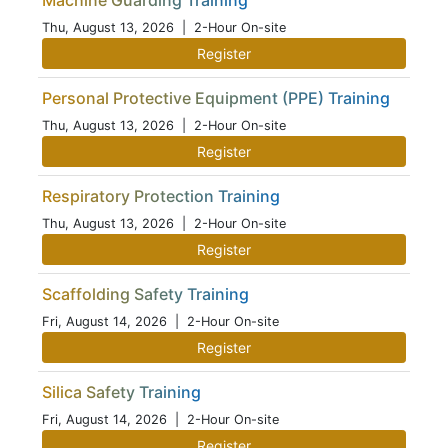
Machine Guarding Training
Thu, August 13, 2026
| 2-Hour On-site
Register
Personal Protective Equipment (PPE) Training
Thu, August 13, 2026
| 2-Hour On-site
Register
Respiratory Protection Training
Thu, August 13, 2026
| 2-Hour On-site
Register
Scaffolding Safety Training
Fri, August 14, 2026
| 2-Hour On-site
Register
Silica Safety Training
Fri, August 14, 2026
| 2-Hour On-site
Register