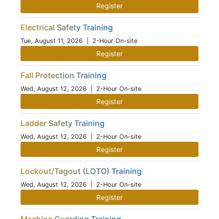
Register
Electrical Safety Training
Tue, August 11, 2026
| 2-Hour On-site
Register
Fall Protection Training
Wed, August 12, 2026
| 2-Hour On-site
Register
Ladder Safety Training
Wed, August 12, 2026
| 2-Hour On-site
Register
Lockout/Tagout (LOTO) Training
Wed, August 12, 2026
| 2-Hour On-site
Register