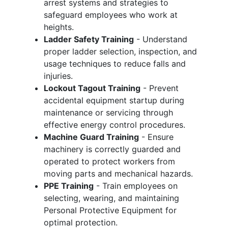
arrest systems and strategies to
safeguard employees who work at
heights.
Ladder Safety Training
- Understand
proper ladder selection, inspection, and
usage techniques to reduce falls and
injuries.
Lockout Tagout Training
- Prevent
accidental equipment startup during
maintenance or servicing through
effective energy control procedures.
Machine Guard Training
- Ensure
machinery is correctly guarded and
operated to protect workers from
moving parts and mechanical hazards.
PPE Training
- Train employees on
selecting, wearing, and maintaining
Personal Protective Equipment for
optimal protection.