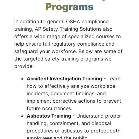
Programs
In addition to general OSHA compliance
training, AP Safety Training Solutions also
offers a wide range of specialized courses to
help ensure full regulatory compliance and
safeguard your workforce. Below are some of
the targeted safety training programs we
provide:
Accident Investigation Training
- Learn
how to effectively analyze workplace
incidents, document findings, and
implement corrective actions to prevent
future occurrences.
Asbestos Training
- Understand proper
handling, containment, and disposal
procedures of asbestos to protect both
employees and the public.