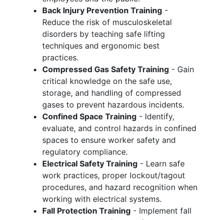
Back Injury Prevention Training
-
Reduce the risk of musculoskeletal
disorders by teaching safe lifting
techniques and ergonomic best
practices.
Compressed Gas Safety Training
- Gain
critical knowledge on the safe use,
storage, and handling of compressed
gases to prevent hazardous incidents.
Confined Space Training
- Identify,
evaluate, and control hazards in confined
spaces to ensure worker safety and
regulatory compliance.
Electrical Safety Training
- Learn safe
work practices, proper lockout/tagout
procedures, and hazard recognition when
working with electrical systems.
Fall Protection Training
- Implement fall