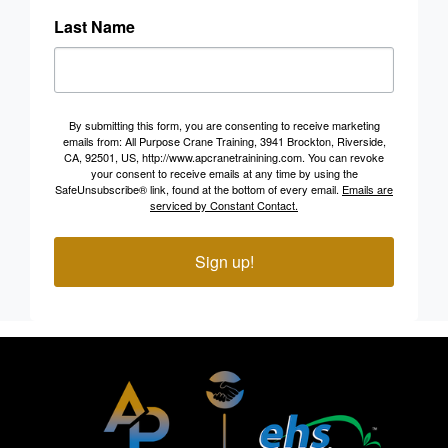
Last Name
By submitting this form, you are consenting to receive marketing
emails from: All Purpose Crane Training, 3941 Brockton, Riverside,
CA, 92501, US, http://www.apcranetrainining.com. You can revoke
your consent to receive emails at any time by using the
SafeUnsubscribe® link, found at the bottom of every email.
Emails are
serviced by Constant Contact.
Sign up!