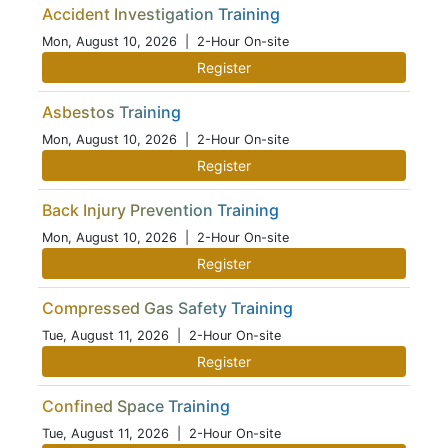
Accident Investigation Training
Mon, August 10, 2026
| 2-Hour On-site
Register
Asbestos Training
Mon, August 10, 2026
| 2-Hour On-site
Register
Back Injury Prevention Training
Mon, August 10, 2026
| 2-Hour On-site
Register
Compressed Gas Safety Training
Tue, August 11, 2026
| 2-Hour On-site
Register
Confined Space Training
Tue, August 11, 2026
| 2-Hour On-site