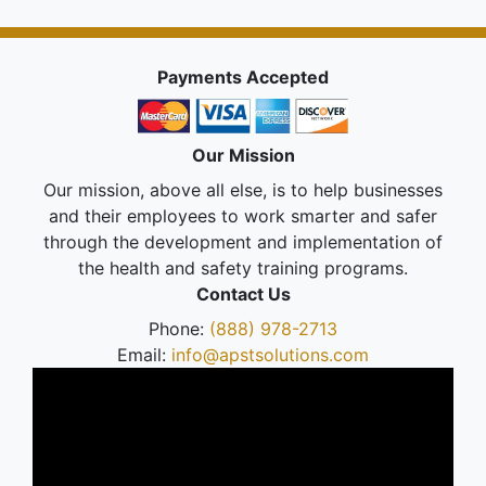
Payments Accepted
Our Mission
Our mission, above all else, is to help businesses
and their employees to work smarter and safer
through the development and implementation of
the health and safety training programs.
Contact Us
Phone:
(888) 978-2713
Email:
info@apstsolutions.com