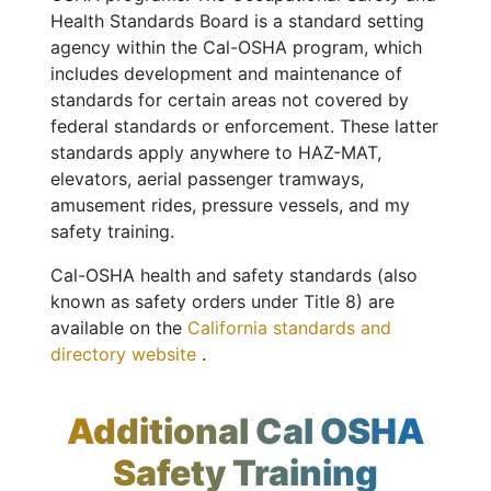
Health Standards Board is a standard setting
agency within the Cal-OSHA program, which
includes development and maintenance of
standards for certain areas not covered by
federal standards or enforcement. These latter
standards apply anywhere to HAZ-MAT,
elevators, aerial passenger tramways,
amusement rides, pressure vessels, and my
safety training.
Cal-OSHA health and safety standards (also
known as safety orders under Title 8) are
available on the
California standards and
directory website
.
Additional Cal OSHA
Safety Training