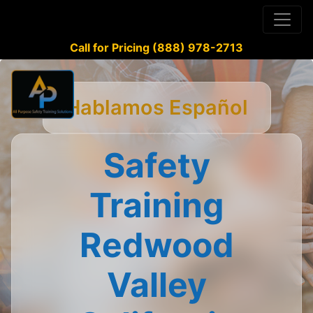
Call for Pricing (888) 978-2713
Hablamos Español
Safety
Training
Redwood
Valley