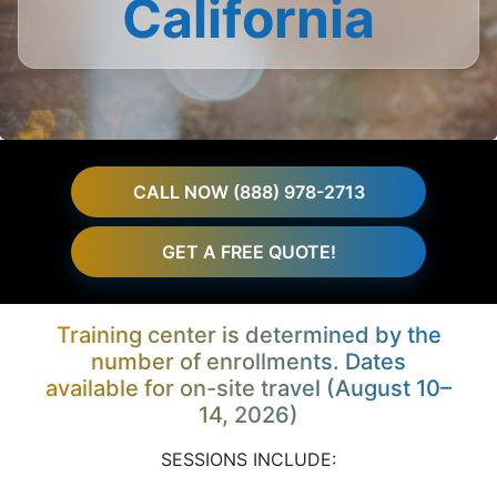
California
CALL NOW (888) 978-2713
GET A FREE QUOTE!
Training center is determined by the
number of enrollments. Dates
available for on-site travel (August 10–
14, 2026)
SESSIONS INCLUDE: