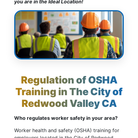
you are in the Ideal Location!
Regulation of OSHA
Training in The City of
Redwood Valley CA
Who regulates worker safety in your area?
Worker health and safety (OSHA) training for
employers located in the City of Redwood