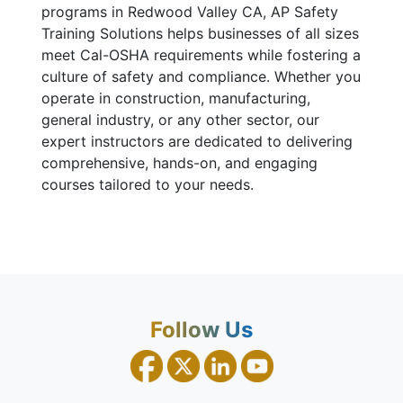
programs in Redwood Valley CA, AP Safety
Training Solutions helps businesses of all sizes
meet Cal-OSHA requirements while fostering a
culture of safety and compliance. Whether you
operate in construction, manufacturing,
general industry, or any other sector, our
expert instructors are dedicated to delivering
comprehensive, hands-on, and engaging
courses tailored to your needs.
Follow Us