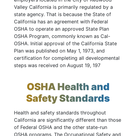
Valley California is primarily regulated by a
state agency. That is because the State of
California has an agreement with Federal
OSHA to operate an approved State Plan
OSHA Program, commonly known as Cal-
OSHA. Initial approval of the California State
Plan was published on May 1, 1973, and
certification for completing all developmental
steps was received on August 19, 197
OSHA Health and
Safety Standards
Health and safety standards throughout
California are significantly different than those
of Federal OSHA and the other state-run
OSHA programs. The Occupational Safety and