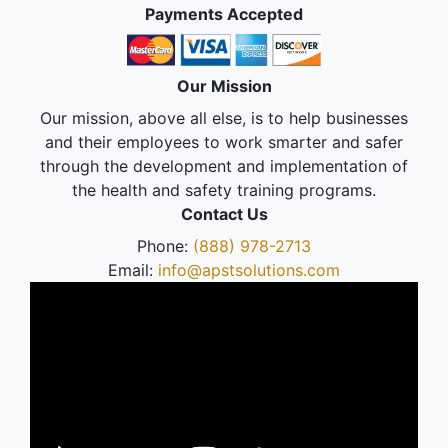
Payments Accepted
Our Mission
Our mission, above all else, is to help businesses
and their employees to work smarter and safer
through the development and implementation of
the health and safety training programs.
Contact Us
Phone:
(888) 978-2713
Email:
info@apstsolutions.com