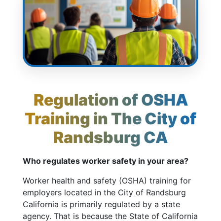
Regulation of OSHA
Training in The City of
Randsburg CA
Who regulates worker safety in your area?
Worker health and safety (OSHA) training for
employers located in the City of Randsburg
California is primarily regulated by a state
agency. That is because the State of California