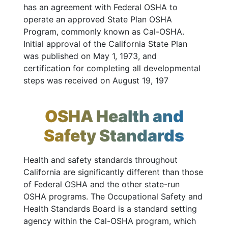
has an agreement with Federal OSHA to
operate an approved State Plan OSHA
Program, commonly known as Cal-OSHA.
Initial approval of the California State Plan
was published on May 1, 1973, and
certification for completing all developmental
steps was received on August 19, 197
OSHA Health and
Safety Standards
Health and safety standards throughout
California are significantly different than those
of Federal OSHA and the other state-run
OSHA programs. The Occupational Safety and
Health Standards Board is a standard setting
agency within the Cal-OSHA program, which