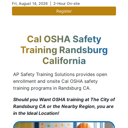
Fri, August 14, 2026
| 2-Hour On-site
Register
Cal OSHA Safety
Training Randsburg
California
AP Safety Training Solutions provides open
enrollment and onsite Cal OSHA safety
training programs in Randsburg CA.
Should you Want OSHA training at The City of
Randsburg CA or the Nearby Region, you are
in the Ideal Location!