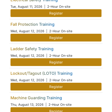
Tue, August 11, 2026
| 2-Hour On-site
Register
Fall Protection Training
Wed, August 12, 2026
| 2-Hour On-site
Register
Ladder Safety Training
Wed, August 12, 2026
| 2-Hour On-site
Register
Lockout/Tagout (LOTO) Training
Wed, August 12, 2026
| 2-Hour On-site
Register
Machine Guarding Training
Thu, August 13, 2026
| 2-Hour On-site
Register