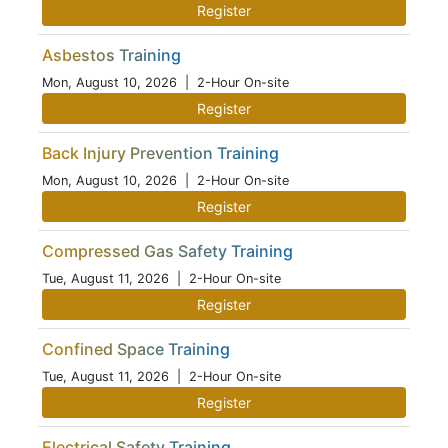
Register
Asbestos Training
Mon, August 10, 2026
| 2-Hour On-site
Register
Back Injury Prevention Training
Mon, August 10, 2026
| 2-Hour On-site
Register
Compressed Gas Safety Training
Tue, August 11, 2026
| 2-Hour On-site
Register
Confined Space Training
Tue, August 11, 2026
| 2-Hour On-site
Register
Electrical Safety Training