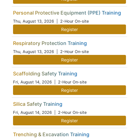
Personal Protective Equipment (PPE) Training
Thu, August 13, 2026
| 2-Hour On-site
Register
Respiratory Protection Training
Thu, August 13, 2026
| 2-Hour On-site
Register
Scaffolding Safety Training
Fri, August 14, 2026
| 2-Hour On-site
Register
Silica Safety Training
Fri, August 14, 2026
| 2-Hour On-site
Register
Trenching & Excavation Training