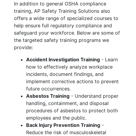
In addition to general OSHA compliance
training, AP Safety Training Solutions also
offers a wide range of specialized courses to
help ensure full regulatory compliance and
safeguard your workforce. Below are some of
the targeted safety training programs we
provide:
Accident Investigation Training
- Learn
how to effectively analyze workplace
incidents, document findings, and
implement corrective actions to prevent
future occurrences.
Asbestos Training
- Understand proper
handling, containment, and disposal
procedures of asbestos to protect both
employees and the public.
Back Injury Prevention Training
-
Reduce the risk of musculoskeletal