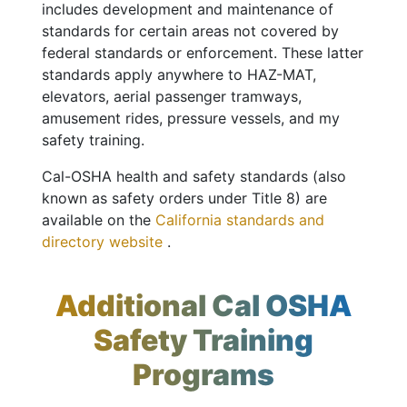
includes development and maintenance of
standards for certain areas not covered by
federal standards or enforcement. These latter
standards apply anywhere to HAZ-MAT,
elevators, aerial passenger tramways,
amusement rides, pressure vessels, and my
safety training.
Cal-OSHA health and safety standards (also
known as safety orders under Title 8) are
available on the
California standards and
directory website
.
Additional Cal OSHA
Safety Training
Programs