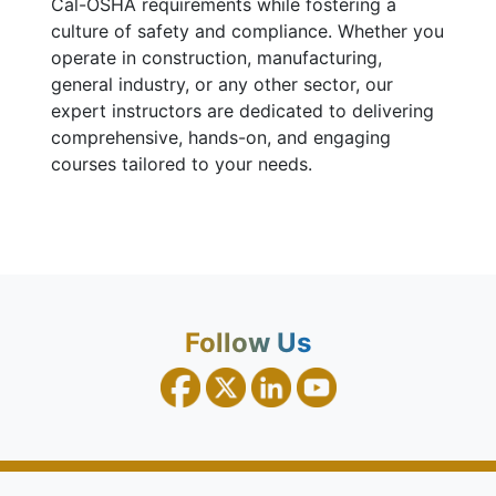
Cal-OSHA requirements while fostering a
culture of safety and compliance. Whether you
operate in construction, manufacturing,
general industry, or any other sector, our
expert instructors are dedicated to delivering
comprehensive, hands-on, and engaging
courses tailored to your needs.
Follow Us