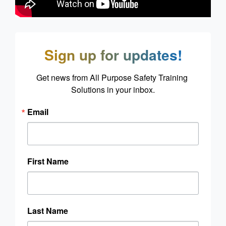
Sign up for updates!
Get news from All Purpose Safety Training 
Solutions in your inbox.
Email
First Name
Last Name