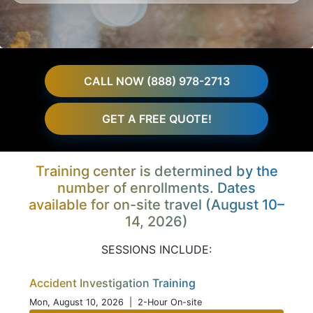
CALL NOW (888) 978-2713
GET A FREE QUOTE!
Training center is determined by the
number of enrollments. Dates
available for on-site travel (August 10–
14, 2026)
SESSIONS INCLUDE:
Accident Investigation Training
Mon, August 10, 2026
| 2-Hour On-site