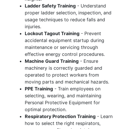
Ladder Safety Training
- Understand
proper ladder selection, inspection, and
usage techniques to reduce falls and
injuries.
Lockout Tagout Training
- Prevent
accidental equipment startup during
maintenance or servicing through
effective energy control procedures.
Machine Guard Training
- Ensure
machinery is correctly guarded and
operated to protect workers from
moving parts and mechanical hazards.
PPE Training
- Train employees on
selecting, wearing, and maintaining
Personal Protective Equipment for
optimal protection.
Respiratory Protection Training
- Learn
how to select the right respirators,