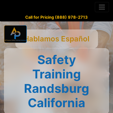
Call for Pricing (888) 978-2713
Hablamos Español
Safety
Training
Randsburg
California