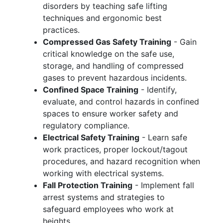
disorders by teaching safe lifting
techniques and ergonomic best
practices.
Compressed Gas Safety Training
- Gain
critical knowledge on the safe use,
storage, and handling of compressed
gases to prevent hazardous incidents.
Confined Space Training
- Identify,
evaluate, and control hazards in confined
spaces to ensure worker safety and
regulatory compliance.
Electrical Safety Training
- Learn safe
work practices, proper lockout/tagout
procedures, and hazard recognition when
working with electrical systems.
Fall Protection Training
- Implement fall
arrest systems and strategies to
safeguard employees who work at
heights.