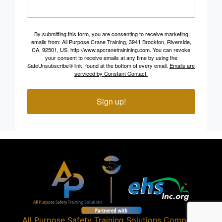
By submitting this form, you are consenting to receive marketing
emails from: All Purpose Crane Training, 3941 Brockton, Riverside,
CA, 92501, US, http://www.apcranetrainining.com. You can revoke
your consent to receive emails at any time by using the
SafeUnsubscribe® link, found at the bottom of every email.
Emails are
serviced by Constant Contact.
Sign up!
All Purpose Safety Training Solutions
Company