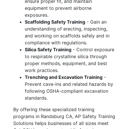
ensure proper fit, and maintain
equipment to prevent airborne
exposures.
Scaffolding Safety Training
- Gain an
understanding of erecting, inspecting,
and working on scaffolds safely and in
compliance with regulations.
Silica Safety Training
- Control exposure
to respirable crystalline silica through
proper methods, equipment, and best
work practices.
Trenching and Excavation Training
-
Prevent cave-ins and related hazards by
following OSHA-compliant excavation
standards.
By offering these specialized training
programs in Randsburg CA, AP Safety Training
Solutions helps businesses of all sizes meet