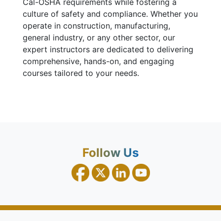
Cal-OSHA requirements while fostering a
culture of safety and compliance. Whether you
operate in construction, manufacturing,
general industry, or any other sector, our
expert instructors are dedicated to delivering
comprehensive, hands-on, and engaging
courses tailored to your needs.
Follow Us