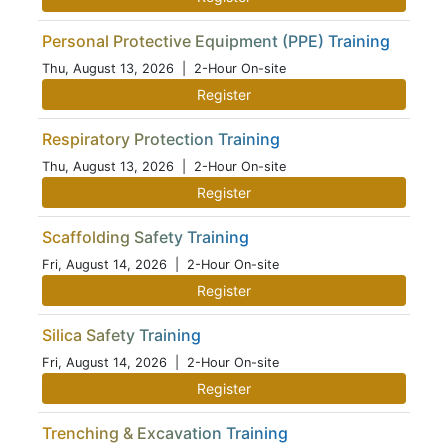
Personal Protective Equipment (PPE) Training
Thu, August 13, 2026
| 2-Hour On-site
Register
Respiratory Protection Training
Thu, August 13, 2026
| 2-Hour On-site
Register
Scaffolding Safety Training
Fri, August 14, 2026
| 2-Hour On-site
Register
Silica Safety Training
Fri, August 14, 2026
| 2-Hour On-site
Register
Trenching & Excavation Training