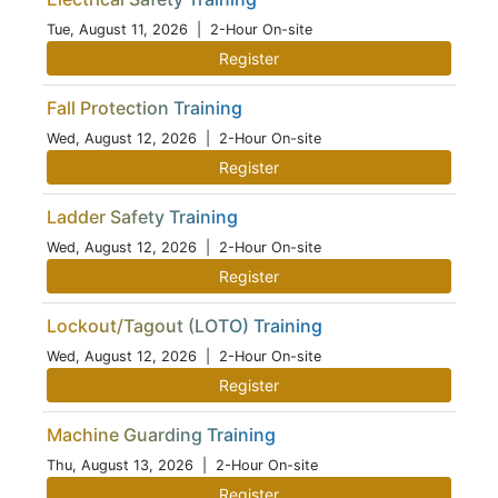
Tue, August 11, 2026
| 2-Hour On-site
Register
Fall Protection Training
Wed, August 12, 2026
| 2-Hour On-site
Register
Ladder Safety Training
Wed, August 12, 2026
| 2-Hour On-site
Register
Lockout/Tagout (LOTO) Training
Wed, August 12, 2026
| 2-Hour On-site
Register
Machine Guarding Training
Thu, August 13, 2026
| 2-Hour On-site
Register