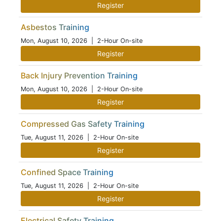
Register
Asbestos Training
Mon, August 10, 2026
| 2-Hour On-site
Register
Back Injury Prevention Training
Mon, August 10, 2026
| 2-Hour On-site
Register
Compressed Gas Safety Training
Tue, August 11, 2026
| 2-Hour On-site
Register
Confined Space Training
Tue, August 11, 2026
| 2-Hour On-site
Register
Electrical Safety Training