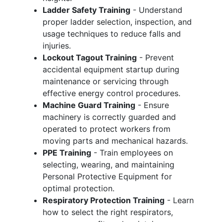
Ladder Safety Training
- Understand
proper ladder selection, inspection, and
usage techniques to reduce falls and
injuries.
Lockout Tagout Training
- Prevent
accidental equipment startup during
maintenance or servicing through
effective energy control procedures.
Machine Guard Training
- Ensure
machinery is correctly guarded and
operated to protect workers from
moving parts and mechanical hazards.
PPE Training
- Train employees on
selecting, wearing, and maintaining
Personal Protective Equipment for
optimal protection.
Respiratory Protection Training
- Learn
how to select the right respirators,