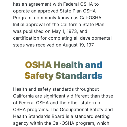
has an agreement with Federal OSHA to
operate an approved State Plan OSHA
Program, commonly known as Cal-OSHA.
Initial approval of the California State Plan
was published on May 1, 1973, and
certification for completing all developmental
steps was received on August 19, 197
OSHA Health and
Safety Standards
Health and safety standards throughout
California are significantly different than those
of Federal OSHA and the other state-run
OSHA programs. The Occupational Safety and
Health Standards Board is a standard setting
agency within the Cal-OSHA program, which