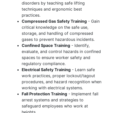
disorders by teaching safe lifting
techniques and ergonomic best
practices.
Compressed Gas Safety Training
- Gain
critical knowledge on the safe use,
storage, and handling of compressed
gases to prevent hazardous incidents.
Confined Space Training
- Identify,
evaluate, and control hazards in confined
spaces to ensure worker safety and
regulatory compliance.
Electrical Safety Training
- Learn safe
work practices, proper lockout/tagout
procedures, and hazard recognition when
working with electrical systems.
Fall Protection Training
- Implement fall
arrest systems and strategies to
safeguard employees who work at
heights.