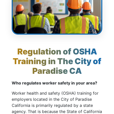
Regulation of OSHA
Training in The City of
Paradise CA
Who regulates worker safety in your area?
Worker health and safety (OSHA) training for
employers located in the City of Paradise
California is primarily regulated by a state
agency. That is because the State of California