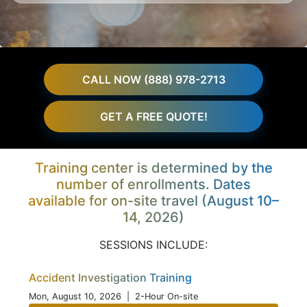
CALL NOW (888) 978-2713
GET A FREE QUOTE!
Training center is determined by the
number of enrollments. Dates
available for on-site travel (August 10–
14, 2026)
SESSIONS INCLUDE:
Accident Investigation Training
Mon, August 10, 2026
| 2-Hour On-site