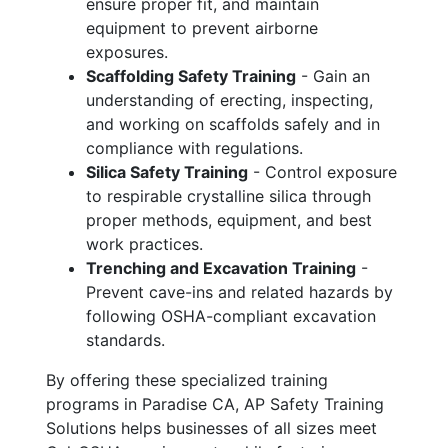
ensure proper fit, and maintain
equipment to prevent airborne
exposures.
Scaffolding Safety Training
- Gain an
understanding of erecting, inspecting,
and working on scaffolds safely and in
compliance with regulations.
Silica Safety Training
- Control exposure
to respirable crystalline silica through
proper methods, equipment, and best
work practices.
Trenching and Excavation Training
-
Prevent cave-ins and related hazards by
following OSHA-compliant excavation
standards.
By offering these specialized training
programs in Paradise CA, AP Safety Training
Solutions helps businesses of all sizes meet