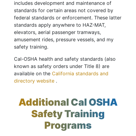
includes development and maintenance of
standards for certain areas not covered by
federal standards or enforcement. These latter
standards apply anywhere to HAZ-MAT,
elevators, aerial passenger tramways,
amusement rides, pressure vessels, and my
safety training.
Cal-OSHA health and safety standards (also
known as safety orders under Title 8) are
available on the
California standards and
directory website
.
Additional Cal OSHA
Safety Training
Programs