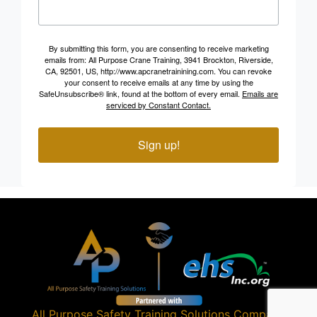
By submitting this form, you are consenting to receive marketing
emails from: All Purpose Crane Training, 3941 Brockton, Riverside,
CA, 92501, US, http://www.apcranetrainining.com. You can revoke
your consent to receive emails at any time by using the
SafeUnsubscribe® link, found at the bottom of every email.
Emails are
serviced by Constant Contact.
Sign up!
All Purpose Safety Training Solutions
Company