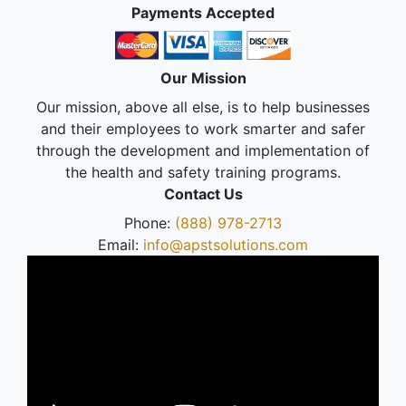
Payments Accepted
Our Mission
Our mission, above all else, is to help businesses
and their employees to work smarter and safer
through the development and implementation of
the health and safety training programs.
Contact Us
Phone:
(888) 978-2713
Email:
info@apstsolutions.com