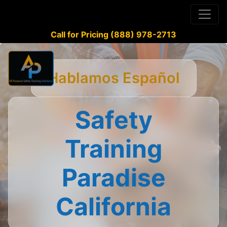
Call for Pricing (888) 978-2713
Hablamos Español
Safety
Training
Paradise
California