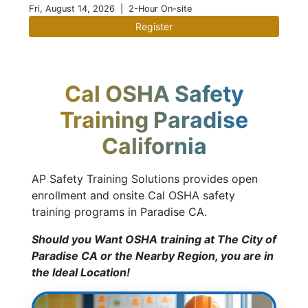
Fri, August 14, 2026
| 2-Hour On-site
Register
Cal OSHA Safety
Training Paradise
California
AP Safety Training Solutions provides open
enrollment and onsite Cal OSHA safety
training programs in Paradise CA.
Should you Want OSHA training at The City of
Paradise CA or the Nearby Region, you are in
the Ideal Location!