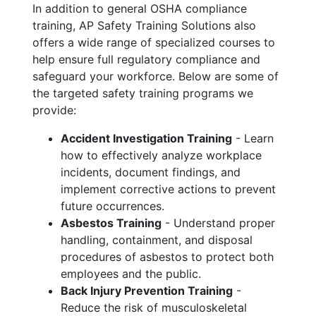
In addition to general OSHA compliance
training, AP Safety Training Solutions also
offers a wide range of specialized courses to
help ensure full regulatory compliance and
safeguard your workforce. Below are some of
the targeted safety training programs we
provide:
Accident Investigation Training
- Learn
how to effectively analyze workplace
incidents, document findings, and
implement corrective actions to prevent
future occurrences.
Asbestos Training
- Understand proper
handling, containment, and disposal
procedures of asbestos to protect both
employees and the public.
Back Injury Prevention Training
-
Reduce the risk of musculoskeletal