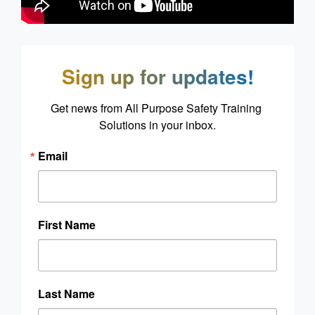
Sign up for updates!
Get news from All Purpose Safety Training 
Solutions in your inbox.
Email
First Name
Last Name