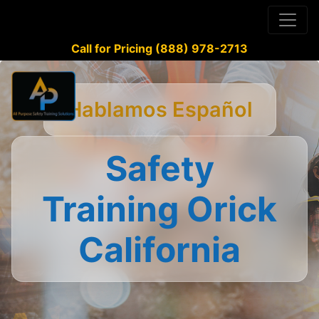
Call for Pricing (888) 978-2713
Hablamos Español
Safety
Training Orick
California