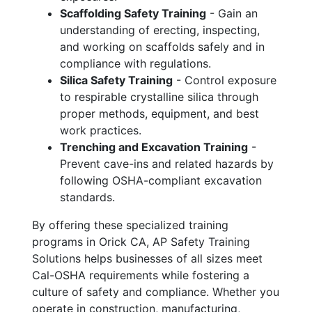
Scaffolding Safety Training
- Gain an
understanding of erecting, inspecting,
and working on scaffolds safely and in
compliance with regulations.
Silica Safety Training
- Control exposure
to respirable crystalline silica through
proper methods, equipment, and best
work practices.
Trenching and Excavation Training
-
Prevent cave-ins and related hazards by
following OSHA-compliant excavation
standards.
By offering these specialized training
programs in Orick CA, AP Safety Training
Solutions helps businesses of all sizes meet
Cal-OSHA requirements while fostering a
culture of safety and compliance. Whether you
operate in construction, manufacturing,