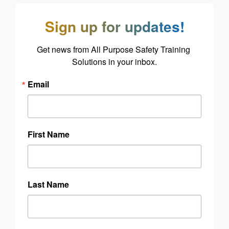
Sign up for updates!
Get news from All Purpose Safety Training 
Solutions in your inbox.
Email
First Name
Last Name