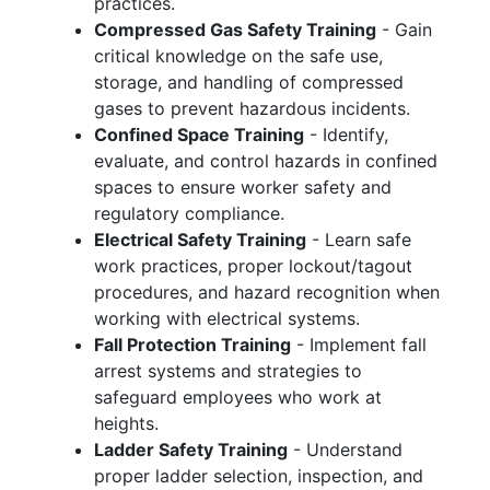
practices.
Compressed Gas Safety Training
- Gain
critical knowledge on the safe use,
storage, and handling of compressed
gases to prevent hazardous incidents.
Confined Space Training
- Identify,
evaluate, and control hazards in confined
spaces to ensure worker safety and
regulatory compliance.
Electrical Safety Training
- Learn safe
work practices, proper lockout/tagout
procedures, and hazard recognition when
working with electrical systems.
Fall Protection Training
- Implement fall
arrest systems and strategies to
safeguard employees who work at
heights.
Ladder Safety Training
- Understand
proper ladder selection, inspection, and