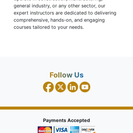
general industry, or any other sector, our
expert instructors are dedicated to delivering
comprehensive, hands-on, and engaging
courses tailored to your needs.
Follow Us
Payments Accepted