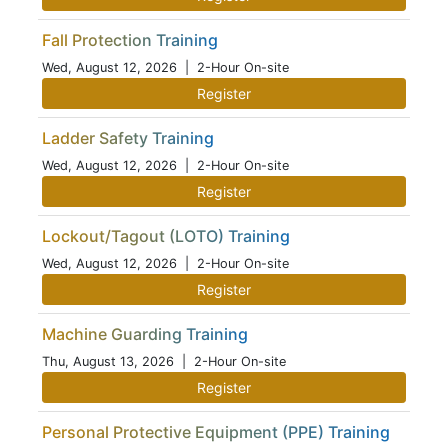
Fall Protection Training
Wed, August 12, 2026
| 2-Hour On-site
Register
Ladder Safety Training
Wed, August 12, 2026
| 2-Hour On-site
Register
Lockout/Tagout (LOTO) Training
Wed, August 12, 2026
| 2-Hour On-site
Register
Machine Guarding Training
Thu, August 13, 2026
| 2-Hour On-site
Register
Personal Protective Equipment (PPE) Training