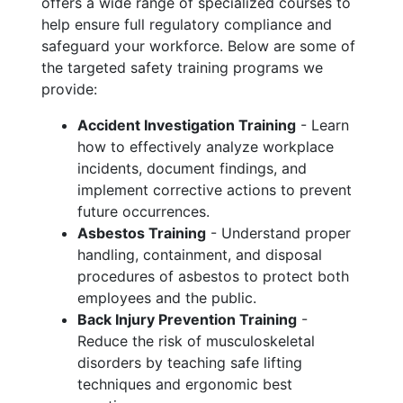
offers a wide range of specialized courses to
help ensure full regulatory compliance and
safeguard your workforce. Below are some of
the targeted safety training programs we
provide:
Accident Investigation Training
- Learn
how to effectively analyze workplace
incidents, document findings, and
implement corrective actions to prevent
future occurrences.
Asbestos Training
- Understand proper
handling, containment, and disposal
procedures of asbestos to protect both
employees and the public.
Back Injury Prevention Training
-
Reduce the risk of musculoskeletal
disorders by teaching safe lifting
techniques and ergonomic best