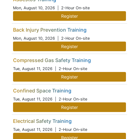
Mon, August 10, 2026
| 2-Hour On-site
Register
Back Injury Prevention Training
Mon, August 10, 2026
| 2-Hour On-site
Register
Compressed Gas Safety Training
Tue, August 11, 2026
| 2-Hour On-site
Register
Confined Space Training
Tue, August 11, 2026
| 2-Hour On-site
Register
Electrical Safety Training
Tue, August 11, 2026
| 2-Hour On-site
Register