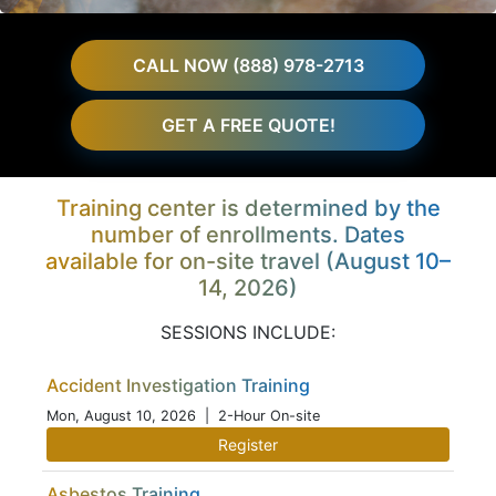
CALL NOW (888) 978-2713
GET A FREE QUOTE!
Training center is determined by the
number of enrollments. Dates
available for on-site travel (August 10–
14, 2026)
SESSIONS INCLUDE:
Accident Investigation Training
Mon, August 10, 2026
| 2-Hour On-site
Register
Asbestos Training