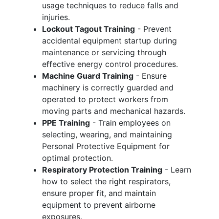
usage techniques to reduce falls and
injuries.
Lockout Tagout Training
- Prevent
accidental equipment startup during
maintenance or servicing through
effective energy control procedures.
Machine Guard Training
- Ensure
machinery is correctly guarded and
operated to protect workers from
moving parts and mechanical hazards.
PPE Training
- Train employees on
selecting, wearing, and maintaining
Personal Protective Equipment for
optimal protection.
Respiratory Protection Training
- Learn
how to select the right respirators,
ensure proper fit, and maintain
equipment to prevent airborne
exposures.