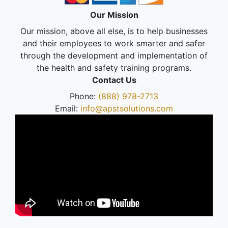
Our Mission
Our mission, above all else, is to help businesses
and their employees to work smarter and safer
through the development and implementation of
the health and safety training programs.
Contact Us
Phone:
(888) 978-2713
Email:
info@apstsolutions.com