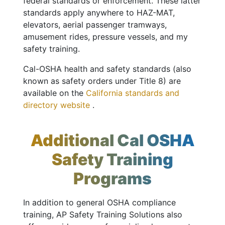
federal standards or enforcement. These latter
standards apply anywhere to HAZ-MAT,
elevators, aerial passenger tramways,
amusement rides, pressure vessels, and my
safety training.
Cal-OSHA health and safety standards (also
known as safety orders under Title 8) are
available on the
California standards and
directory website
.
Additional Cal OSHA
Safety Training
Programs
In addition to general OSHA compliance
training, AP Safety Training Solutions also