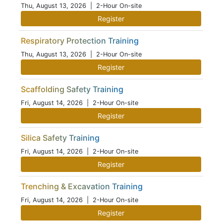
Thu, August 13, 2026
| 2-Hour On-site
Register
Respiratory Protection Training
Thu, August 13, 2026
| 2-Hour On-site
Register
Scaffolding Safety Training
Fri, August 14, 2026
| 2-Hour On-site
Register
Silica Safety Training
Fri, August 14, 2026
| 2-Hour On-site
Register
Trenching & Excavation Training
Fri, August 14, 2026
| 2-Hour On-site
Register