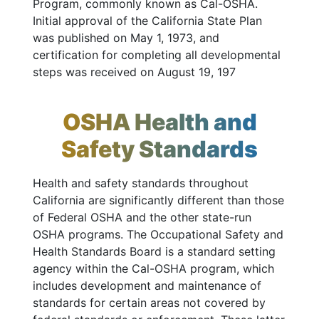
Program, commonly known as Cal-OSHA.
Initial approval of the California State Plan
was published on May 1, 1973, and
certification for completing all developmental
steps was received on August 19, 197
OSHA Health and
Safety Standards
Health and safety standards throughout
California are significantly different than those
of Federal OSHA and the other state-run
OSHA programs. The Occupational Safety and
Health Standards Board is a standard setting
agency within the Cal-OSHA program, which
includes development and maintenance of
standards for certain areas not covered by