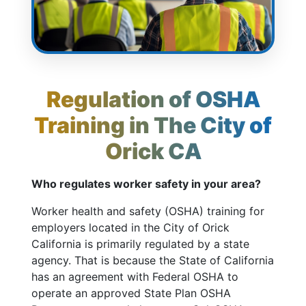
Regulation of OSHA
Training in The City of
Orick CA
Who regulates worker safety in your area?
Worker health and safety (OSHA) training for
employers located in the City of Orick
California is primarily regulated by a state
agency. That is because the State of California
has an agreement with Federal OSHA to
operate an approved State Plan OSHA