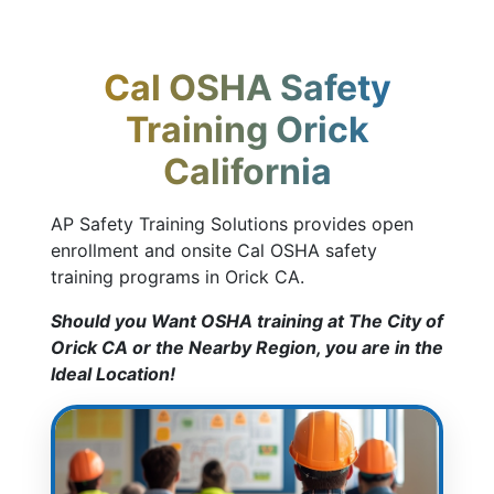
Cal OSHA Safety
Training Orick
California
AP Safety Training Solutions provides open
enrollment and onsite Cal OSHA safety
training programs in Orick CA.
Should you Want OSHA training at The City of
Orick CA or the Nearby Region, you are in the
Ideal Location!