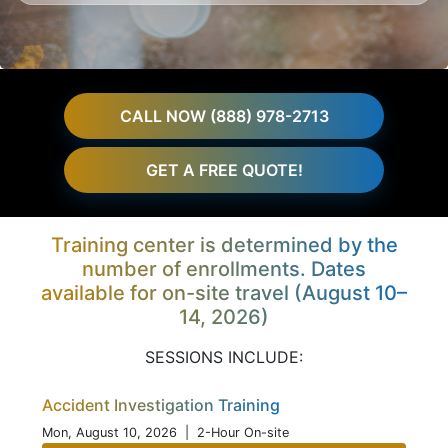
CALL NOW (888) 978-2713
GET A FREE QUOTE!
Training center is determined by the
number of enrollments. Dates
available for on-site travel (August 10–
14, 2026)
SESSIONS INCLUDE:
Accident Investigation Training
Mon, August 10, 2026
| 2-Hour On-site