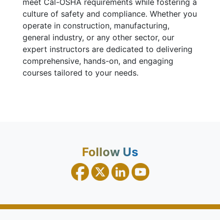
meet Cal-OSHA requirements while fostering a
culture of safety and compliance. Whether you
operate in construction, manufacturing,
general industry, or any other sector, our
expert instructors are dedicated to delivering
comprehensive, hands-on, and engaging
courses tailored to your needs.
Follow Us