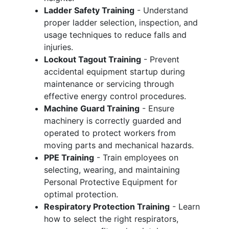
Ladder Safety Training
- Understand
proper ladder selection, inspection, and
usage techniques to reduce falls and
injuries.
Lockout Tagout Training
- Prevent
accidental equipment startup during
maintenance or servicing through
effective energy control procedures.
Machine Guard Training
- Ensure
machinery is correctly guarded and
operated to protect workers from
moving parts and mechanical hazards.
PPE Training
- Train employees on
selecting, wearing, and maintaining
Personal Protective Equipment for
optimal protection.
Respiratory Protection Training
- Learn
how to select the right respirators,