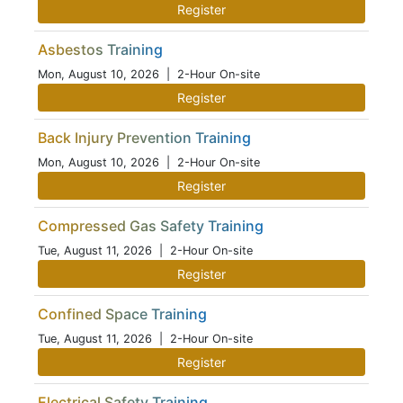
Register
Asbestos Training
Mon, August 10, 2026
| 2-Hour On-site
Register
Back Injury Prevention Training
Mon, August 10, 2026
| 2-Hour On-site
Register
Compressed Gas Safety Training
Tue, August 11, 2026
| 2-Hour On-site
Register
Confined Space Training
Tue, August 11, 2026
| 2-Hour On-site
Register
Electrical Safety Training