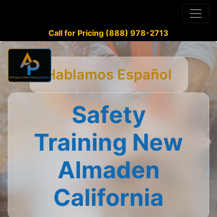
Call for Pricing (888) 978-2713
Hablamos Español
Safety
Training New
Almaden
California