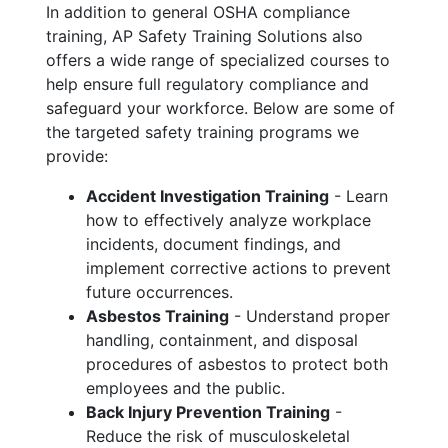
In addition to general OSHA compliance
training, AP Safety Training Solutions also
offers a wide range of specialized courses to
help ensure full regulatory compliance and
safeguard your workforce. Below are some of
the targeted safety training programs we
provide:
Accident Investigation Training
- Learn
how to effectively analyze workplace
incidents, document findings, and
implement corrective actions to prevent
future occurrences.
Asbestos Training
- Understand proper
handling, containment, and disposal
procedures of asbestos to protect both
employees and the public.
Back Injury Prevention Training
-
Reduce the risk of musculoskeletal