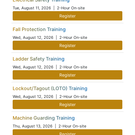
Tue, August 11, 2026
| 2-Hour On-site
Register
Fall Protection Training
Wed, August 12, 2026
| 2-Hour On-site
Register
Ladder Safety Training
Wed, August 12, 2026
| 2-Hour On-site
Register
Lockout/Tagout (LOTO) Training
Wed, August 12, 2026
| 2-Hour On-site
Register
Machine Guarding Training
Thu, August 13, 2026
| 2-Hour On-site
Register