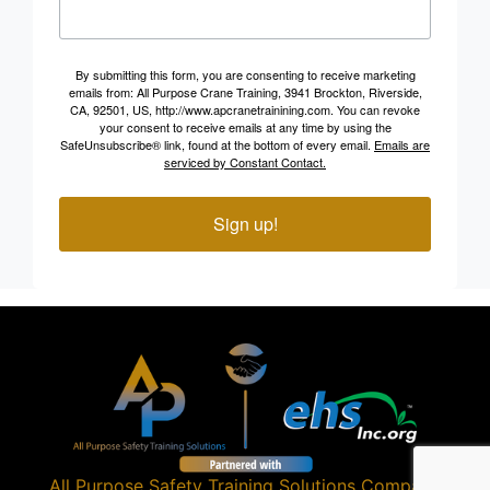
By submitting this form, you are consenting to receive marketing
emails from: All Purpose Crane Training, 3941 Brockton, Riverside,
CA, 92501, US, http://www.apcranetrainining.com. You can revoke
your consent to receive emails at any time by using the
SafeUnsubscribe® link, found at the bottom of every email.
Emails are
serviced by Constant Contact.
Sign up!
All Purpose Safety Training Solutions
Company