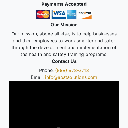
Payments Accepted
Our Mission
Our mission, above all else, is to help businesses
and their employees to work smarter and safer
through the development and implementation of
the health and safety training programs.
Contact Us
Phone:
(888) 978-2713
Email:
info@apstsolutions.com