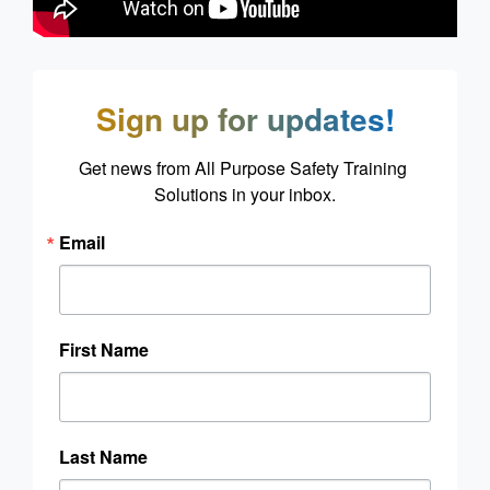
Sign up for updates!
Get news from All Purpose Safety Training 
Solutions in your inbox.
Email
First Name
Last Name