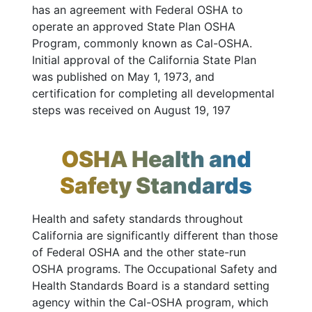
has an agreement with Federal OSHA to
operate an approved State Plan OSHA
Program, commonly known as Cal-OSHA.
Initial approval of the California State Plan
was published on May 1, 1973, and
certification for completing all developmental
steps was received on August 19, 197
OSHA Health and
Safety Standards
Health and safety standards throughout
California are significantly different than those
of Federal OSHA and the other state-run
OSHA programs. The Occupational Safety and
Health Standards Board is a standard setting
agency within the Cal-OSHA program, which