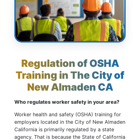
Regulation of OSHA
Training in The City of
New Almaden CA
Who regulates worker safety in your area?
Worker health and safety (OSHA) training for
employers located in the City of New Almaden
California is primarily regulated by a state
agency. That is because the State of California