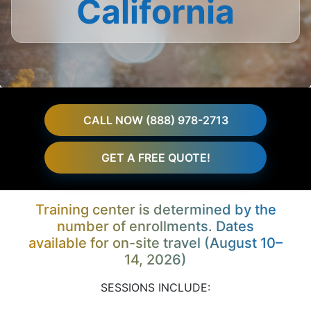
California
CALL NOW (888) 978-2713
GET A FREE QUOTE!
Training center is determined by the
number of enrollments. Dates
available for on-site travel (August 10–
14, 2026)
SESSIONS INCLUDE: