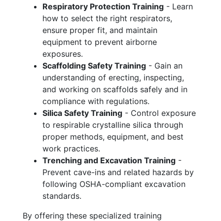
Respiratory Protection Training
- Learn
how to select the right respirators,
ensure proper fit, and maintain
equipment to prevent airborne
exposures.
Scaffolding Safety Training
- Gain an
understanding of erecting, inspecting,
and working on scaffolds safely and in
compliance with regulations.
Silica Safety Training
- Control exposure
to respirable crystalline silica through
proper methods, equipment, and best
work practices.
Trenching and Excavation Training
-
Prevent cave-ins and related hazards by
following OSHA-compliant excavation
standards.
By offering these specialized training