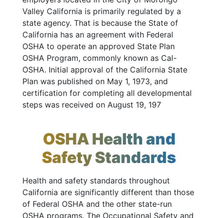
Valley California is primarily regulated by a
state agency. That is because the State of
California has an agreement with Federal
OSHA to operate an approved State Plan
OSHA Program, commonly known as Cal-
OSHA. Initial approval of the California State
Plan was published on May 1, 1973, and
certification for completing all developmental
steps was received on August 19, 197
OSHA Health and
Safety Standards
Health and safety standards throughout
California are significantly different than those
of Federal OSHA and the other state-run
OSHA programs. The Occupational Safety and