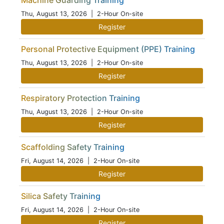
Machine Guarding Training
Thu, August 13, 2026
| 2-Hour On-site
Register
Personal Protective Equipment (PPE) Training
Thu, August 13, 2026
| 2-Hour On-site
Register
Respiratory Protection Training
Thu, August 13, 2026
| 2-Hour On-site
Register
Scaffolding Safety Training
Fri, August 14, 2026
| 2-Hour On-site
Register
Silica Safety Training
Fri, August 14, 2026
| 2-Hour On-site
Register