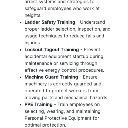
arrest systems and strategies to
safeguard employees who work at
heights.
Ladder Safety Training
- Understand
proper ladder selection, inspection, and
usage techniques to reduce falls and
injuries.
Lockout Tagout Training
- Prevent
accidental equipment startup during
maintenance or servicing through
effective energy control procedures.
Machine Guard Training
- Ensure
machinery is correctly guarded and
operated to protect workers from
moving parts and mechanical hazards.
PPE Training
- Train employees on
selecting, wearing, and maintaining
Personal Protective Equipment for
optimal protection.