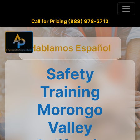
Call for Pricing (888) 978-2713
Hablamos Español
Safety
Training
Morongo
Valley