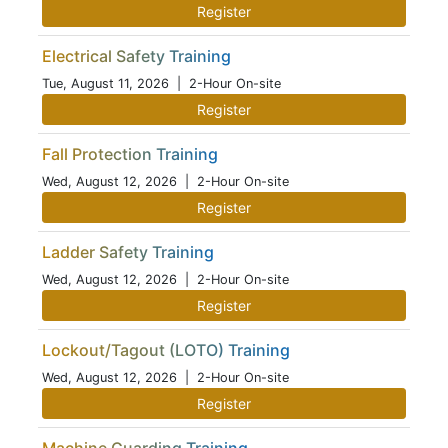
Register
Electrical Safety Training
Tue, August 11, 2026
| 2-Hour On-site
Register
Fall Protection Training
Wed, August 12, 2026
| 2-Hour On-site
Register
Ladder Safety Training
Wed, August 12, 2026
| 2-Hour On-site
Register
Lockout/Tagout (LOTO) Training
Wed, August 12, 2026
| 2-Hour On-site
Register