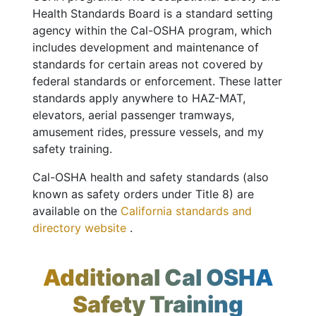
Health Standards Board is a standard setting
agency within the Cal-OSHA program, which
includes development and maintenance of
standards for certain areas not covered by
federal standards or enforcement. These latter
standards apply anywhere to HAZ-MAT,
elevators, aerial passenger tramways,
amusement rides, pressure vessels, and my
safety training.
Cal-OSHA health and safety standards (also
known as safety orders under Title 8) are
available on the
California standards and
directory website
.
Additional Cal OSHA
Safety Training