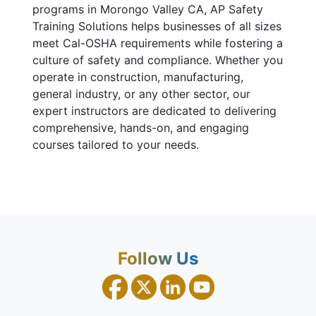
programs in Morongo Valley CA, AP Safety
Training Solutions helps businesses of all sizes
meet Cal-OSHA requirements while fostering a
culture of safety and compliance. Whether you
operate in construction, manufacturing,
general industry, or any other sector, our
expert instructors are dedicated to delivering
comprehensive, hands-on, and engaging
courses tailored to your needs.
Follow Us