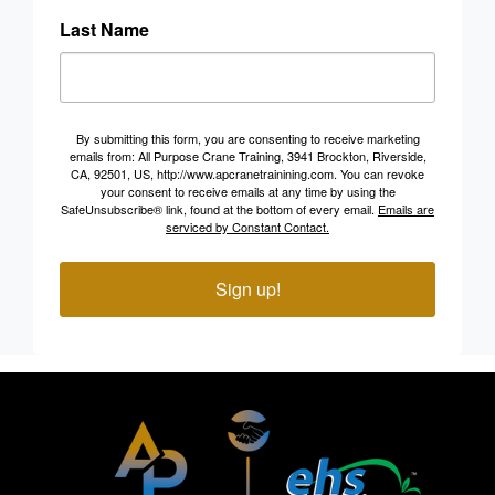
Last Name
By submitting this form, you are consenting to receive marketing
emails from: All Purpose Crane Training, 3941 Brockton, Riverside,
CA, 92501, US, http://www.apcranetrainining.com. You can revoke
your consent to receive emails at any time by using the
SafeUnsubscribe® link, found at the bottom of every email.
Emails are
serviced by Constant Contact.
Sign up!