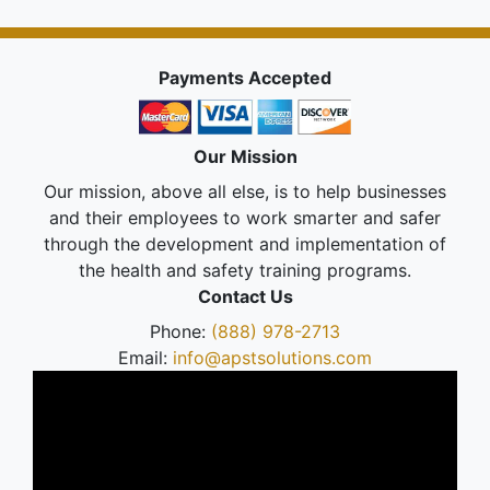
Payments Accepted
Our Mission
Our mission, above all else, is to help businesses
and their employees to work smarter and safer
through the development and implementation of
the health and safety training programs.
Contact Us
Phone:
(888) 978-2713
Email:
info@apstsolutions.com