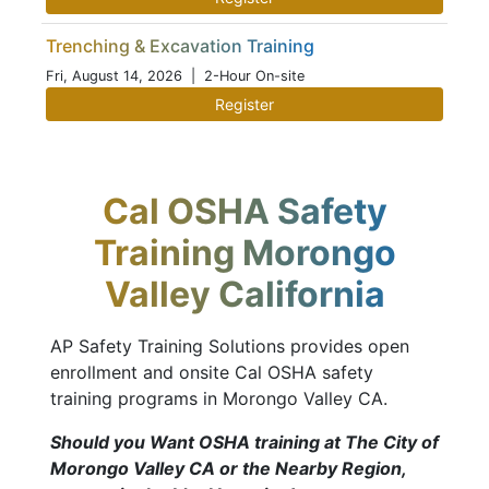
Trenching & Excavation Training
Fri, August 14, 2026
| 2-Hour On-site
Register
Cal OSHA Safety
Training Morongo
Valley California
AP Safety Training Solutions provides open
enrollment and onsite Cal OSHA safety
training programs in Morongo Valley CA.
Should you Want OSHA training at The City of
Morongo Valley CA or the Nearby Region,