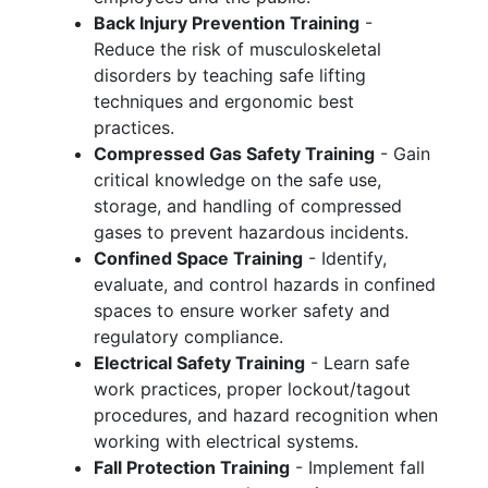
Back Injury Prevention Training
-
Reduce the risk of musculoskeletal
disorders by teaching safe lifting
techniques and ergonomic best
practices.
Compressed Gas Safety Training
- Gain
critical knowledge on the safe use,
storage, and handling of compressed
gases to prevent hazardous incidents.
Confined Space Training
- Identify,
evaluate, and control hazards in confined
spaces to ensure worker safety and
regulatory compliance.
Electrical Safety Training
- Learn safe
work practices, proper lockout/tagout
procedures, and hazard recognition when
working with electrical systems.
Fall Protection Training
- Implement fall