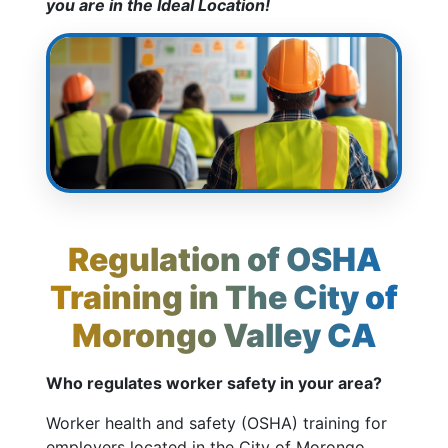
you are in the Ideal Location!
Regulation of OSHA
Training in The City of
Morongo Valley CA
Who regulates worker safety in your area?
Worker health and safety (OSHA) training for
employers located in the City of Morongo