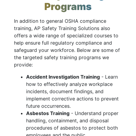
Programs
In addition to general OSHA compliance
training, AP Safety Training Solutions also
offers a wide range of specialized courses to
help ensure full regulatory compliance and
safeguard your workforce. Below are some of
the targeted safety training programs we
provide:
Accident Investigation Training
- Learn
how to effectively analyze workplace
incidents, document findings, and
implement corrective actions to prevent
future occurrences.
Asbestos Training
- Understand proper
handling, containment, and disposal
procedures of asbestos to protect both
employees and the public.