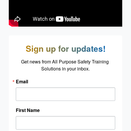
Sign up for updates!
Get news from All Purpose Safety Training 
Solutions in your inbox.
Email
First Name