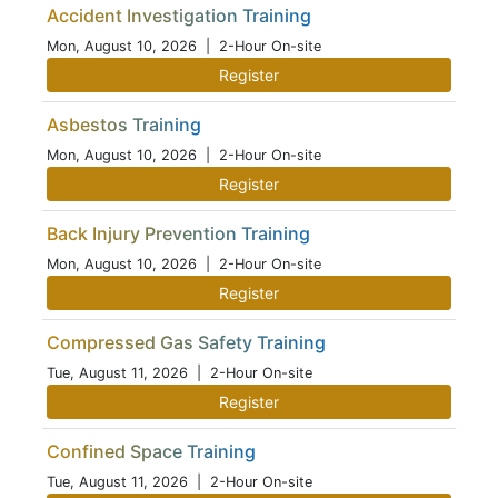
Accident Investigation Training
Mon, August 10, 2026
| 2-Hour On-site
Register
Asbestos Training
Mon, August 10, 2026
| 2-Hour On-site
Register
Back Injury Prevention Training
Mon, August 10, 2026
| 2-Hour On-site
Register
Compressed Gas Safety Training
Tue, August 11, 2026
| 2-Hour On-site
Register
Confined Space Training
Tue, August 11, 2026
| 2-Hour On-site