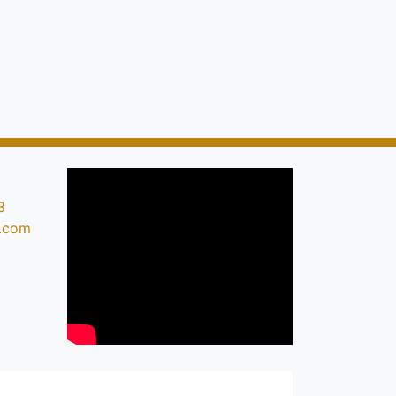
3
s.com