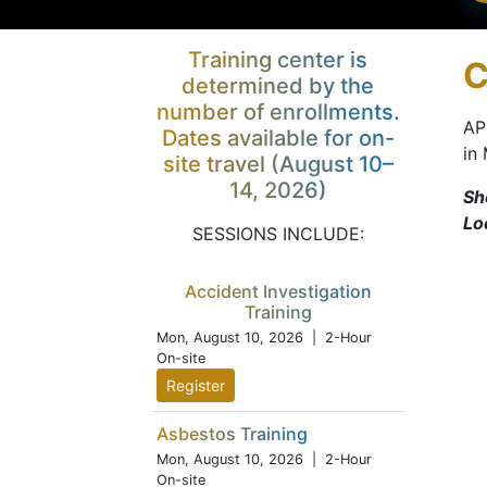
Training center is
C
determined by the
number of enrollments.
AP
Dates available for on-
in
site travel (August 10–
14, 2026)
Sh
Lo
SESSIONS INCLUDE:
Accident Investigation
Training
Mon, August 10, 2026
| 2-Hour
On-site
Register
Asbestos Training
Mon, August 10, 2026
| 2-Hour
On-site