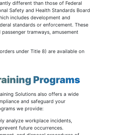
antly different than those of Federal
nal Safety and Health Standards Board
which includes development and
ederal standards or enforcement. These
ial passenger tramways, amusement
rders under Title 8) are available on
raining Programs
aining Solutions also offers a wide
compliance and safeguard your
rograms we provide:
ly analyze workplace incidents,
prevent future occurrences.