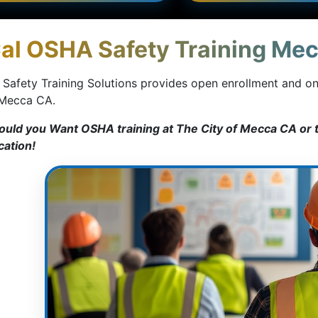
al OSHA Safety Training Mec
 Safety Training Solutions provides open enrollment and o
 Mecca CA.
ould you Want OSHA training at The City of Mecca CA or t
cation!