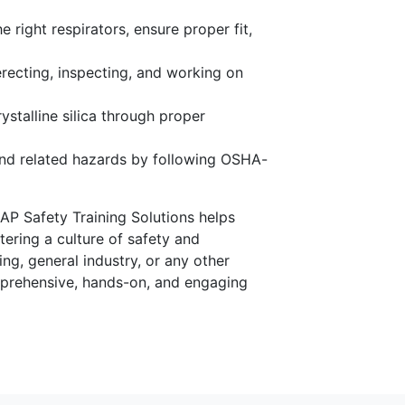
 right respirators, ensure proper fit,
recting, inspecting, and working on
ystalline silica through proper
nd related hazards by following OSHA-
AP Safety Training Solutions helps
ering a culture of safety and
g, general industry, or any other
omprehensive, hands-on, and engaging