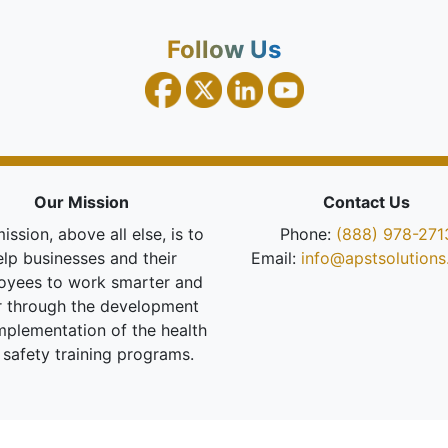
Follow Us
Our Mission
Contact Us
ission, above all else, is to
Phone:
(888) 978-271
elp businesses and their
Email:
info@apstsolution
oyees to work smarter and
r through the development
mplementation of the health
 safety training programs.