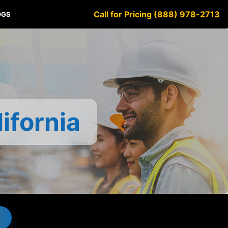
Call for Pricing (888) 978-2713
OGS
ifornia