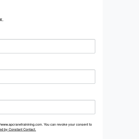
x.
p://www.apcranetrainining.com. You can revoke your consent to
ed by Constant Contact.