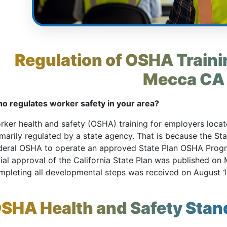
Regulation of OSHA Trainin
Mecca CA
o regulates worker safety in your area?
rker health and safety (OSHA) training for employers locate
imarily regulated by a state agency. That is because the St
deral OSHA to operate an approved State Plan OSHA Pro
tial approval of the California State Plan was published on M
mpleting all developmental steps was received on August 1
SHA Health and Safety Stan