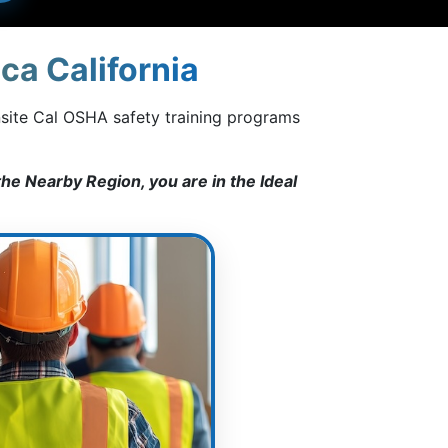
ca California
nsite Cal OSHA safety training programs
he Nearby Region, you are in the Ideal