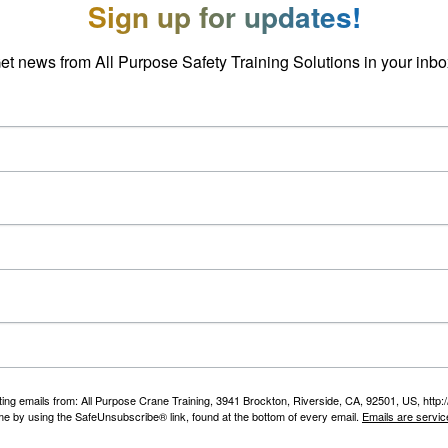
Sign up for updates!
et news from All Purpose Safety Training Solutions in your inbo
ting emails from: All Purpose Crane Training, 3941 Brockton, Riverside, CA, 92501, US, htt
ime by using the SafeUnsubscribe® link, found at the bottom of every email.
Emails are servic