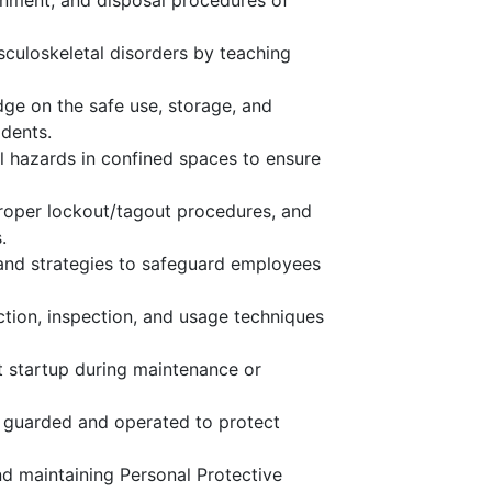
nment, and disposal procedures of
sculoskeletal disorders by teaching
dge on the safe use, storage, and
dents.
ol hazards in confined spaces to ensure
roper lockout/tagout procedures, and
.
 and strategies to safeguard employees
tion, inspection, and usage techniques
 startup during maintenance or
y guarded and operated to protect
nd maintaining Personal Protective