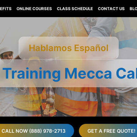
EFITS
ONLINE COURSES
CLASS SCHEDULE
CONTACT US
BL
Hablamos Español
 Training Mecca Cal
CALL NOW (888) 978-2713
GET A FREE QUOTE!