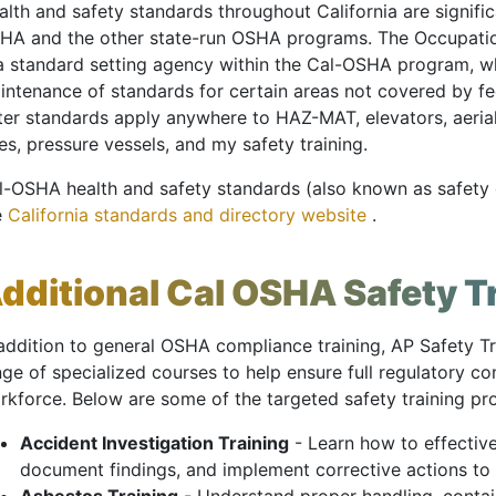
lth and safety standards throughout California are signific
HA and the other state-run OSHA programs. The Occupatio
 a standard setting agency within the Cal-OSHA program, 
intenance of standards for certain areas not covered by f
tter standards apply anywhere to HAZ-MAT, elevators, aer
es, pressure vessels, and my safety training.
l-OSHA health and safety standards (also known as safety o
e
California standards and directory website
.
dditional Cal OSHA Safety T
 addition to general OSHA compliance training, AP Safety Tr
nge of specialized courses to help ensure full regulatory 
rkforce. Below are some of the targeted safety training p
Accident Investigation Training
- Learn how to effective
document findings, and implement corrective actions to 