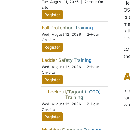
Tue, August 11, 2026
| 2-Hour On-
Hea
site
OS
Register
is
ma
Fall Protection Training
la
Wed, August 12, 2026
| 2-Hour
rid
On-site
Register
Ca
th
Ladder Safety Training
Wed, August 12, 2026
| 2-Hour
On-site
A
Register
In
Lockout/Tagout (LOTO)
Training
ra
wo
Wed, August 12, 2026
| 2-Hour
On-site
Register
Machine Guarding Training