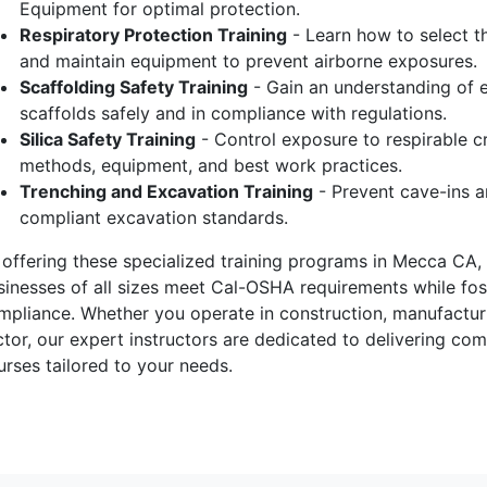
Equipment for optimal protection.
Respiratory Protection Training
- Learn how to select the
and maintain equipment to prevent airborne exposures.
Scaffolding Safety Training
- Gain an understanding of e
scaffolds safely and in compliance with regulations.
Silica Safety Training
- Control exposure to respirable cr
methods, equipment, and best work practices.
Trenching and Excavation Training
- Prevent cave-ins a
compliant excavation standards.
 offering these specialized training programs in Mecca CA, 
sinesses of all sizes meet Cal-OSHA requirements while fost
mpliance. Whether you operate in construction, manufacturin
ctor, our expert instructors are dedicated to delivering c
urses tailored to your needs.