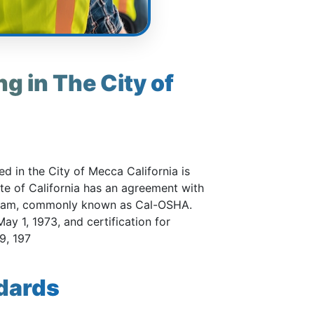
g in The City of
d in the City of Mecca California is
ate of California has an agreement with
gram, commonly known as Cal-OSHA.
ay 1, 1973, and certification for
9, 197
dards