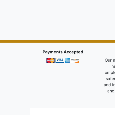
Payments Accepted
Our m
h
empl
safe
and i
and