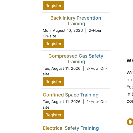
Register
Back Injury Prevention
Training
Mon, August 10, 2026
| 2-Hour
On-site
Register
Compressed Gas Safety
Wh
Training
Tue, August 11, 2026
| 2-Hour On-
Wo
site
pr
Register
Fe
Ini
Confined Space Training
co
Tue, August 11, 2026
| 2-Hour On-
site
Register
O
Electrical Safety Training