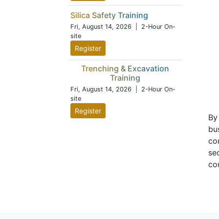
Silica Safety Training
Fri, August 14, 2026
| 2-Hour On-
site
Register
Trenching & Excavation
Training
Fri, August 14, 2026
| 2-Hour On-
site
Register
By
bu
co
se
co