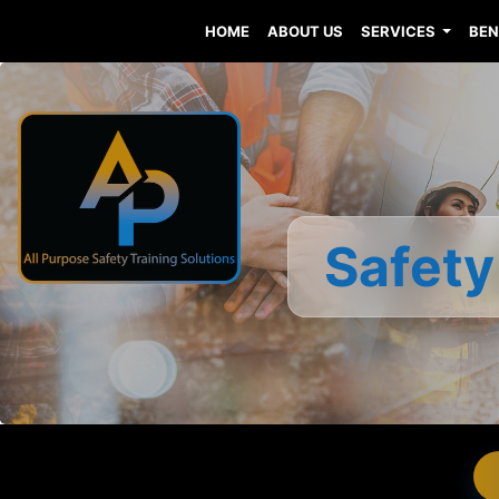
HOME
ABOUT US
SERVICES
BEN
Safety