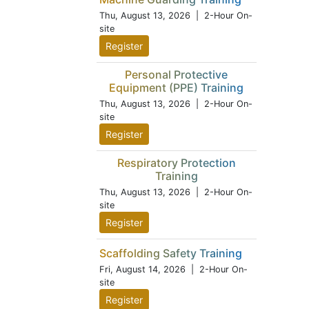
Thu, August 13, 2026
| 2-Hour On-
site
Register
Personal Protective
Equipment (PPE) Training
Thu, August 13, 2026
| 2-Hour On-
site
Register
Respiratory Protection
Training
Thu, August 13, 2026
| 2-Hour On-
site
Register
Scaffolding Safety Training
Fri, August 14, 2026
| 2-Hour On-
site
Register