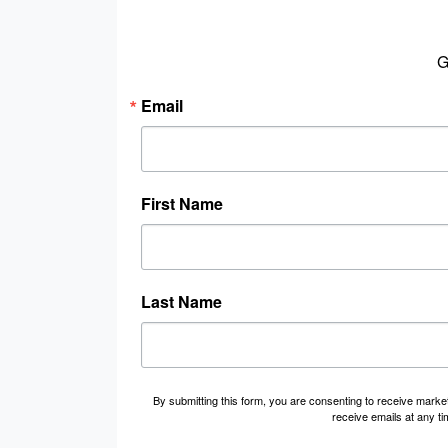
G
Email
First Name
Last Name
By submitting this form, you are consenting to receive marke
receive emails at any t