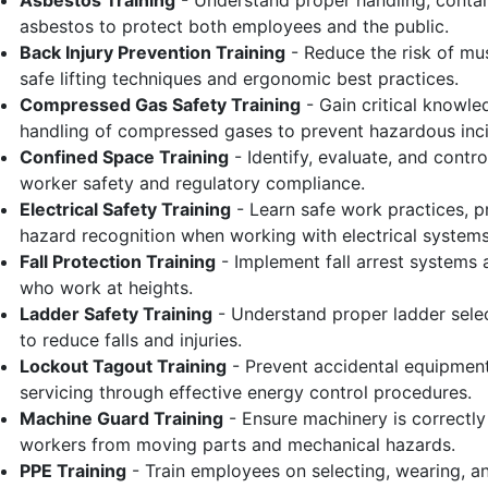
Asbestos Training
- Understand proper handling, contai
asbestos to protect both employees and the public.
Back Injury Prevention Training
- Reduce the risk of mu
safe lifting techniques and ergonomic best practices.
Compressed Gas Safety Training
- Gain critical knowle
handling of compressed gases to prevent hazardous inci
Confined Space Training
- Identify, evaluate, and contr
worker safety and regulatory compliance.
Electrical Safety Training
- Learn safe work practices, p
hazard recognition when working with electrical systems
Fall Protection Training
- Implement fall arrest systems
who work at heights.
Ladder Safety Training
- Understand proper ladder selec
to reduce falls and injuries.
Lockout Tagout Training
- Prevent accidental equipment
servicing through effective energy control procedures.
Machine Guard Training
- Ensure machinery is correctl
workers from moving parts and mechanical hazards.
PPE Training
- Train employees on selecting, wearing, a