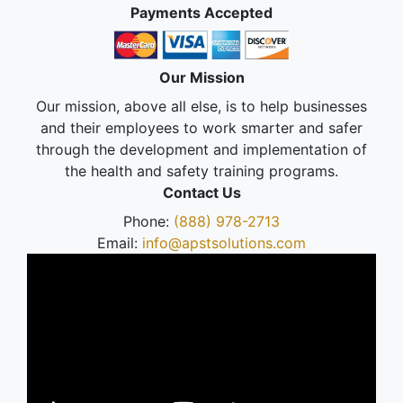
Payments Accepted
Our Mission
Our mission, above all else, is to help businesses
and their employees to work smarter and safer
through the development and implementation of
the health and safety training programs.
Contact Us
Phone:
(888) 978-2713
Email:
info@apstsolutions.com