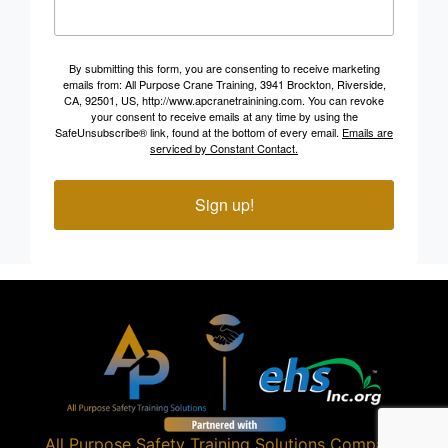
By submitting this form, you are consenting to receive marketing
emails from: All Purpose Crane Training, 3941 Brockton, Riverside,
CA, 92501, US, http://www.apcranetrainining.com. You can revoke
your consent to receive emails at any time by using the
SafeUnsubscribe® link, found at the bottom of every email.
Emails are
serviced by Constant Contact.
Sign up!
All Purpose Safety Training Solutions
Company