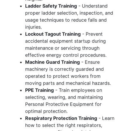
Ladder Safety Training
- Understand
proper ladder selection, inspection, and
usage techniques to reduce falls and
injuries.
Lockout Tagout Training
- Prevent
accidental equipment startup during
maintenance or servicing through
effective energy control procedures.
Machine Guard Training
- Ensure
machinery is correctly guarded and
operated to protect workers from
moving parts and mechanical hazards.
PPE Training
- Train employees on
selecting, wearing, and maintaining
Personal Protective Equipment for
optimal protection.
Respiratory Protection Training
- Learn
how to select the right respirators,