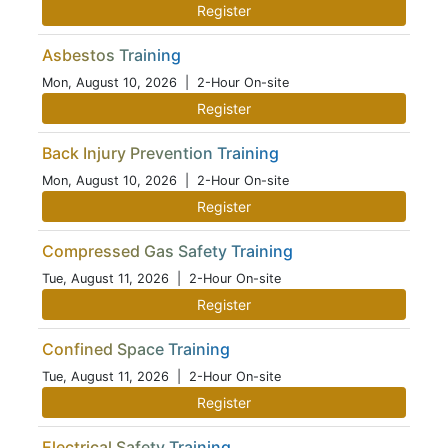
Register
Asbestos Training
Mon, August 10, 2026
| 2-Hour On-site
Register
Back Injury Prevention Training
Mon, August 10, 2026
| 2-Hour On-site
Register
Compressed Gas Safety Training
Tue, August 11, 2026
| 2-Hour On-site
Register
Confined Space Training
Tue, August 11, 2026
| 2-Hour On-site
Register
Electrical Safety Training