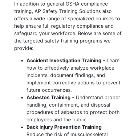
In addition to general OSHA compliance
training, AP Safety Training Solutions also
offers a wide range of specialized courses to
help ensure full regulatory compliance and
safeguard your workforce. Below are some of
the targeted safety training programs we
provide:
Accident Investigation Training
- Learn
how to effectively analyze workplace
incidents, document findings, and
implement corrective actions to prevent
future occurrences.
Asbestos Training
- Understand proper
handling, containment, and disposal
procedures of asbestos to protect both
employees and the public.
Back Injury Prevention Training
-
Reduce the risk of musculoskeletal