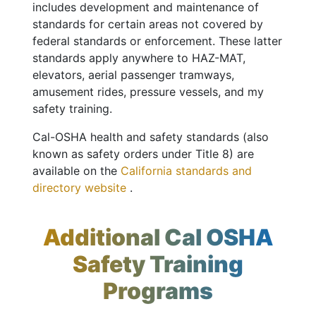
includes development and maintenance of
standards for certain areas not covered by
federal standards or enforcement. These latter
standards apply anywhere to HAZ-MAT,
elevators, aerial passenger tramways,
amusement rides, pressure vessels, and my
safety training.
Cal-OSHA health and safety standards (also
known as safety orders under Title 8) are
available on the
California standards and
directory website
.
Additional Cal OSHA
Safety Training
Programs