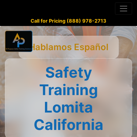
Call for Pricing (888) 978-2713
Hablamos Español
Safety
Training
Lomita
California