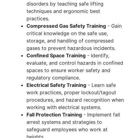
disorders by teaching safe lifting
techniques and ergonomic best
practices.
Compressed Gas Safety Training
- Gain
critical knowledge on the safe use,
storage, and handling of compressed
gases to prevent hazardous incidents.
Confined Space Training
- Identify,
evaluate, and control hazards in confined
spaces to ensure worker safety and
regulatory compliance.
Electrical Safety Training
- Learn safe
work practices, proper lockout/tagout
procedures, and hazard recognition when
working with electrical systems.
Fall Protection Training
- Implement fall
arrest systems and strategies to
safeguard employees who work at
heights.