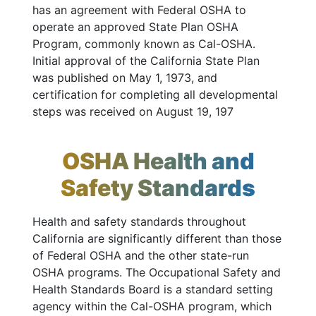
has an agreement with Federal OSHA to
operate an approved State Plan OSHA
Program, commonly known as Cal-OSHA.
Initial approval of the California State Plan
was published on May 1, 1973, and
certification for completing all developmental
steps was received on August 19, 197
OSHA Health and
Safety Standards
Health and safety standards throughout
California are significantly different than those
of Federal OSHA and the other state-run
OSHA programs. The Occupational Safety and
Health Standards Board is a standard setting
agency within the Cal-OSHA program, which