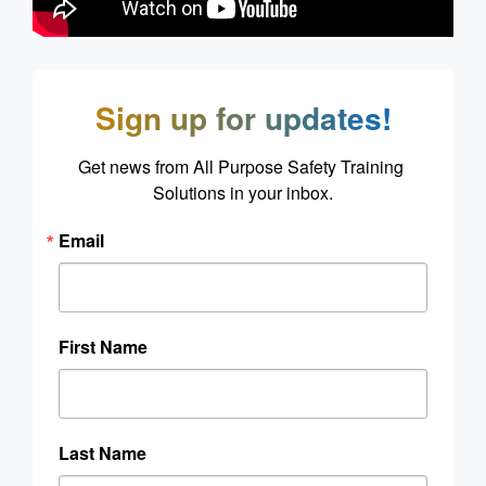
Sign up for updates!
Get news from All Purpose Safety Training 
Solutions in your inbox.
Email
First Name
Last Name