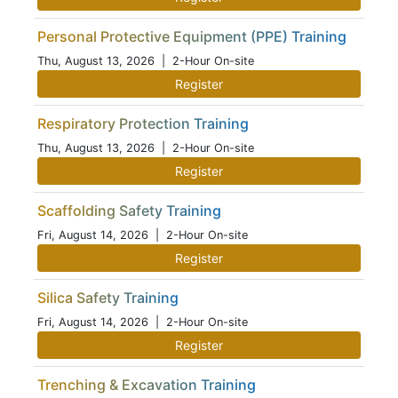
Personal Protective Equipment (PPE) Training
Thu, August 13, 2026
| 2-Hour On-site
Register
Respiratory Protection Training
Thu, August 13, 2026
| 2-Hour On-site
Register
Scaffolding Safety Training
Fri, August 14, 2026
| 2-Hour On-site
Register
Silica Safety Training
Fri, August 14, 2026
| 2-Hour On-site
Register
Trenching & Excavation Training