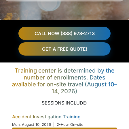
CALL NOW (888) 978-2713
GET A FREE QUOTE!
Training center is determined by the
number of enrollments. Dates
available for on-site travel (August 10–
14, 2026)
SESSIONS INCLUDE:
Accident Investigation Training
Mon, August 10, 2026
| 2-Hour On-site