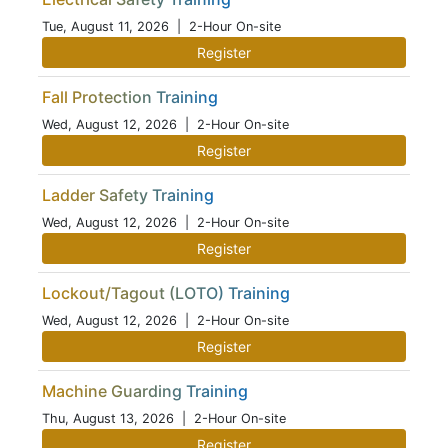
Tue, August 11, 2026
| 2-Hour On-site
Register
Fall Protection Training
Wed, August 12, 2026
| 2-Hour On-site
Register
Ladder Safety Training
Wed, August 12, 2026
| 2-Hour On-site
Register
Lockout/Tagout (LOTO) Training
Wed, August 12, 2026
| 2-Hour On-site
Register
Machine Guarding Training
Thu, August 13, 2026
| 2-Hour On-site
Register