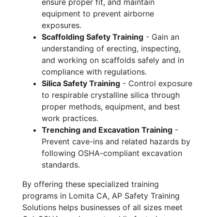
ensure proper fit, and maintain
equipment to prevent airborne
exposures.
Scaffolding Safety Training
- Gain an
understanding of erecting, inspecting,
and working on scaffolds safely and in
compliance with regulations.
Silica Safety Training
- Control exposure
to respirable crystalline silica through
proper methods, equipment, and best
work practices.
Trenching and Excavation Training
-
Prevent cave-ins and related hazards by
following OSHA-compliant excavation
standards.
By offering these specialized training
programs in Lomita CA, AP Safety Training
Solutions helps businesses of all sizes meet