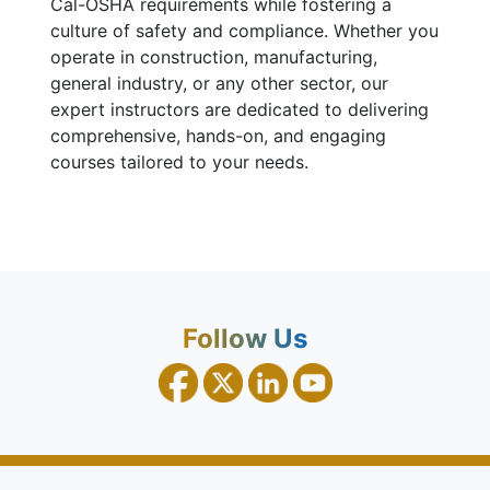
Cal-OSHA requirements while fostering a
culture of safety and compliance. Whether you
operate in construction, manufacturing,
general industry, or any other sector, our
expert instructors are dedicated to delivering
comprehensive, hands-on, and engaging
courses tailored to your needs.
Follow Us