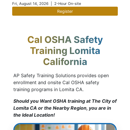
Fri, August 14, 2026
| 2-Hour On-site
Register
Cal OSHA Safety
Training Lomita
California
AP Safety Training Solutions provides open
enrollment and onsite Cal OSHA safety
training programs in Lomita CA.
Should you Want OSHA training at The City of
Lomita CA or the Nearby Region, you are in
the Ideal Location!