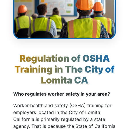
Regulation of OSHA
Training in The City of
Lomita CA
Who regulates worker safety in your area?
Worker health and safety (OSHA) training for
employers located in the City of Lomita
California is primarily regulated by a state
agency. That is because the State of California