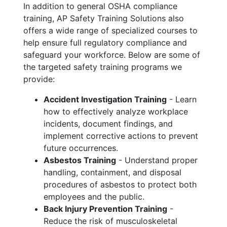
In addition to general OSHA compliance
training, AP Safety Training Solutions also
offers a wide range of specialized courses to
help ensure full regulatory compliance and
safeguard your workforce. Below are some of
the targeted safety training programs we
provide:
Accident Investigation Training
- Learn
how to effectively analyze workplace
incidents, document findings, and
implement corrective actions to prevent
future occurrences.
Asbestos Training
- Understand proper
handling, containment, and disposal
procedures of asbestos to protect both
employees and the public.
Back Injury Prevention Training
-
Reduce the risk of musculoskeletal