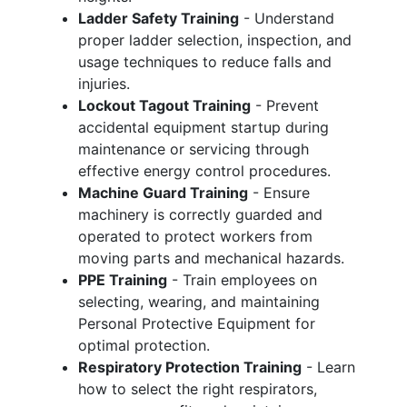
Ladder Safety Training
- Understand
proper ladder selection, inspection, and
usage techniques to reduce falls and
injuries.
Lockout Tagout Training
- Prevent
accidental equipment startup during
maintenance or servicing through
effective energy control procedures.
Machine Guard Training
- Ensure
machinery is correctly guarded and
operated to protect workers from
moving parts and mechanical hazards.
PPE Training
- Train employees on
selecting, wearing, and maintaining
Personal Protective Equipment for
optimal protection.
Respiratory Protection Training
- Learn
how to select the right respirators,