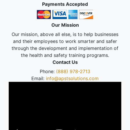
Payments Accepted
Our Mission
Our mission, above all else, is to help businesses
and their employees to work smarter and safer
through the development and implementation of
the health and safety training programs.
Contact Us
Phone:
(888) 978-2713
Email:
info@apstsolutions.com