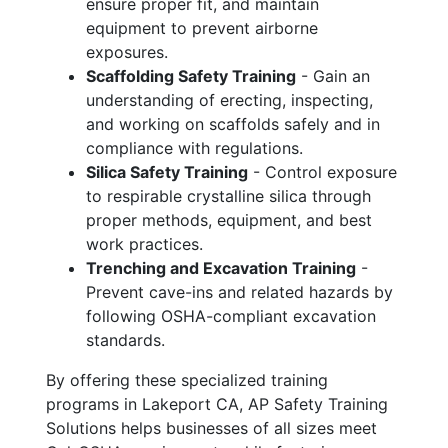
ensure proper fit, and maintain
equipment to prevent airborne
exposures.
Scaffolding Safety Training
- Gain an
understanding of erecting, inspecting,
and working on scaffolds safely and in
compliance with regulations.
Silica Safety Training
- Control exposure
to respirable crystalline silica through
proper methods, equipment, and best
work practices.
Trenching and Excavation Training
-
Prevent cave-ins and related hazards by
following OSHA-compliant excavation
standards.
By offering these specialized training
programs in Lakeport CA, AP Safety Training
Solutions helps businesses of all sizes meet