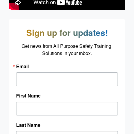
Sign up for updates!
Get news from All Purpose Safety Training 
Solutions in your inbox.
Email
First Name
Last Name