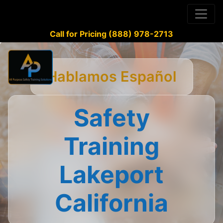
Call for Pricing (888) 978-2713
Hablamos Español
Safety
Training
Lakeport
California