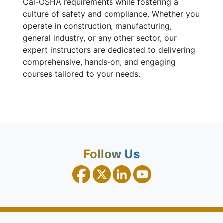
Cal-OSHA requirements while fostering a
culture of safety and compliance. Whether you
operate in construction, manufacturing,
general industry, or any other sector, our
expert instructors are dedicated to delivering
comprehensive, hands-on, and engaging
courses tailored to your needs.
Follow Us