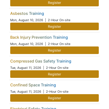
Register
Asbestos Training
Mon, August 10, 2026
| 2-Hour On-site
Register
Back Injury Prevention Training
Mon, August 10, 2026
| 2-Hour On-site
Register
Compressed Gas Safety Training
Tue, August 11, 2026
| 2-Hour On-site
Register
Confined Space Training
Tue, August 11, 2026
| 2-Hour On-site
Register
Electrical Safety Training