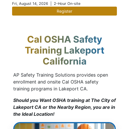
Fri, August 14, 2026
| 2-Hour On-site
Register
Cal OSHA Safety
Training Lakeport
California
AP Safety Training Solutions provides open
enrollment and onsite Cal OSHA safety
training programs in Lakeport CA.
Should you Want OSHA training at The City of
Lakeport CA or the Nearby Region, you are in
the Ideal Location!