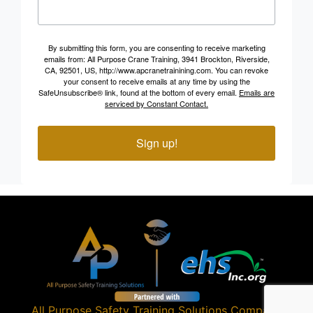
By submitting this form, you are consenting to receive marketing
emails from: All Purpose Crane Training, 3941 Brockton, Riverside,
CA, 92501, US, http://www.apcranetrainining.com. You can revoke
your consent to receive emails at any time by using the
SafeUnsubscribe® link, found at the bottom of every email.
Emails are
serviced by Constant Contact.
Sign up!
All Purpose Safety Training Solutions
Company