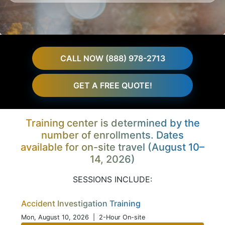
CALL NOW (888) 978-2713
GET A FREE QUOTE!
Training center is determined by the
number of enrollments. Dates
available for on-site travel (August 10–
14, 2026)
SESSIONS INCLUDE:
Accident Investigation Training
Mon, August 10, 2026
| 2-Hour On-site