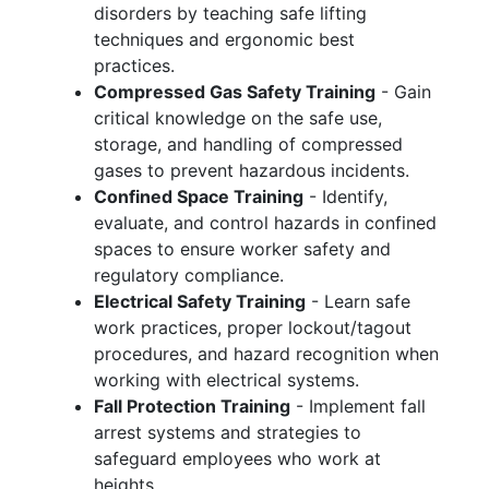
disorders by teaching safe lifting
techniques and ergonomic best
practices.
Compressed Gas Safety Training
- Gain
critical knowledge on the safe use,
storage, and handling of compressed
gases to prevent hazardous incidents.
Confined Space Training
- Identify,
evaluate, and control hazards in confined
spaces to ensure worker safety and
regulatory compliance.
Electrical Safety Training
- Learn safe
work practices, proper lockout/tagout
procedures, and hazard recognition when
working with electrical systems.
Fall Protection Training
- Implement fall
arrest systems and strategies to
safeguard employees who work at
heights.