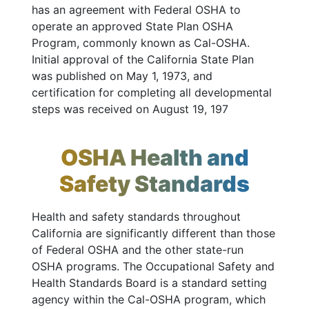
has an agreement with Federal OSHA to
operate an approved State Plan OSHA
Program, commonly known as Cal-OSHA.
Initial approval of the California State Plan
was published on May 1, 1973, and
certification for completing all developmental
steps was received on August 19, 197
OSHA Health and
Safety Standards
Health and safety standards throughout
California are significantly different than those
of Federal OSHA and the other state-run
OSHA programs. The Occupational Safety and
Health Standards Board is a standard setting
agency within the Cal-OSHA program, which