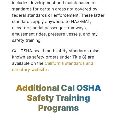
includes development and maintenance of
standards for certain areas not covered by
federal standards or enforcement. These latter
standards apply anywhere to HAZ-MAT,
elevators, aerial passenger tramways,
amusement rides, pressure vessels, and my
safety training.
Cal-OSHA health and safety standards (also
known as safety orders under Title 8) are
available on the
California standards and
directory website
.
Additional Cal OSHA
Safety Training
Programs