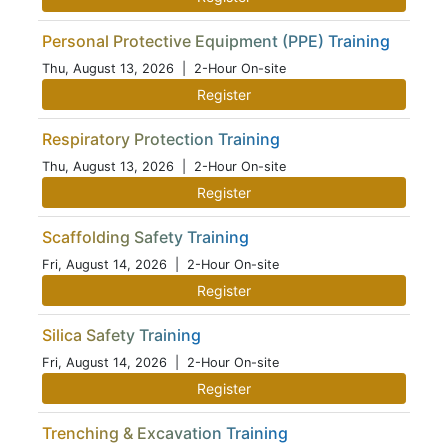
Personal Protective Equipment (PPE) Training
Thu, August 13, 2026
| 2-Hour On-site
Register
Respiratory Protection Training
Thu, August 13, 2026
| 2-Hour On-site
Register
Scaffolding Safety Training
Fri, August 14, 2026
| 2-Hour On-site
Register
Silica Safety Training
Fri, August 14, 2026
| 2-Hour On-site
Register
Trenching & Excavation Training