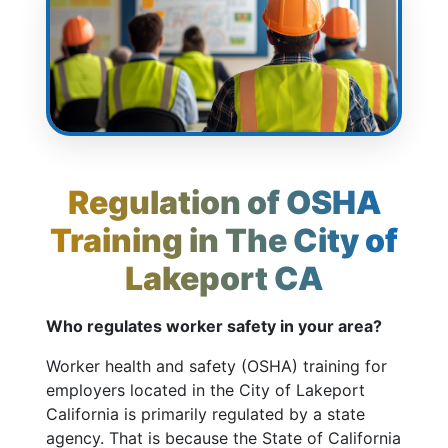
Regulation of OSHA
Training in The City of
Lakeport CA
Who regulates worker safety in your area?
Worker health and safety (OSHA) training for
employers located in the City of Lakeport
California is primarily regulated by a state
agency. That is because the State of California