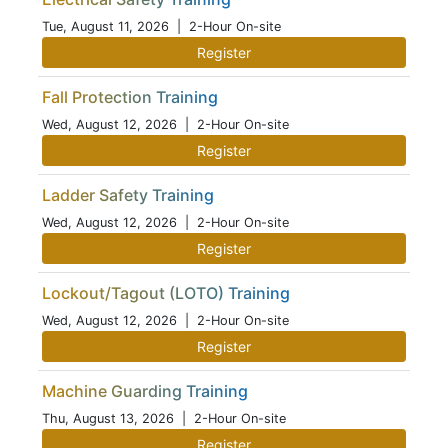
Tue, August 11, 2026
| 2-Hour On-site
Register
Fall Protection Training
Wed, August 12, 2026
| 2-Hour On-site
Register
Ladder Safety Training
Wed, August 12, 2026
| 2-Hour On-site
Register
Lockout/Tagout (LOTO) Training
Wed, August 12, 2026
| 2-Hour On-site
Register
Machine Guarding Training
Thu, August 13, 2026
| 2-Hour On-site
Register