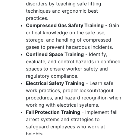
disorders by teaching safe lifting
techniques and ergonomic best
practices.
Compressed Gas Safety Training
- Gain
critical knowledge on the safe use,
storage, and handling of compressed
gases to prevent hazardous incidents.
Confined Space Training
- Identify,
evaluate, and control hazards in confined
spaces to ensure worker safety and
regulatory compliance.
Electrical Safety Training
- Learn safe
work practices, proper lockout/tagout
procedures, and hazard recognition when
working with electrical systems.
Fall Protection Training
- Implement fall
arrest systems and strategies to
safeguard employees who work at
heights.