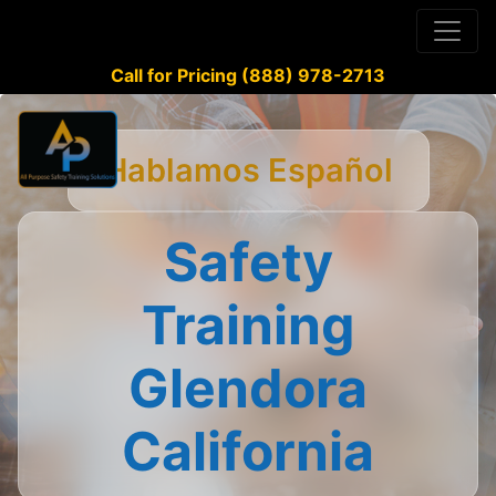
Call for Pricing (888) 978-2713
Hablamos Español
Safety
Training
Glendora
California