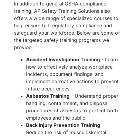
In addition to general OSHA compliance
training, AP Safety Training Solutions also
offers a wide range of specialized courses to
help ensure full regulatory compliance and
safeguard your workforce. Below are some of
the targeted safety training programs we
provide:
Accident Investigation Training
- Learn
how to effectively analyze workplace
incidents, document findings, and
implement corrective actions to prevent
future occurrences.
Asbestos Training
- Understand proper
handling, containment, and disposal
procedures of asbestos to protect both
employees and the public.
Back Injury Prevention Training
-
Reduce the risk of musculoskeletal