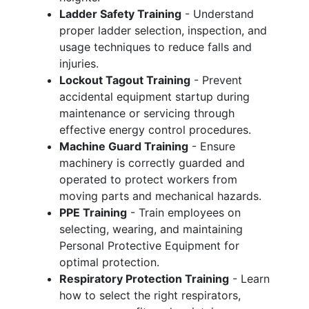
Ladder Safety Training
- Understand
proper ladder selection, inspection, and
usage techniques to reduce falls and
injuries.
Lockout Tagout Training
- Prevent
accidental equipment startup during
maintenance or servicing through
effective energy control procedures.
Machine Guard Training
- Ensure
machinery is correctly guarded and
operated to protect workers from
moving parts and mechanical hazards.
PPE Training
- Train employees on
selecting, wearing, and maintaining
Personal Protective Equipment for
optimal protection.
Respiratory Protection Training
- Learn
how to select the right respirators,