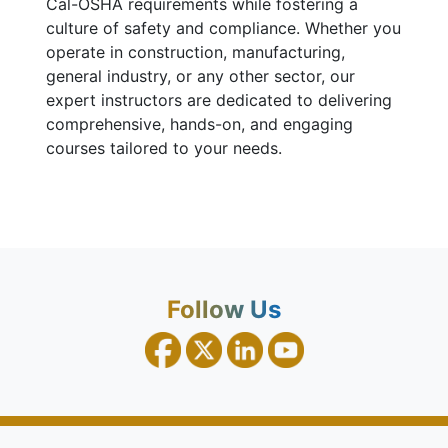
Cal-OSHA requirements while fostering a
culture of safety and compliance. Whether you
operate in construction, manufacturing,
general industry, or any other sector, our
expert instructors are dedicated to delivering
comprehensive, hands-on, and engaging
courses tailored to your needs.
Follow Us