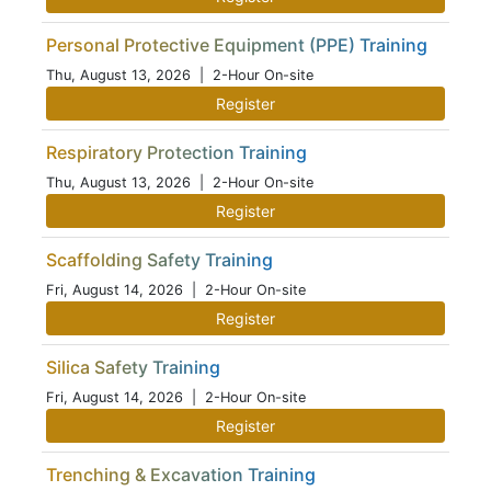
Personal Protective Equipment (PPE) Training
Thu, August 13, 2026
| 2-Hour On-site
Register
Respiratory Protection Training
Thu, August 13, 2026
| 2-Hour On-site
Register
Scaffolding Safety Training
Fri, August 14, 2026
| 2-Hour On-site
Register
Silica Safety Training
Fri, August 14, 2026
| 2-Hour On-site
Register
Trenching & Excavation Training