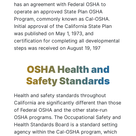
has an agreement with Federal OSHA to
operate an approved State Plan OSHA
Program, commonly known as Cal-OSHA.
Initial approval of the California State Plan
was published on May 1, 1973, and
certification for completing all developmental
steps was received on August 19, 197
OSHA Health and
Safety Standards
Health and safety standards throughout
California are significantly different than those
of Federal OSHA and the other state-run
OSHA programs. The Occupational Safety and
Health Standards Board is a standard setting
agency within the Cal-OSHA program, which