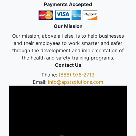
Payments Accepted
Our Mission
Our mission, above all else, is to help businesses
and their employees to work smarter and safer
through the development and implementation of
the health and safety training programs.
Contact Us
Phone:
(888) 978-2713
Email:
info@apstsolutions.com