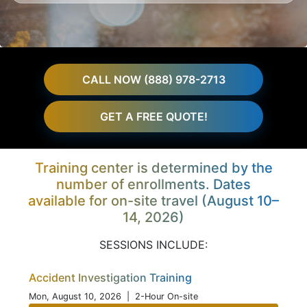
CALL NOW (888) 978-2713
GET A FREE QUOTE!
Training center is determined by the
number of enrollments. Dates
available for on-site travel (August 10–
14, 2026)
SESSIONS INCLUDE:
Accident Investigation Training
Mon, August 10, 2026
| 2-Hour On-site