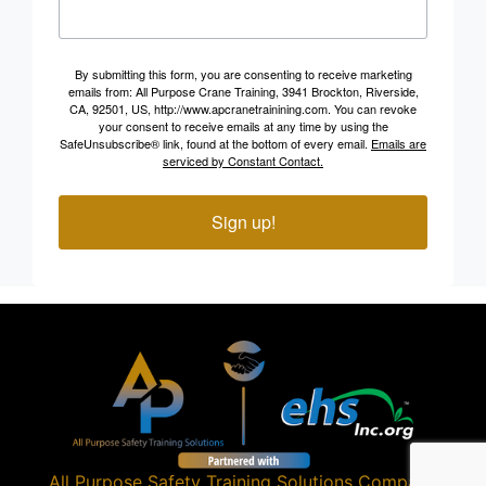
By submitting this form, you are consenting to receive marketing
emails from: All Purpose Crane Training, 3941 Brockton, Riverside,
CA, 92501, US, http://www.apcranetrainining.com. You can revoke
your consent to receive emails at any time by using the
SafeUnsubscribe® link, found at the bottom of every email.
Emails are
serviced by Constant Contact.
Sign up!
All Purpose Safety Training Solutions
Company