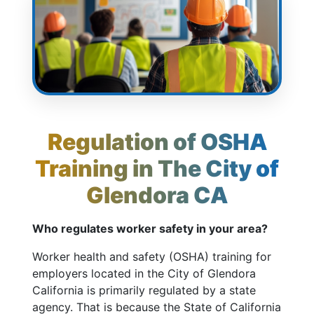
Regulation of OSHA
Training in The City of
Glendora CA
Who regulates worker safety in your area?
Worker health and safety (OSHA) training for
employers located in the City of Glendora
California is primarily regulated by a state
agency. That is because the State of California