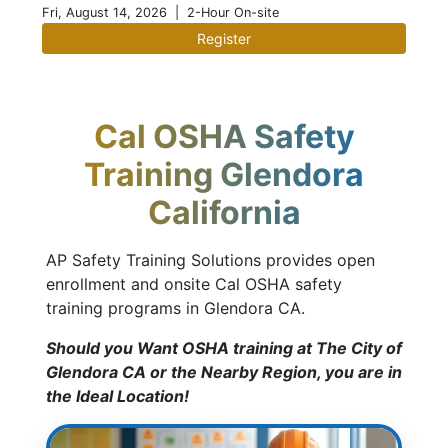
Fri, August 14, 2026
| 2-Hour On-site
Register
Cal OSHA Safety
Training Glendora
California
AP Safety Training Solutions provides open
enrollment and onsite Cal OSHA safety
training programs in Glendora CA.
Should you Want OSHA training at The City of
Glendora CA or the Nearby Region, you are in
the Ideal Location!