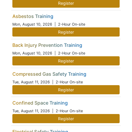
Register
Asbestos Training
Mon, August 10, 2026
| 2-Hour On-site
Register
Back Injury Prevention Training
Mon, August 10, 2026
| 2-Hour On-site
Register
Compressed Gas Safety Training
Tue, August 11, 2026
| 2-Hour On-site
Register
Confined Space Training
Tue, August 11, 2026
| 2-Hour On-site
Register
Electrical Safety Training