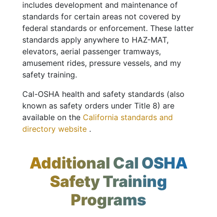
includes development and maintenance of
standards for certain areas not covered by
federal standards or enforcement. These latter
standards apply anywhere to HAZ-MAT,
elevators, aerial passenger tramways,
amusement rides, pressure vessels, and my
safety training.
Cal-OSHA health and safety standards (also
known as safety orders under Title 8) are
available on the
California standards and
directory website
.
Additional Cal OSHA
Safety Training
Programs