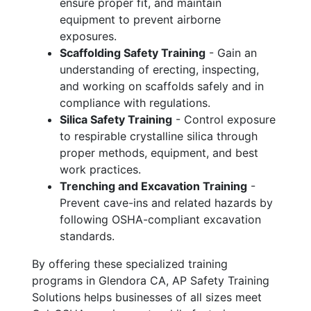
ensure proper fit, and maintain
equipment to prevent airborne
exposures.
Scaffolding Safety Training
- Gain an
understanding of erecting, inspecting,
and working on scaffolds safely and in
compliance with regulations.
Silica Safety Training
- Control exposure
to respirable crystalline silica through
proper methods, equipment, and best
work practices.
Trenching and Excavation Training
-
Prevent cave-ins and related hazards by
following OSHA-compliant excavation
standards.
By offering these specialized training
programs in Glendora CA, AP Safety Training
Solutions helps businesses of all sizes meet