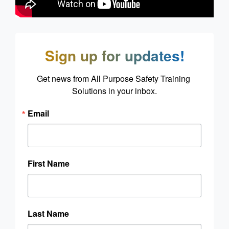
Sign up for updates!
Get news from All Purpose Safety Training 
Solutions in your inbox.
Email
First Name
Last Name