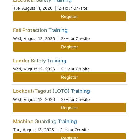
Tue, August 11, 2026
| 2-Hour On-site
Register
Fall Protection Training
Wed, August 12, 2026
| 2-Hour On-site
Register
Ladder Safety Training
Wed, August 12, 2026
| 2-Hour On-site
Register
Lockout/Tagout (LOTO) Training
Wed, August 12, 2026
| 2-Hour On-site
Register
Machine Guarding Training
Thu, August 13, 2026
| 2-Hour On-site
Register