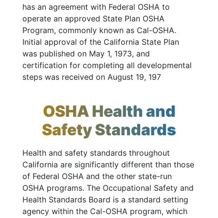
has an agreement with Federal OSHA to
operate an approved State Plan OSHA
Program, commonly known as Cal-OSHA.
Initial approval of the California State Plan
was published on May 1, 1973, and
certification for completing all developmental
steps was received on August 19, 197
OSHA Health and
Safety Standards
Health and safety standards throughout
California are significantly different than those
of Federal OSHA and the other state-run
OSHA programs. The Occupational Safety and
Health Standards Board is a standard setting
agency within the Cal-OSHA program, which