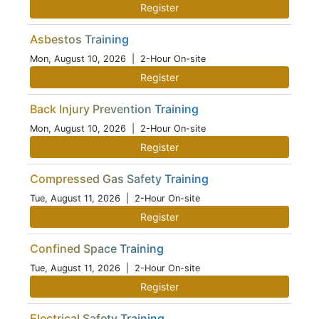
Register
Asbestos Training
Mon, August 10, 2026
| 2-Hour On-site
Register
Back Injury Prevention Training
Mon, August 10, 2026
| 2-Hour On-site
Register
Compressed Gas Safety Training
Tue, August 11, 2026
| 2-Hour On-site
Register
Confined Space Training
Tue, August 11, 2026
| 2-Hour On-site
Register
Electrical Safety Training