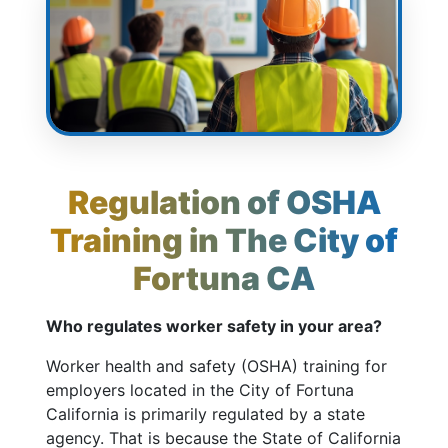
Regulation of OSHA
Training in The City of
Fortuna CA
Who regulates worker safety in your area?
Worker health and safety (OSHA) training for
employers located in the City of Fortuna
California is primarily regulated by a state
agency. That is because the State of California