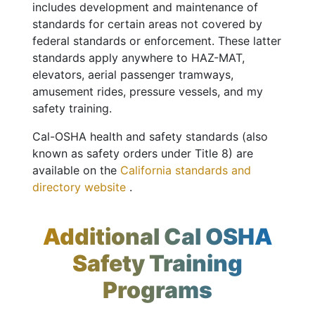
includes development and maintenance of
standards for certain areas not covered by
federal standards or enforcement. These latter
standards apply anywhere to HAZ-MAT,
elevators, aerial passenger tramways,
amusement rides, pressure vessels, and my
safety training.
Cal-OSHA health and safety standards (also
known as safety orders under Title 8) are
available on the
California standards and
directory website
.
Additional Cal OSHA
Safety Training
Programs