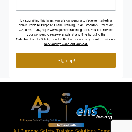
By submitting this form, you are consenting to receive marketing
emails from: All Purpose Crane Training, 3941 Brockton, Riverside,
CA, 92501, US, http://www.apcranetrainining.com. You can revoke
your consent to receive emails at any time by using the
SafeUnsubscribe® link, found at the bottom of every email.
Emails are
serviced by Constant Contact.
Sign up!
All Purpose Safety Training Solutions
Company