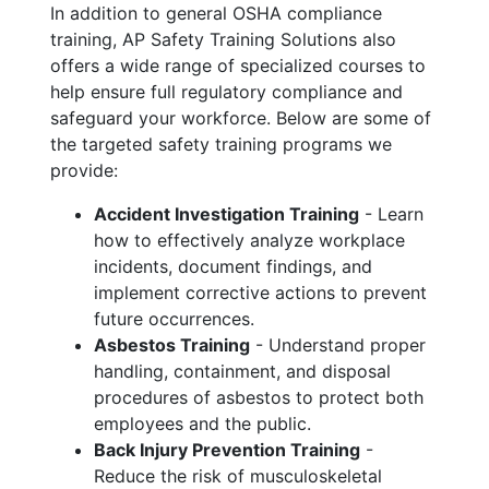
In addition to general OSHA compliance
training, AP Safety Training Solutions also
offers a wide range of specialized courses to
help ensure full regulatory compliance and
safeguard your workforce. Below are some of
the targeted safety training programs we
provide:
Accident Investigation Training
- Learn
how to effectively analyze workplace
incidents, document findings, and
implement corrective actions to prevent
future occurrences.
Asbestos Training
- Understand proper
handling, containment, and disposal
procedures of asbestos to protect both
employees and the public.
Back Injury Prevention Training
-
Reduce the risk of musculoskeletal