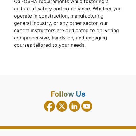
Cal-OSHA requirements while fostering a
culture of safety and compliance. Whether you
operate in construction, manufacturing,
general industry, or any other sector, our
expert instructors are dedicated to delivering
comprehensive, hands-on, and engaging
courses tailored to your needs.
Follow Us