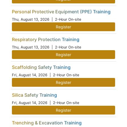
Personal Protective Equipment (PPE) Training
Thu, August 13, 2026
| 2-Hour On-site
Register
Respiratory Protection Training
Thu, August 13, 2026
| 2-Hour On-site
Register
Scaffolding Safety Training
Fri, August 14, 2026
| 2-Hour On-site
Register
Silica Safety Training
Fri, August 14, 2026
| 2-Hour On-site
Register
Trenching & Excavation Training