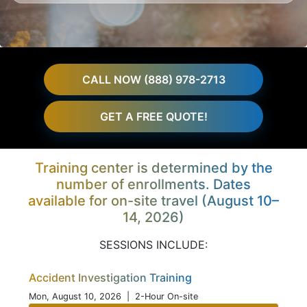
CALL NOW (888) 978-2713
GET A FREE QUOTE!
Training center is determined by the
number of enrollments. Dates
available for on-site travel (August 10–
14, 2026)
SESSIONS INCLUDE:
Accident Investigation Training
Mon, August 10, 2026
| 2-Hour On-site