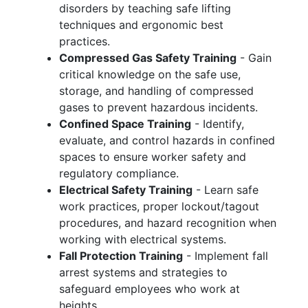
disorders by teaching safe lifting
techniques and ergonomic best
practices.
Compressed Gas Safety Training
- Gain
critical knowledge on the safe use,
storage, and handling of compressed
gases to prevent hazardous incidents.
Confined Space Training
- Identify,
evaluate, and control hazards in confined
spaces to ensure worker safety and
regulatory compliance.
Electrical Safety Training
- Learn safe
work practices, proper lockout/tagout
procedures, and hazard recognition when
working with electrical systems.
Fall Protection Training
- Implement fall
arrest systems and strategies to
safeguard employees who work at
heights.