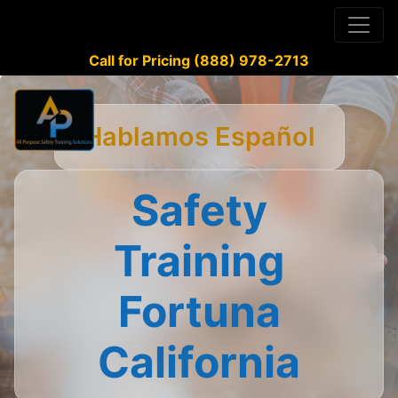
Call for Pricing (888) 978-2713
Hablamos Español
Safety
Training
Fortuna
California