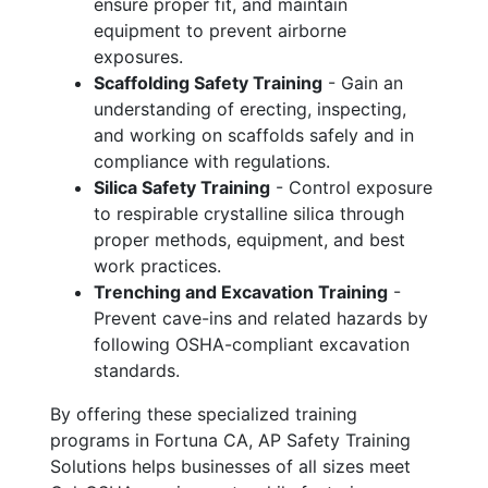
ensure proper fit, and maintain
equipment to prevent airborne
exposures.
Scaffolding Safety Training
- Gain an
understanding of erecting, inspecting,
and working on scaffolds safely and in
compliance with regulations.
Silica Safety Training
- Control exposure
to respirable crystalline silica through
proper methods, equipment, and best
work practices.
Trenching and Excavation Training
-
Prevent cave-ins and related hazards by
following OSHA-compliant excavation
standards.
By offering these specialized training
programs in Fortuna CA, AP Safety Training
Solutions helps businesses of all sizes meet