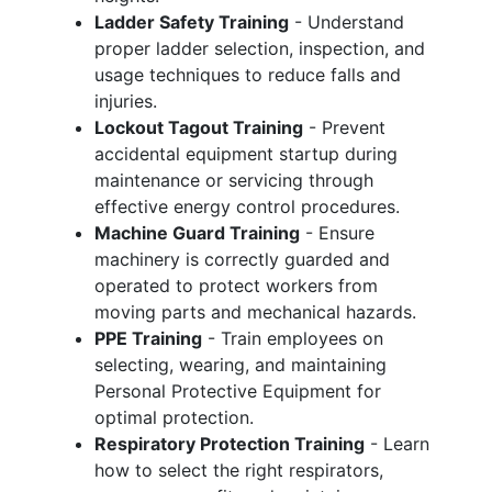
Ladder Safety Training
- Understand
proper ladder selection, inspection, and
usage techniques to reduce falls and
injuries.
Lockout Tagout Training
- Prevent
accidental equipment startup during
maintenance or servicing through
effective energy control procedures.
Machine Guard Training
- Ensure
machinery is correctly guarded and
operated to protect workers from
moving parts and mechanical hazards.
PPE Training
- Train employees on
selecting, wearing, and maintaining
Personal Protective Equipment for
optimal protection.
Respiratory Protection Training
- Learn
how to select the right respirators,