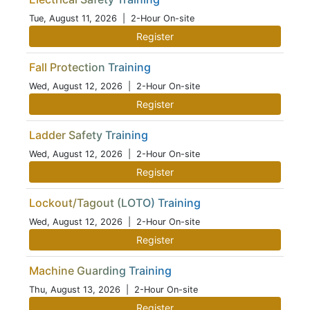
Tue, August 11, 2026
| 2-Hour On-site
Register
Fall Protection Training
Wed, August 12, 2026
| 2-Hour On-site
Register
Ladder Safety Training
Wed, August 12, 2026
| 2-Hour On-site
Register
Lockout/Tagout (LOTO) Training
Wed, August 12, 2026
| 2-Hour On-site
Register
Machine Guarding Training
Thu, August 13, 2026
| 2-Hour On-site
Register