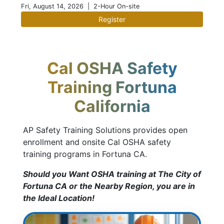
Fri, August 14, 2026
| 2-Hour On-site
Register
Cal OSHA Safety
Training Fortuna
California
AP Safety Training Solutions provides open
enrollment and onsite Cal OSHA safety
training programs in Fortuna CA.
Should you Want OSHA training at The City of
Fortuna CA or the Nearby Region, you are in
the Ideal Location!