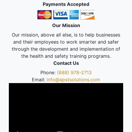
Payments Accepted
Our Mission
Our mission, above all else, is to help businesses
and their employees to work smarter and safer
through the development and implementation of
the health and safety training programs.
Contact Us
Phone:
(888) 978-2713
Email:
info@apstsolutions.com