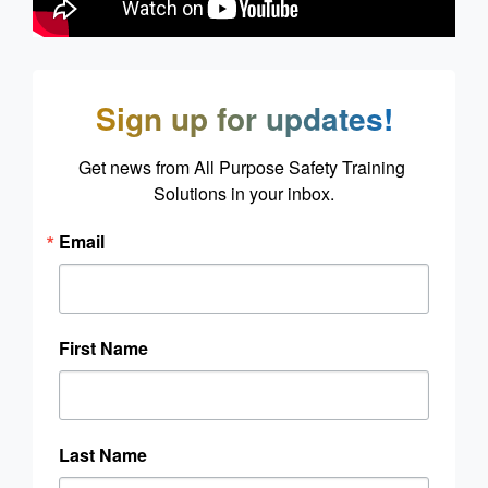
Sign up for updates!
Get news from All Purpose Safety Training 
Solutions in your inbox.
Email
First Name
Last Name