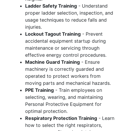
Ladder Safety Training
- Understand
proper ladder selection, inspection, and
usage techniques to reduce falls and
injuries.
Lockout Tagout Training
- Prevent
accidental equipment startup during
maintenance or servicing through
effective energy control procedures.
Machine Guard Training
- Ensure
machinery is correctly guarded and
operated to protect workers from
moving parts and mechanical hazards.
PPE Training
- Train employees on
selecting, wearing, and maintaining
Personal Protective Equipment for
optimal protection.
Respiratory Protection Training
- Learn
how to select the right respirators,