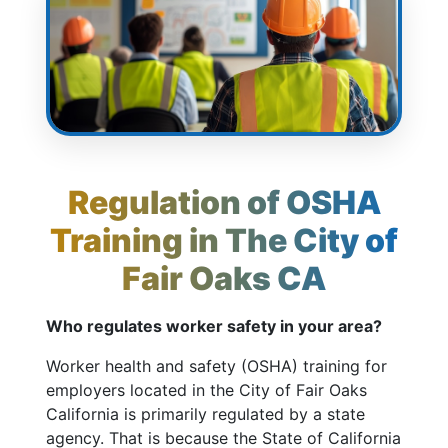
Regulation of OSHA
Training in The City of
Fair Oaks CA
Who regulates worker safety in your area?
Worker health and safety (OSHA) training for
employers located in the City of Fair Oaks
California is primarily regulated by a state
agency. That is because the State of California