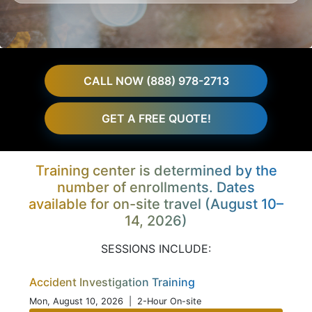
CALL NOW (888) 978-2713
GET A FREE QUOTE!
Training center is determined by the
number of enrollments. Dates
available for on-site travel (August 10–
14, 2026)
SESSIONS INCLUDE:
Accident Investigation Training
Mon, August 10, 2026
| 2-Hour On-site