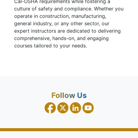
Cal-OSHA requirements while fostering a
culture of safety and compliance. Whether you
operate in construction, manufacturing,
general industry, or any other sector, our
expert instructors are dedicated to delivering
comprehensive, hands-on, and engaging
courses tailored to your needs.
Follow Us