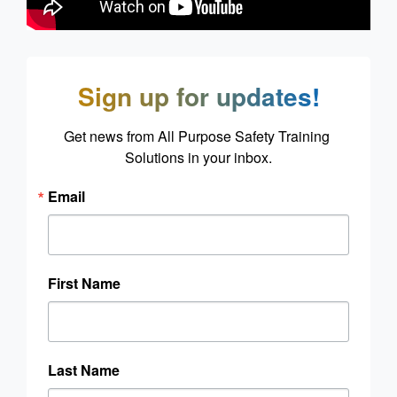
Sign up for updates!
Get news from All Purpose Safety Training 
Solutions in your inbox.
Email
First Name
Last Name