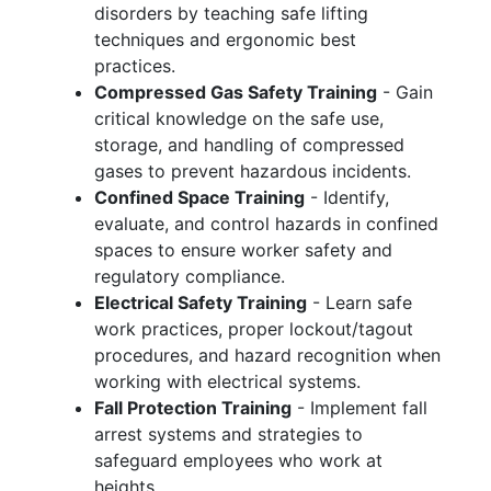
disorders by teaching safe lifting
techniques and ergonomic best
practices.
Compressed Gas Safety Training
- Gain
critical knowledge on the safe use,
storage, and handling of compressed
gases to prevent hazardous incidents.
Confined Space Training
- Identify,
evaluate, and control hazards in confined
spaces to ensure worker safety and
regulatory compliance.
Electrical Safety Training
- Learn safe
work practices, proper lockout/tagout
procedures, and hazard recognition when
working with electrical systems.
Fall Protection Training
- Implement fall
arrest systems and strategies to
safeguard employees who work at
heights.