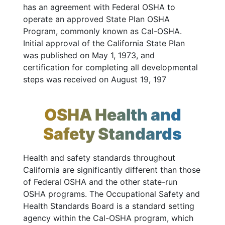
has an agreement with Federal OSHA to
operate an approved State Plan OSHA
Program, commonly known as Cal-OSHA.
Initial approval of the California State Plan
was published on May 1, 1973, and
certification for completing all developmental
steps was received on August 19, 197
OSHA Health and
Safety Standards
Health and safety standards throughout
California are significantly different than those
of Federal OSHA and the other state-run
OSHA programs. The Occupational Safety and
Health Standards Board is a standard setting
agency within the Cal-OSHA program, which