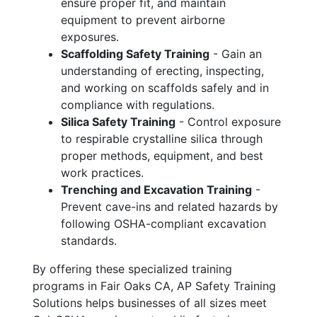
ensure proper fit, and maintain
equipment to prevent airborne
exposures.
Scaffolding Safety Training
- Gain an
understanding of erecting, inspecting,
and working on scaffolds safely and in
compliance with regulations.
Silica Safety Training
- Control exposure
to respirable crystalline silica through
proper methods, equipment, and best
work practices.
Trenching and Excavation Training
-
Prevent cave-ins and related hazards by
following OSHA-compliant excavation
standards.
By offering these specialized training
programs in Fair Oaks CA, AP Safety Training
Solutions helps businesses of all sizes meet