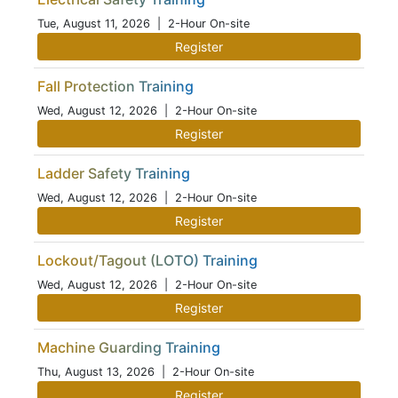
Tue, August 11, 2026
| 2-Hour On-site
Register
Fall Protection Training
Wed, August 12, 2026
| 2-Hour On-site
Register
Ladder Safety Training
Wed, August 12, 2026
| 2-Hour On-site
Register
Lockout/Tagout (LOTO) Training
Wed, August 12, 2026
| 2-Hour On-site
Register
Machine Guarding Training
Thu, August 13, 2026
| 2-Hour On-site
Register