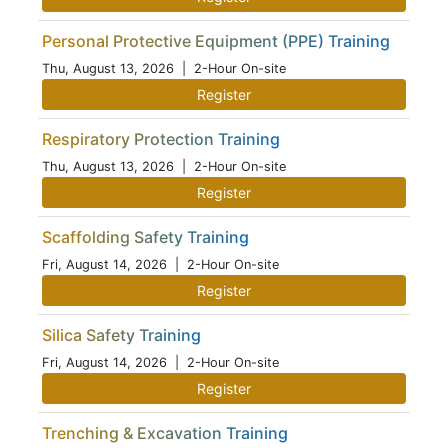
Personal Protective Equipment (PPE) Training
Thu, August 13, 2026
| 2-Hour On-site
Register
Respiratory Protection Training
Thu, August 13, 2026
| 2-Hour On-site
Register
Scaffolding Safety Training
Fri, August 14, 2026
| 2-Hour On-site
Register
Silica Safety Training
Fri, August 14, 2026
| 2-Hour On-site
Register
Trenching & Excavation Training