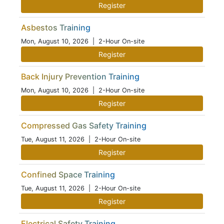
Register
Asbestos Training
Mon, August 10, 2026
| 2-Hour On-site
Register
Back Injury Prevention Training
Mon, August 10, 2026
| 2-Hour On-site
Register
Compressed Gas Safety Training
Tue, August 11, 2026
| 2-Hour On-site
Register
Confined Space Training
Tue, August 11, 2026
| 2-Hour On-site
Register
Electrical Safety Training