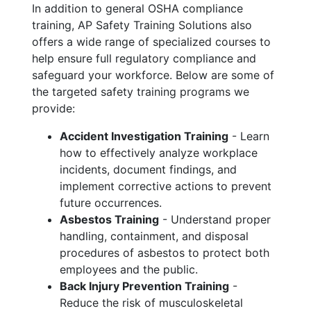
In addition to general OSHA compliance
training, AP Safety Training Solutions also
offers a wide range of specialized courses to
help ensure full regulatory compliance and
safeguard your workforce. Below are some of
the targeted safety training programs we
provide:
Accident Investigation Training
- Learn
how to effectively analyze workplace
incidents, document findings, and
implement corrective actions to prevent
future occurrences.
Asbestos Training
- Understand proper
handling, containment, and disposal
procedures of asbestos to protect both
employees and the public.
Back Injury Prevention Training
-
Reduce the risk of musculoskeletal