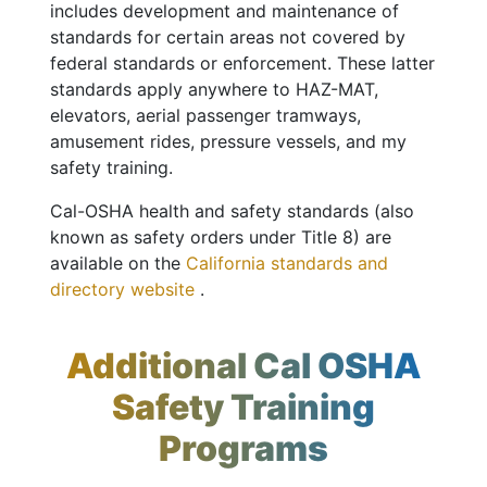
includes development and maintenance of
standards for certain areas not covered by
federal standards or enforcement. These latter
standards apply anywhere to HAZ-MAT,
elevators, aerial passenger tramways,
amusement rides, pressure vessels, and my
safety training.
Cal-OSHA health and safety standards (also
known as safety orders under Title 8) are
available on the
California standards and
directory website
.
Additional Cal OSHA
Safety Training
Programs