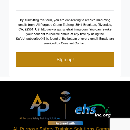
By submitting this form, you are consenting to receive marketing
emails from: All Purpose Crane Training, 3941 Brockton, Riverside,
CA, 92501, US, http://www.apcranetrainining.com. You can revoke
your consent to receive emails at any time by using the
SafeUnsubscribe® link, found at the bottom of every email.
Emails are
serviced by Constant Contact.
Sign up!
All Purpose Safety Training Solutions
Company