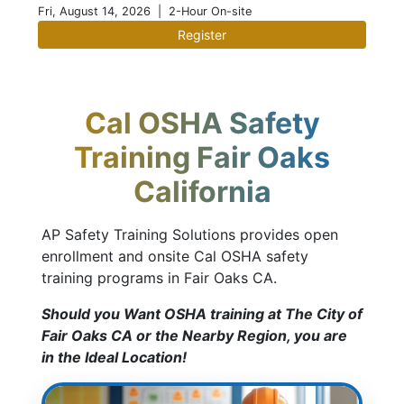
Fri, August 14, 2026
| 2-Hour On-site
Register
Cal OSHA Safety
Training Fair Oaks
California
AP Safety Training Solutions provides open
enrollment and onsite Cal OSHA safety
training programs in Fair Oaks CA.
Should you Want OSHA training at The City of
Fair Oaks CA or the Nearby Region, you are
in the Ideal Location!