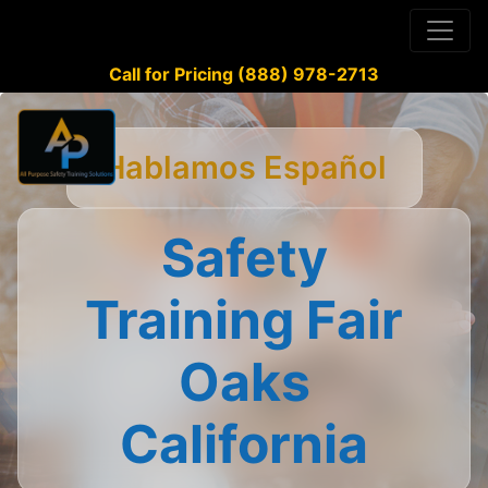
Call for Pricing (888) 978-2713
Hablamos Español
Safety
Training Fair
Oaks
California