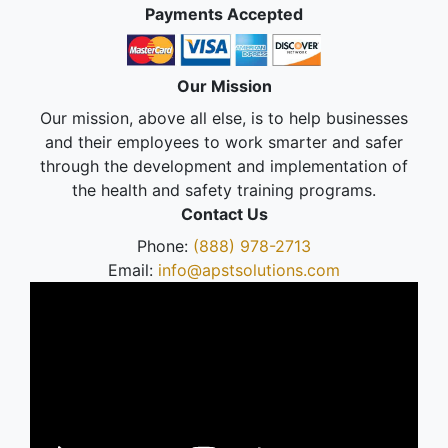
Payments Accepted
Our Mission
Our mission, above all else, is to help businesses
and their employees to work smarter and safer
through the development and implementation of
the health and safety training programs.
Contact Us
Phone:
(888) 978-2713
Email:
info@apstsolutions.com