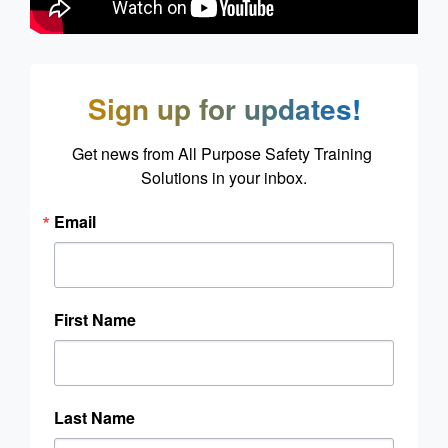
Sign up for updates!
Get news from All Purpose Safety Training 
Solutions in your inbox.
Email
First Name
Last Name