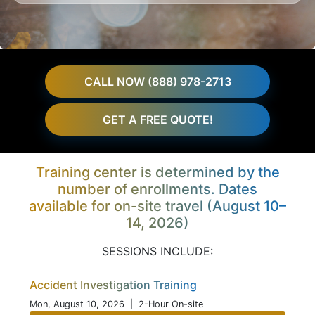
CALL NOW (888) 978-2713
GET A FREE QUOTE!
Training center is determined by the
number of enrollments. Dates
available for on-site travel (August 10–
14, 2026)
SESSIONS INCLUDE:
Accident Investigation Training
Mon, August 10, 2026
| 2-Hour On-site