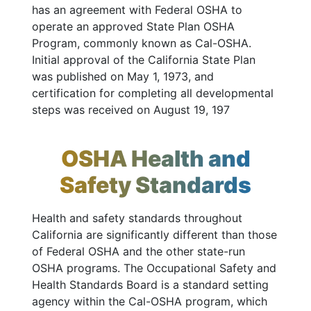
has an agreement with Federal OSHA to
operate an approved State Plan OSHA
Program, commonly known as Cal-OSHA.
Initial approval of the California State Plan
was published on May 1, 1973, and
certification for completing all developmental
steps was received on August 19, 197
OSHA Health and
Safety Standards
Health and safety standards throughout
California are significantly different than those
of Federal OSHA and the other state-run
OSHA programs. The Occupational Safety and
Health Standards Board is a standard setting
agency within the Cal-OSHA program, which