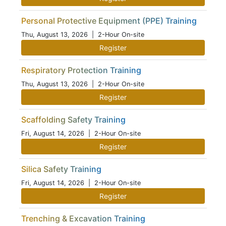
Personal Protective Equipment (PPE) Training
Thu, August 13, 2026
| 2-Hour On-site
Register
Respiratory Protection Training
Thu, August 13, 2026
| 2-Hour On-site
Register
Scaffolding Safety Training
Fri, August 14, 2026
| 2-Hour On-site
Register
Silica Safety Training
Fri, August 14, 2026
| 2-Hour On-site
Register
Trenching & Excavation Training