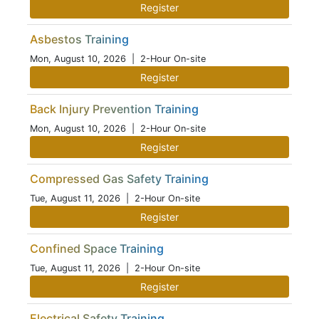
Register
Asbestos Training
Mon, August 10, 2026
| 2-Hour On-site
Register
Back Injury Prevention Training
Mon, August 10, 2026
| 2-Hour On-site
Register
Compressed Gas Safety Training
Tue, August 11, 2026
| 2-Hour On-site
Register
Confined Space Training
Tue, August 11, 2026
| 2-Hour On-site
Register
Electrical Safety Training