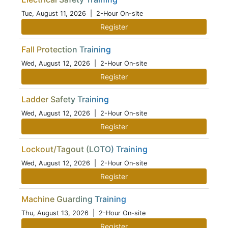
Tue, August 11, 2026
| 2-Hour On-site
Register
Fall Protection Training
Wed, August 12, 2026
| 2-Hour On-site
Register
Ladder Safety Training
Wed, August 12, 2026
| 2-Hour On-site
Register
Lockout/Tagout (LOTO) Training
Wed, August 12, 2026
| 2-Hour On-site
Register
Machine Guarding Training
Thu, August 13, 2026
| 2-Hour On-site
Register