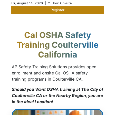
Fri, August 14, 2026
| 2-Hour On-site
Register
Cal OSHA Safety
Training Coulterville
California
AP Safety Training Solutions provides open
enrollment and onsite Cal OSHA safety
training programs in Coulterville CA.
Should you Want OSHA training at The City of
Coulterville CA or the Nearby Region, you are
in the Ideal Location!