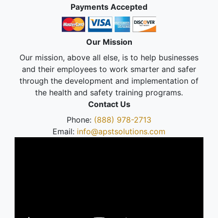
Payments Accepted
Our Mission
Our mission, above all else, is to help businesses
and their employees to work smarter and safer
through the development and implementation of
the health and safety training programs.
Contact Us
Phone:
(888) 978-2713
Email:
info@apstsolutions.com