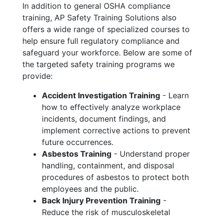
In addition to general OSHA compliance
training, AP Safety Training Solutions also
offers a wide range of specialized courses to
help ensure full regulatory compliance and
safeguard your workforce. Below are some of
the targeted safety training programs we
provide:
Accident Investigation Training
- Learn
how to effectively analyze workplace
incidents, document findings, and
implement corrective actions to prevent
future occurrences.
Asbestos Training
- Understand proper
handling, containment, and disposal
procedures of asbestos to protect both
employees and the public.
Back Injury Prevention Training
-
Reduce the risk of musculoskeletal