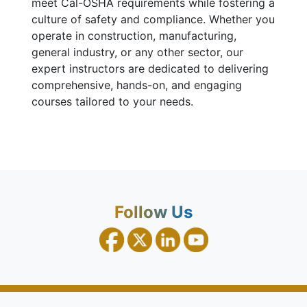
meet Cal-OSHA requirements while fostering a
culture of safety and compliance. Whether you
operate in construction, manufacturing,
general industry, or any other sector, our
expert instructors are dedicated to delivering
comprehensive, hands-on, and engaging
courses tailored to your needs.
Follow Us