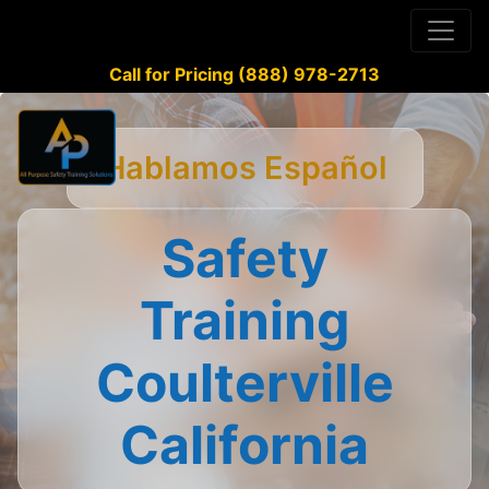
Call for Pricing (888) 978-2713
Hablamos Español
Safety
Training
Coulterville
California