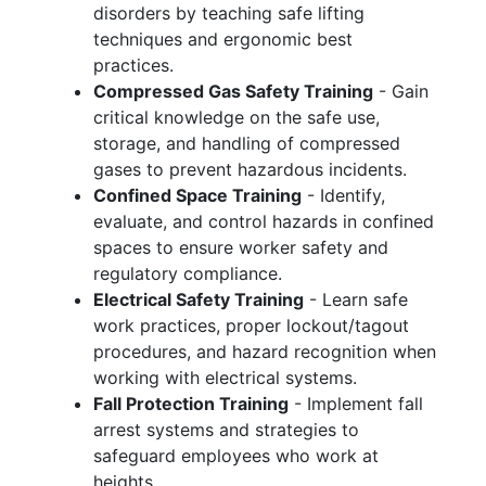
disorders by teaching safe lifting
techniques and ergonomic best
practices.
Compressed Gas Safety Training
- Gain
critical knowledge on the safe use,
storage, and handling of compressed
gases to prevent hazardous incidents.
Confined Space Training
- Identify,
evaluate, and control hazards in confined
spaces to ensure worker safety and
regulatory compliance.
Electrical Safety Training
- Learn safe
work practices, proper lockout/tagout
procedures, and hazard recognition when
working with electrical systems.
Fall Protection Training
- Implement fall
arrest systems and strategies to
safeguard employees who work at
heights.