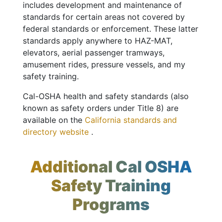
includes development and maintenance of
standards for certain areas not covered by
federal standards or enforcement. These latter
standards apply anywhere to HAZ-MAT,
elevators, aerial passenger tramways,
amusement rides, pressure vessels, and my
safety training.
Cal-OSHA health and safety standards (also
known as safety orders under Title 8) are
available on the
California standards and
directory website
.
Additional Cal OSHA
Safety Training
Programs