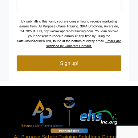
By submitting this form, you are consenting to receive marketing
emails from: All Purpose Crane Training, 3941 Brockton, Riverside,
CA, 92501, US, http://www.apcranetrainining.com. You can revoke
your consent to receive emails at any time by using the
SafeUnsubscribe® link, found at the bottom of every email.
Emails are
serviced by Constant Contact.
Sign up!
All Purpose Safety Training Solutions
Company