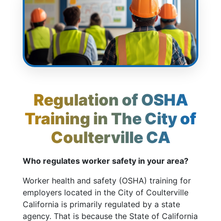
Regulation of OSHA
Training in The City of
Coulterville CA
Who regulates worker safety in your area?
Worker health and safety (OSHA) training for
employers located in the City of Coulterville
California is primarily regulated by a state
agency. That is because the State of California