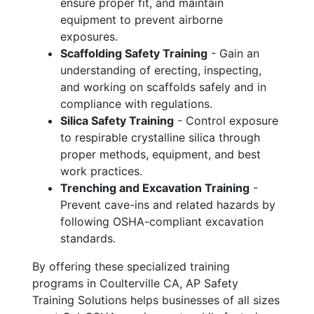
ensure proper fit, and maintain
equipment to prevent airborne
exposures.
Scaffolding Safety Training
- Gain an
understanding of erecting, inspecting,
and working on scaffolds safely and in
compliance with regulations.
Silica Safety Training
- Control exposure
to respirable crystalline silica through
proper methods, equipment, and best
work practices.
Trenching and Excavation Training
-
Prevent cave-ins and related hazards by
following OSHA-compliant excavation
standards.
By offering these specialized training
programs in Coulterville CA, AP Safety
Training Solutions helps businesses of all sizes