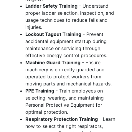
Ladder Safety Training
- Understand
proper ladder selection, inspection, and
usage techniques to reduce falls and
injuries.
Lockout Tagout Training
- Prevent
accidental equipment startup during
maintenance or servicing through
effective energy control procedures.
Machine Guard Training
- Ensure
machinery is correctly guarded and
operated to protect workers from
moving parts and mechanical hazards.
PPE Training
- Train employees on
selecting, wearing, and maintaining
Personal Protective Equipment for
optimal protection.
Respiratory Protection Training
- Learn
how to select the right respirators,