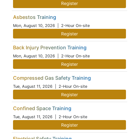
Register
Asbestos Training
Mon, August 10, 2026
| 2-Hour On-site
Register
Back Injury Prevention Training
Mon, August 10, 2026
| 2-Hour On-site
Register
Compressed Gas Safety Training
Tue, August 11, 2026
| 2-Hour On-site
Register
Confined Space Training
Tue, August 11, 2026
| 2-Hour On-site
Register
Electrical Safety Training