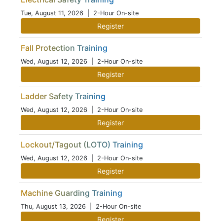
Tue, August 11, 2026
| 2-Hour On-site
Register
Fall Protection Training
Wed, August 12, 2026
| 2-Hour On-site
Register
Ladder Safety Training
Wed, August 12, 2026
| 2-Hour On-site
Register
Lockout/Tagout (LOTO) Training
Wed, August 12, 2026
| 2-Hour On-site
Register
Machine Guarding Training
Thu, August 13, 2026
| 2-Hour On-site
Register