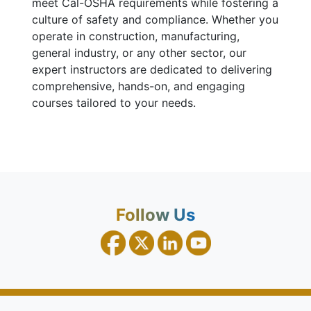
meet Cal-OSHA requirements while fostering a
culture of safety and compliance. Whether you
operate in construction, manufacturing,
general industry, or any other sector, our
expert instructors are dedicated to delivering
comprehensive, hands-on, and engaging
courses tailored to your needs.
Follow Us