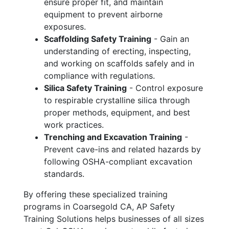
ensure proper fit, and maintain
equipment to prevent airborne
exposures.
Scaffolding Safety Training
- Gain an
understanding of erecting, inspecting,
and working on scaffolds safely and in
compliance with regulations.
Silica Safety Training
- Control exposure
to respirable crystalline silica through
proper methods, equipment, and best
work practices.
Trenching and Excavation Training
-
Prevent cave-ins and related hazards by
following OSHA-compliant excavation
standards.
By offering these specialized training
programs in Coarsegold CA, AP Safety
Training Solutions helps businesses of all sizes