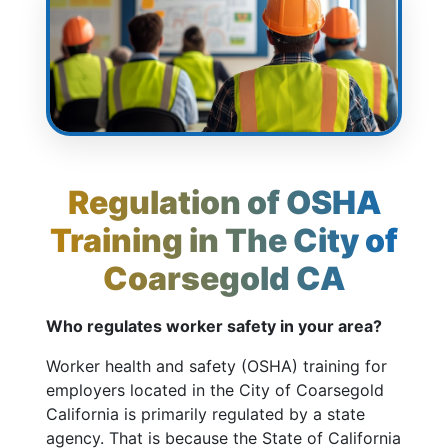
Regulation of OSHA
Training in The City of
Coarsegold CA
Who regulates worker safety in your area?
Worker health and safety (OSHA) training for
employers located in the City of Coarsegold
California is primarily regulated by a state
agency. That is because the State of California