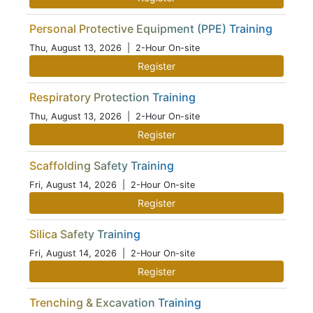
Personal Protective Equipment (PPE) Training
Thu, August 13, 2026
| 2-Hour On-site
Register
Respiratory Protection Training
Thu, August 13, 2026
| 2-Hour On-site
Register
Scaffolding Safety Training
Fri, August 14, 2026
| 2-Hour On-site
Register
Silica Safety Training
Fri, August 14, 2026
| 2-Hour On-site
Register
Trenching & Excavation Training