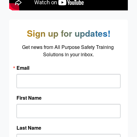
Sign up for updates!
Get news from All Purpose Safety Training 
Solutions in your inbox.
Email
First Name
Last Name