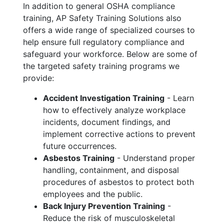
In addition to general OSHA compliance
training, AP Safety Training Solutions also
offers a wide range of specialized courses to
help ensure full regulatory compliance and
safeguard your workforce. Below are some of
the targeted safety training programs we
provide:
Accident Investigation Training
- Learn
how to effectively analyze workplace
incidents, document findings, and
implement corrective actions to prevent
future occurrences.
Asbestos Training
- Understand proper
handling, containment, and disposal
procedures of asbestos to protect both
employees and the public.
Back Injury Prevention Training
-
Reduce the risk of musculoskeletal