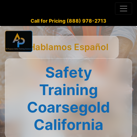
Call for Pricing (888) 978-2713
Hablamos Español
Safety
Training
Coarsegold
California