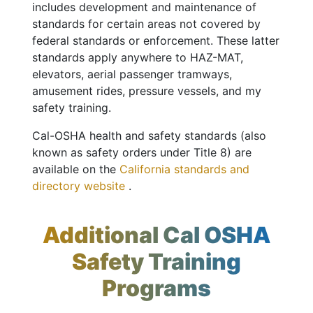
includes development and maintenance of
standards for certain areas not covered by
federal standards or enforcement. These latter
standards apply anywhere to HAZ-MAT,
elevators, aerial passenger tramways,
amusement rides, pressure vessels, and my
safety training.
Cal-OSHA health and safety standards (also
known as safety orders under Title 8) are
available on the
California standards and
directory website
.
Additional Cal OSHA
Safety Training
Programs