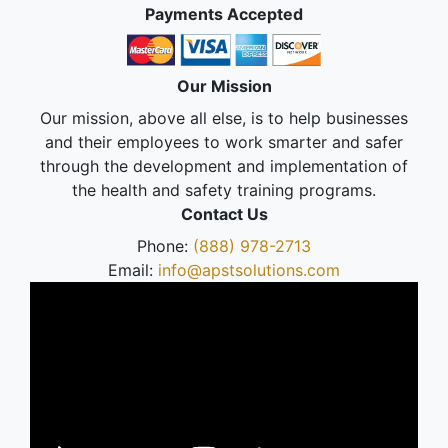
Payments Accepted
Our Mission
Our mission, above all else, is to help businesses
and their employees to work smarter and safer
through the development and implementation of
the health and safety training programs.
Contact Us
Phone:
(888) 978-2713
Email:
info@apstsolutions.com