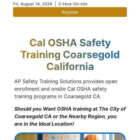
Fri, August 14, 2026
| 2-Hour On-site
Register
Cal OSHA Safety
Training Coarsegold
California
AP Safety Training Solutions provides open
enrollment and onsite Cal OSHA safety
training programs in Coarsegold CA.
Should you Want OSHA training at The City of
Coarsegold CA or the Nearby Region, you
are in the Ideal Location!