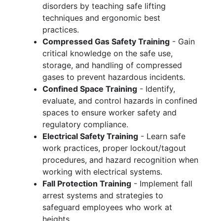
disorders by teaching safe lifting
techniques and ergonomic best
practices.
Compressed Gas Safety Training
- Gain
critical knowledge on the safe use,
storage, and handling of compressed
gases to prevent hazardous incidents.
Confined Space Training
- Identify,
evaluate, and control hazards in confined
spaces to ensure worker safety and
regulatory compliance.
Electrical Safety Training
- Learn safe
work practices, proper lockout/tagout
procedures, and hazard recognition when
working with electrical systems.
Fall Protection Training
- Implement fall
arrest systems and strategies to
safeguard employees who work at
heights.