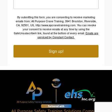
By submitting this form, you are consenting to receive marketing
emails from: All Purpose Crane Training, 3941 Brockton, Riverside,
CA, 92501, US, http://www.apcranetrainining.com. You can revoke
your consent to receive emails at any time by using the
SafeUnsubscribe® link, found at the bottom of every email.
Emails are
serviced by Constant Contact.
Sign up!
All Purpose Safety Training Solutions
Company