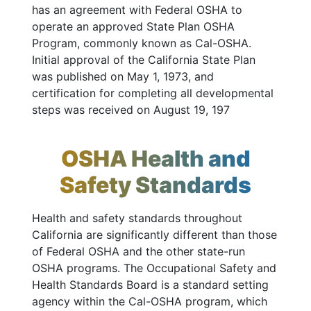
has an agreement with Federal OSHA to
operate an approved State Plan OSHA
Program, commonly known as Cal-OSHA.
Initial approval of the California State Plan
was published on May 1, 1973, and
certification for completing all developmental
steps was received on August 19, 197
OSHA Health and
Safety Standards
Health and safety standards throughout
California are significantly different than those
of Federal OSHA and the other state-run
OSHA programs. The Occupational Safety and
Health Standards Board is a standard setting
agency within the Cal-OSHA program, which