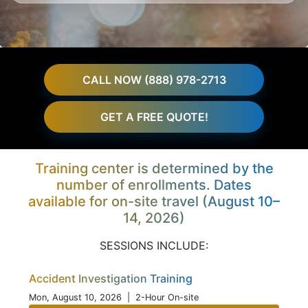
CALL NOW (888) 978-2713
GET A FREE QUOTE!
Training center is determined by the
number of enrollments. Dates
available for on-site travel (August 10–
14, 2026)
SESSIONS INCLUDE:
Accident Investigation Training
Mon, August 10, 2026
| 2-Hour On-site