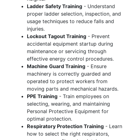
Ladder Safety Training
- Understand
proper ladder selection, inspection, and
usage techniques to reduce falls and
injuries.
Lockout Tagout Training
- Prevent
accidental equipment startup during
maintenance or servicing through
effective energy control procedures.
Machine Guard Training
- Ensure
machinery is correctly guarded and
operated to protect workers from
moving parts and mechanical hazards.
PPE Training
- Train employees on
selecting, wearing, and maintaining
Personal Protective Equipment for
optimal protection.
Respiratory Protection Training
- Learn
how to select the right respirators,