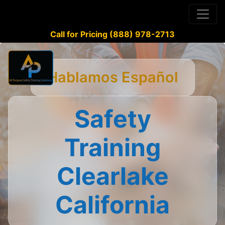
Call for Pricing (888) 978-2713
Hablamos Español
Safety
Training
Clearlake
California