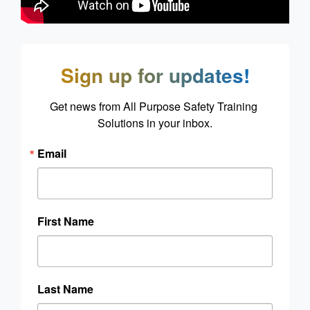
Sign up for updates!
Get news from All Purpose Safety Training 
Solutions in your inbox.
Email
First Name
Last Name