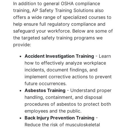
In addition to general OSHA compliance
training, AP Safety Training Solutions also
offers a wide range of specialized courses to
help ensure full regulatory compliance and
safeguard your workforce. Below are some of
the targeted safety training programs we
provide:
Accident Investigation Training
- Learn
how to effectively analyze workplace
incidents, document findings, and
implement corrective actions to prevent
future occurrences.
Asbestos Training
- Understand proper
handling, containment, and disposal
procedures of asbestos to protect both
employees and the public.
Back Injury Prevention Training
-
Reduce the risk of musculoskeletal