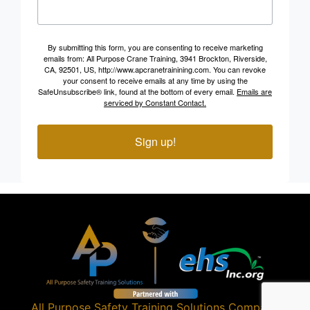
By submitting this form, you are consenting to receive marketing
emails from: All Purpose Crane Training, 3941 Brockton, Riverside,
CA, 92501, US, http://www.apcranetrainining.com. You can revoke
your consent to receive emails at any time by using the
SafeUnsubscribe® link, found at the bottom of every email.
Emails are
serviced by Constant Contact.
Sign up!
All Purpose Safety Training Solutions
Company