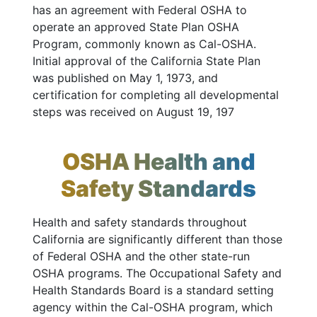
has an agreement with Federal OSHA to
operate an approved State Plan OSHA
Program, commonly known as Cal-OSHA.
Initial approval of the California State Plan
was published on May 1, 1973, and
certification for completing all developmental
steps was received on August 19, 197
OSHA Health and
Safety Standards
Health and safety standards throughout
California are significantly different than those
of Federal OSHA and the other state-run
OSHA programs. The Occupational Safety and
Health Standards Board is a standard setting
agency within the Cal-OSHA program, which