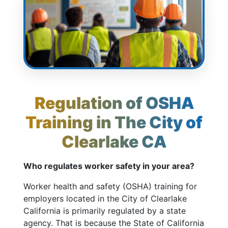
Regulation of OSHA
Training in The City of
Clearlake CA
Who regulates worker safety in your area?
Worker health and safety (OSHA) training for
employers located in the City of Clearlake
California is primarily regulated by a state
agency. That is because the State of California