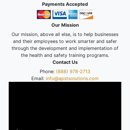
Payments Accepted
Our Mission
Our mission, above all else, is to help businesses
and their employees to work smarter and safer
through the development and implementation of
the health and safety training programs.
Contact Us
Phone:
(888) 978-2713
Email:
info@apstsolutions.com