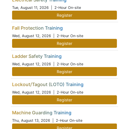
Tue, August 11, 2026
| 2-Hour On-site
Register
Fall Protection Training
Wed, August 12, 2026
| 2-Hour On-site
Register
Ladder Safety Training
Wed, August 12, 2026
| 2-Hour On-site
Register
Lockout/Tagout (LOTO) Training
Wed, August 12, 2026
| 2-Hour On-site
Register
Machine Guarding Training
Thu, August 13, 2026
| 2-Hour On-site
Register