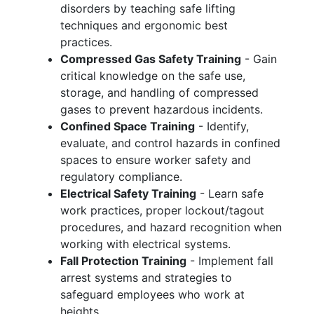
disorders by teaching safe lifting
techniques and ergonomic best
practices.
Compressed Gas Safety Training
- Gain
critical knowledge on the safe use,
storage, and handling of compressed
gases to prevent hazardous incidents.
Confined Space Training
- Identify,
evaluate, and control hazards in confined
spaces to ensure worker safety and
regulatory compliance.
Electrical Safety Training
- Learn safe
work practices, proper lockout/tagout
procedures, and hazard recognition when
working with electrical systems.
Fall Protection Training
- Implement fall
arrest systems and strategies to
safeguard employees who work at
heights.