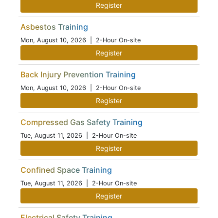
Register
Asbestos Training
Mon, August 10, 2026
| 2-Hour On-site
Register
Back Injury Prevention Training
Mon, August 10, 2026
| 2-Hour On-site
Register
Compressed Gas Safety Training
Tue, August 11, 2026
| 2-Hour On-site
Register
Confined Space Training
Tue, August 11, 2026
| 2-Hour On-site
Register
Electrical Safety Training