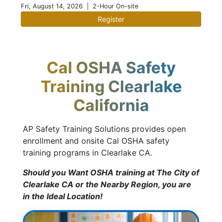
Fri, August 14, 2026
| 2-Hour On-site
Register
Cal OSHA Safety
Training Clearlake
California
AP Safety Training Solutions provides open
enrollment and onsite Cal OSHA safety
training programs in Clearlake CA.
Should you Want OSHA training at The City of
Clearlake CA or the Nearby Region, you are
in the Ideal Location!