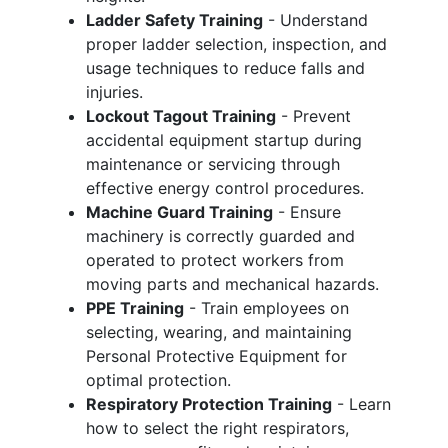
Ladder Safety Training
- Understand
proper ladder selection, inspection, and
usage techniques to reduce falls and
injuries.
Lockout Tagout Training
- Prevent
accidental equipment startup during
maintenance or servicing through
effective energy control procedures.
Machine Guard Training
- Ensure
machinery is correctly guarded and
operated to protect workers from
moving parts and mechanical hazards.
PPE Training
- Train employees on
selecting, wearing, and maintaining
Personal Protective Equipment for
optimal protection.
Respiratory Protection Training
- Learn
how to select the right respirators,