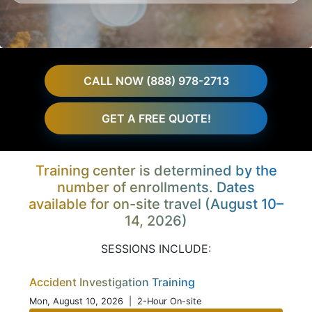
CALL NOW (888) 978-2713
GET A FREE QUOTE!
Training center is determined by the
number of enrollments. Dates
available for on-site travel (August 10–
14, 2026)
SESSIONS INCLUDE:
Accident Investigation Training
Mon, August 10, 2026
| 2-Hour On-site