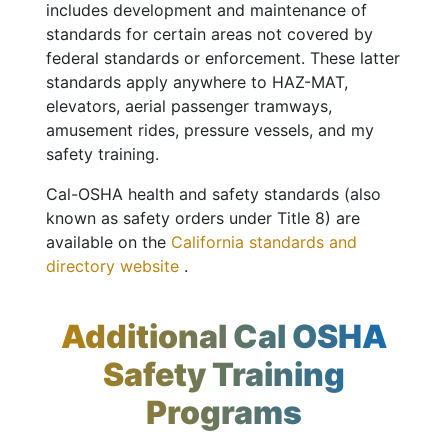
includes development and maintenance of
standards for certain areas not covered by
federal standards or enforcement. These latter
standards apply anywhere to HAZ-MAT,
elevators, aerial passenger tramways,
amusement rides, pressure vessels, and my
safety training.
Cal-OSHA health and safety standards (also
known as safety orders under Title 8) are
available on the
California standards and
directory website
.
Additional Cal OSHA
Safety Training
Programs