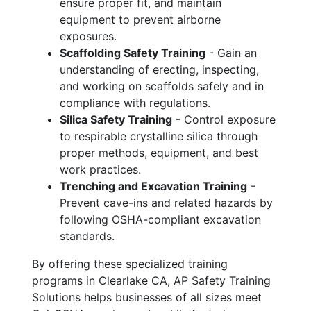
ensure proper fit, and maintain
equipment to prevent airborne
exposures.
Scaffolding Safety Training
- Gain an
understanding of erecting, inspecting,
and working on scaffolds safely and in
compliance with regulations.
Silica Safety Training
- Control exposure
to respirable crystalline silica through
proper methods, equipment, and best
work practices.
Trenching and Excavation Training
-
Prevent cave-ins and related hazards by
following OSHA-compliant excavation
standards.
By offering these specialized training
programs in Clearlake CA, AP Safety Training
Solutions helps businesses of all sizes meet