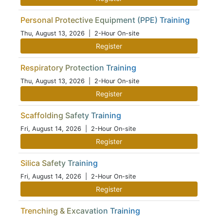
Personal Protective Equipment (PPE) Training
Thu, August 13, 2026
| 2-Hour On-site
Register
Respiratory Protection Training
Thu, August 13, 2026
| 2-Hour On-site
Register
Scaffolding Safety Training
Fri, August 14, 2026
| 2-Hour On-site
Register
Silica Safety Training
Fri, August 14, 2026
| 2-Hour On-site
Register
Trenching & Excavation Training