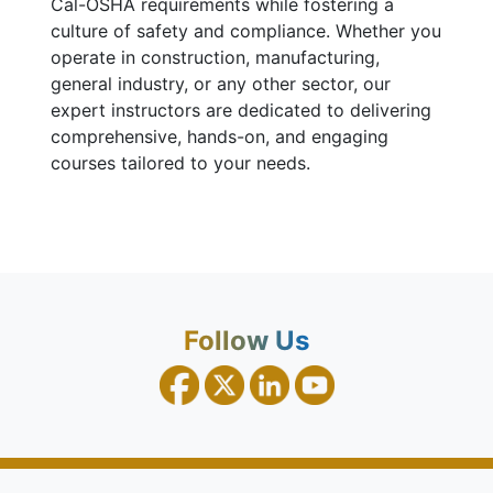
Cal-OSHA requirements while fostering a
culture of safety and compliance. Whether you
operate in construction, manufacturing,
general industry, or any other sector, our
expert instructors are dedicated to delivering
comprehensive, hands-on, and engaging
courses tailored to your needs.
Follow Us