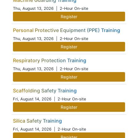
Machine Guarding Training
Thu, August 13, 2026
| 2-Hour On-site
Register
Personal Protective Equipment (PPE) Training
Thu, August 13, 2026
| 2-Hour On-site
Register
Respiratory Protection Training
Thu, August 13, 2026
| 2-Hour On-site
Register
Scaffolding Safety Training
Fri, August 14, 2026
| 2-Hour On-site
Register
Silica Safety Training
Fri, August 14, 2026
| 2-Hour On-site
Register