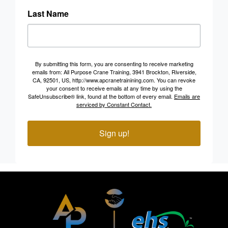
Last Name
By submitting this form, you are consenting to receive marketing
emails from: All Purpose Crane Training, 3941 Brockton, Riverside,
CA, 92501, US, http://www.apcranetrainining.com. You can revoke
your consent to receive emails at any time by using the
SafeUnsubscribe® link, found at the bottom of every email.
Emails are
serviced by Constant Contact.
Sign up!