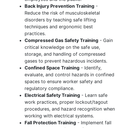
Back Injury Prevention Training
-
Reduce the risk of musculoskeletal
disorders by teaching safe lifting
techniques and ergonomic best
practices.
Compressed Gas Safety Training
- Gain
critical knowledge on the safe use,
storage, and handling of compressed
gases to prevent hazardous incidents.
Confined Space Training
- Identify,
evaluate, and control hazards in confined
spaces to ensure worker safety and
regulatory compliance.
Electrical Safety Training
- Learn safe
work practices, proper lockout/tagout
procedures, and hazard recognition when
working with electrical systems.
Fall Protection Training
- Implement fall