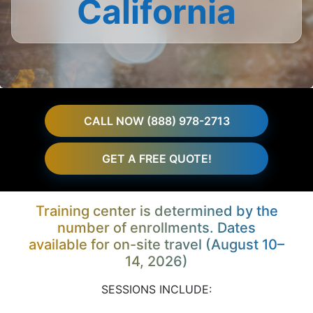
California
CALL NOW (888) 978-2713
GET A FREE QUOTE!
Training center is determined by the
number of enrollments. Dates
available for on-site travel (August 10–
14, 2026)
SESSIONS INCLUDE: