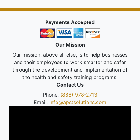
Payments Accepted
Our Mission
Our mission, above all else, is to help businesses
and their employees to work smarter and safer
through the development and implementation of
the health and safety training programs.
Contact Us
Phone:
(888) 978-2713
Email:
info@apstsolutions.com