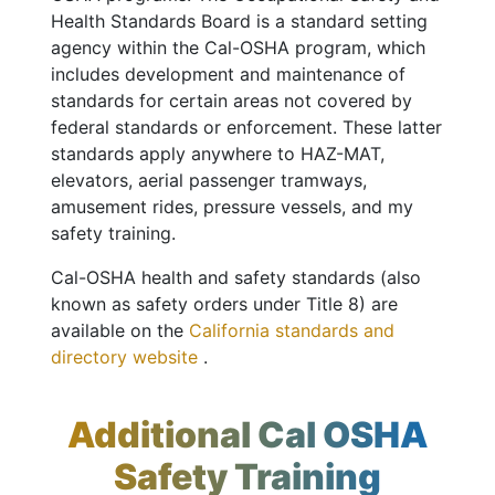
Health Standards Board is a standard setting
agency within the Cal-OSHA program, which
includes development and maintenance of
standards for certain areas not covered by
federal standards or enforcement. These latter
standards apply anywhere to HAZ-MAT,
elevators, aerial passenger tramways,
amusement rides, pressure vessels, and my
safety training.
Cal-OSHA health and safety standards (also
known as safety orders under Title 8) are
available on the
California standards and
directory website
.
Additional Cal OSHA
Safety Training