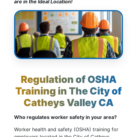
are in the Ideal Location!
Regulation of OSHA
Training in The City of
Catheys Valley CA
Who regulates worker safety in your area?
Worker health and safety (OSHA) training for
employers located in the City of Catheys