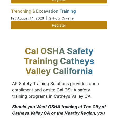
Trenching & Excavation Training
Fri, August 14, 2026
| 2-Hour On-site
Register
Cal OSHA Safety
Training Catheys
Valley California
AP Safety Training Solutions provides open
enrollment and onsite Cal OSHA safety
training programs in Catheys Valley CA.
Should you Want OSHA training at The City of
Catheys Valley CA or the Nearby Region, you