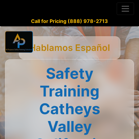
Call for Pricing (888) 978-2713
Hablamos Español
Safety
Training
Catheys
Valley