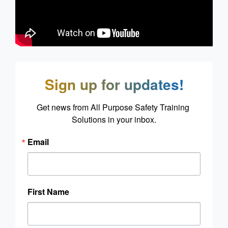
Sign up for updates!
Get news from All Purpose Safety Training 
Solutions in your inbox.
Email
First Name