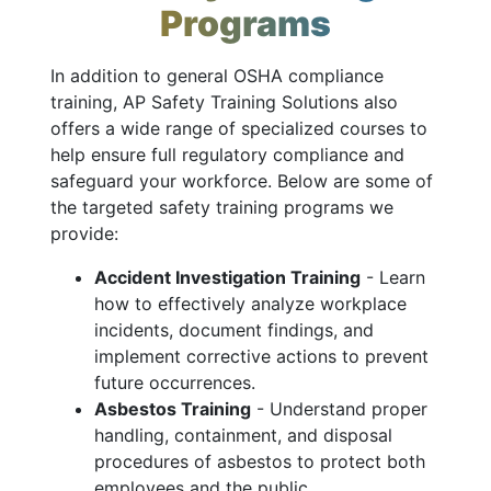
Programs
In addition to general OSHA compliance
training, AP Safety Training Solutions also
offers a wide range of specialized courses to
help ensure full regulatory compliance and
safeguard your workforce. Below are some of
the targeted safety training programs we
provide:
Accident Investigation Training
- Learn
how to effectively analyze workplace
incidents, document findings, and
implement corrective actions to prevent
future occurrences.
Asbestos Training
- Understand proper
handling, containment, and disposal
procedures of asbestos to protect both
employees and the public.