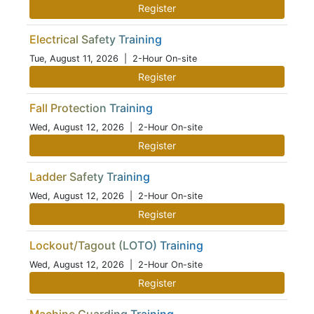
Register
Electrical Safety Training
Tue, August 11, 2026
| 2-Hour On-site
Register
Fall Protection Training
Wed, August 12, 2026
| 2-Hour On-site
Register
Ladder Safety Training
Wed, August 12, 2026
| 2-Hour On-site
Register
Lockout/Tagout (LOTO) Training
Wed, August 12, 2026
| 2-Hour On-site
Register