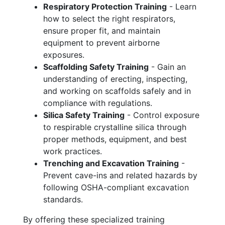
Respiratory Protection Training
- Learn
how to select the right respirators,
ensure proper fit, and maintain
equipment to prevent airborne
exposures.
Scaffolding Safety Training
- Gain an
understanding of erecting, inspecting,
and working on scaffolds safely and in
compliance with regulations.
Silica Safety Training
- Control exposure
to respirable crystalline silica through
proper methods, equipment, and best
work practices.
Trenching and Excavation Training
-
Prevent cave-ins and related hazards by
following OSHA-compliant excavation
standards.
By offering these specialized training