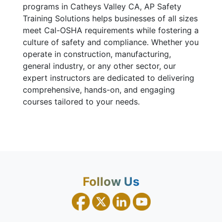
programs in Catheys Valley CA, AP Safety
Training Solutions helps businesses of all sizes
meet Cal-OSHA requirements while fostering a
culture of safety and compliance. Whether you
operate in construction, manufacturing,
general industry, or any other sector, our
expert instructors are dedicated to delivering
comprehensive, hands-on, and engaging
courses tailored to your needs.
Follow Us