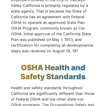
Valley California is primarily regulated by a
state agency. That is because the State of
California has an agreement with Federal
OSHA to operate an approved State Plan
OSHA Program, commonly known as Cal-
OSHA. Initial approval of the California State
Plan was published on May 1, 1973, and
certification for completing all developmental
steps was received on August 19, 197
OSHA Health and
Safety Standards
Health and safety standards throughout
California are significantly different than those
of Federal OSHA and the other state-run
OSHA programs. The Occupational Safety and