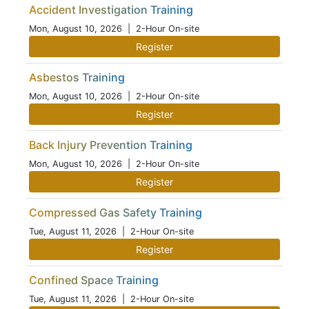
Accident Investigation Training
Mon, August 10, 2026
| 2-Hour On-site
Register
Asbestos Training
Mon, August 10, 2026
| 2-Hour On-site
Register
Back Injury Prevention Training
Mon, August 10, 2026
| 2-Hour On-site
Register
Compressed Gas Safety Training
Tue, August 11, 2026
| 2-Hour On-site
Register
Confined Space Training
Tue, August 11, 2026
| 2-Hour On-site