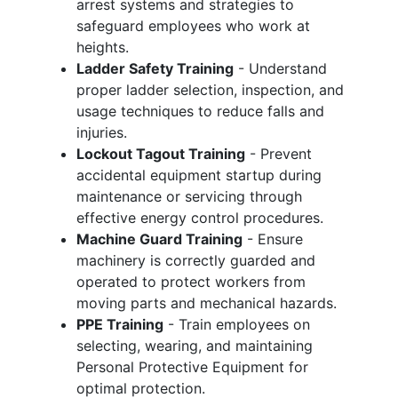
arrest systems and strategies to
safeguard employees who work at
heights.
Ladder Safety Training
- Understand
proper ladder selection, inspection, and
usage techniques to reduce falls and
injuries.
Lockout Tagout Training
- Prevent
accidental equipment startup during
maintenance or servicing through
effective energy control procedures.
Machine Guard Training
- Ensure
machinery is correctly guarded and
operated to protect workers from
moving parts and mechanical hazards.
PPE Training
- Train employees on
selecting, wearing, and maintaining
Personal Protective Equipment for
optimal protection.