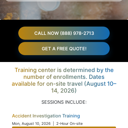
CALL NOW (888) 978-2713
GET A FREE QUOTE!
Training center is determined by the
number of enrollments. Dates
available for on-site travel (August 10–
14, 2026)
SESSIONS INCLUDE:
Accident Investigation Training
Mon, August 10, 2026
| 2-Hour On-site