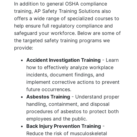
In addition to general OSHA compliance
training, AP Safety Training Solutions also
offers a wide range of specialized courses to
help ensure full regulatory compliance and
safeguard your workforce. Below are some of
the targeted safety training programs we
provide:
Accident Investigation Training
- Learn
how to effectively analyze workplace
incidents, document findings, and
implement corrective actions to prevent
future occurrences.
Asbestos Training
- Understand proper
handling, containment, and disposal
procedures of asbestos to protect both
employees and the public.
Back Injury Prevention Training
-
Reduce the risk of musculoskeletal