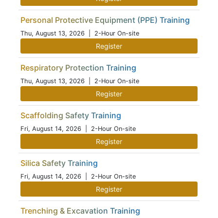
Personal Protective Equipment (PPE) Training
Thu, August 13, 2026
| 2-Hour On-site
Register
Respiratory Protection Training
Thu, August 13, 2026
| 2-Hour On-site
Register
Scaffolding Safety Training
Fri, August 14, 2026
| 2-Hour On-site
Register
Silica Safety Training
Fri, August 14, 2026
| 2-Hour On-site
Register
Trenching & Excavation Training