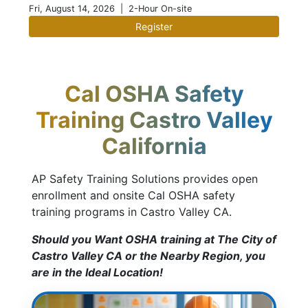
Fri, August 14, 2026
| 2-Hour On-site
Register
Cal OSHA Safety
Training Castro Valley
California
AP Safety Training Solutions provides open
enrollment and onsite Cal OSHA safety
training programs in Castro Valley CA.
Should you Want OSHA training at The City of
Castro Valley CA or the Nearby Region, you
are in the Ideal Location!