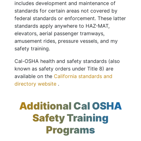
includes development and maintenance of
standards for certain areas not covered by
federal standards or enforcement. These latter
standards apply anywhere to HAZ-MAT,
elevators, aerial passenger tramways,
amusement rides, pressure vessels, and my
safety training.
Cal-OSHA health and safety standards (also
known as safety orders under Title 8) are
available on the
California standards and
directory website
.
Additional Cal OSHA
Safety Training
Programs