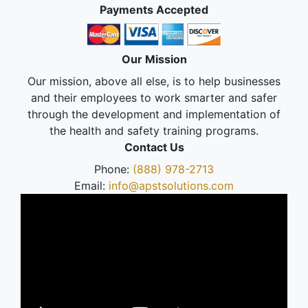
Payments Accepted
Our Mission
Our mission, above all else, is to help businesses
and their employees to work smarter and safer
through the development and implementation of
the health and safety training programs.
Contact Us
Phone:
(888) 978-2713
Email:
info@apstsolutions.com