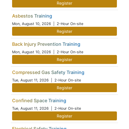
Register
Asbestos Training
Mon, August 10, 2026
| 2-Hour On-site
Register
Back Injury Prevention Training
Mon, August 10, 2026
| 2-Hour On-site
Register
Compressed Gas Safety Training
Tue, August 11, 2026
| 2-Hour On-site
Register
Confined Space Training
Tue, August 11, 2026
| 2-Hour On-site
Register
Electrical Safety Training