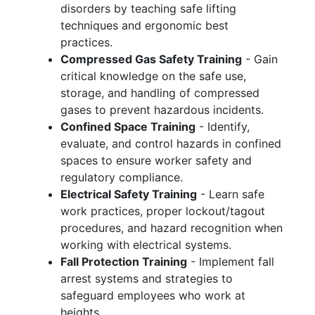
disorders by teaching safe lifting
techniques and ergonomic best
practices.
Compressed Gas Safety Training
- Gain
critical knowledge on the safe use,
storage, and handling of compressed
gases to prevent hazardous incidents.
Confined Space Training
- Identify,
evaluate, and control hazards in confined
spaces to ensure worker safety and
regulatory compliance.
Electrical Safety Training
- Learn safe
work practices, proper lockout/tagout
procedures, and hazard recognition when
working with electrical systems.
Fall Protection Training
- Implement fall
arrest systems and strategies to
safeguard employees who work at
heights.