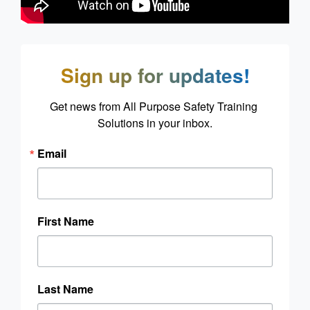
Sign up for updates!
Get news from All Purpose Safety Training 
Solutions in your inbox.
Email
First Name
Last Name