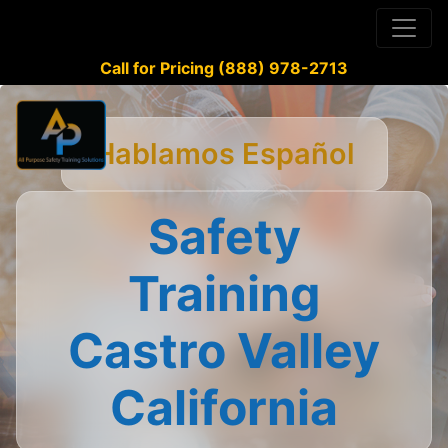
Call for Pricing (888) 978-2713
Hablamos Español
Safety
Training
Castro Valley
California