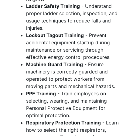
Ladder Safety Training
- Understand
proper ladder selection, inspection, and
usage techniques to reduce falls and
injuries.
Lockout Tagout Training
- Prevent
accidental equipment startup during
maintenance or servicing through
effective energy control procedures.
Machine Guard Training
- Ensure
machinery is correctly guarded and
operated to protect workers from
moving parts and mechanical hazards.
PPE Training
- Train employees on
selecting, wearing, and maintaining
Personal Protective Equipment for
optimal protection.
Respiratory Protection Training
- Learn
how to select the right respirators,