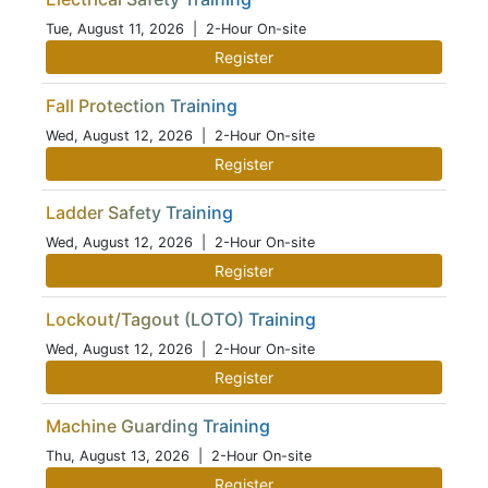
Tue, August 11, 2026
| 2-Hour On-site
Register
Fall Protection Training
Wed, August 12, 2026
| 2-Hour On-site
Register
Ladder Safety Training
Wed, August 12, 2026
| 2-Hour On-site
Register
Lockout/Tagout (LOTO) Training
Wed, August 12, 2026
| 2-Hour On-site
Register
Machine Guarding Training
Thu, August 13, 2026
| 2-Hour On-site
Register