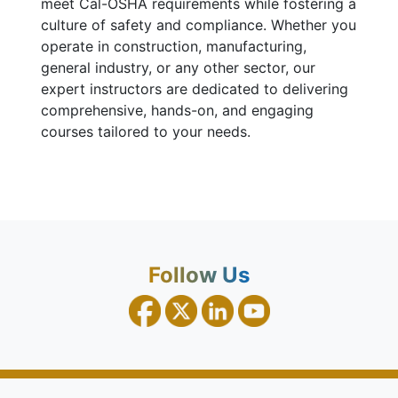
meet Cal-OSHA requirements while fostering a
culture of safety and compliance. Whether you
operate in construction, manufacturing,
general industry, or any other sector, our
expert instructors are dedicated to delivering
comprehensive, hands-on, and engaging
courses tailored to your needs.
Follow Us