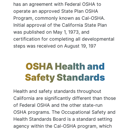
has an agreement with Federal OSHA to
operate an approved State Plan OSHA
Program, commonly known as Cal-OSHA.
Initial approval of the California State Plan
was published on May 1, 1973, and
certification for completing all developmental
steps was received on August 19, 197
OSHA Health and
Safety Standards
Health and safety standards throughout
California are significantly different than those
of Federal OSHA and the other state-run
OSHA programs. The Occupational Safety and
Health Standards Board is a standard setting
agency within the Cal-OSHA program, which