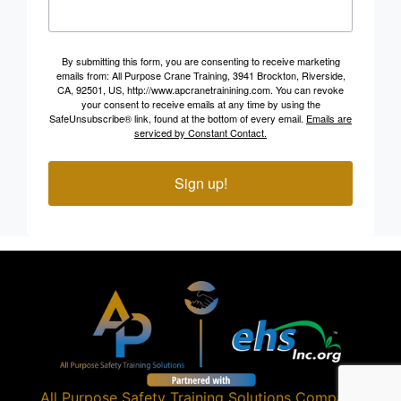
By submitting this form, you are consenting to receive marketing
emails from: All Purpose Crane Training, 3941 Brockton, Riverside,
CA, 92501, US, http://www.apcranetrainining.com. You can revoke
your consent to receive emails at any time by using the
SafeUnsubscribe® link, found at the bottom of every email.
Emails are
serviced by Constant Contact.
Sign up!
All Purpose Safety Training Solutions
Company