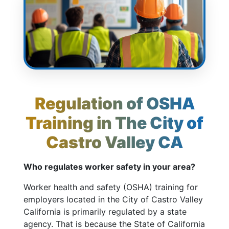
Regulation of OSHA
Training in The City of
Castro Valley CA
Who regulates worker safety in your area?
Worker health and safety (OSHA) training for
employers located in the City of Castro Valley
California is primarily regulated by a state
agency. That is because the State of California