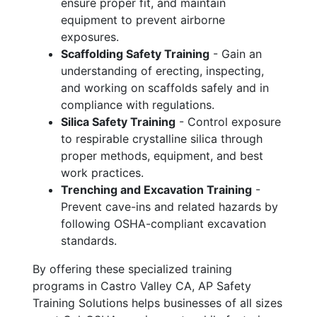
ensure proper fit, and maintain
equipment to prevent airborne
exposures.
Scaffolding Safety Training
- Gain an
understanding of erecting, inspecting,
and working on scaffolds safely and in
compliance with regulations.
Silica Safety Training
- Control exposure
to respirable crystalline silica through
proper methods, equipment, and best
work practices.
Trenching and Excavation Training
-
Prevent cave-ins and related hazards by
following OSHA-compliant excavation
standards.
By offering these specialized training
programs in Castro Valley CA, AP Safety
Training Solutions helps businesses of all sizes