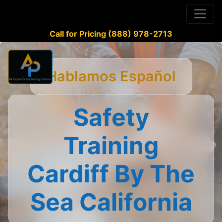
Call for Pricing (888) 978-2713
Hablamos Español
Safety
Training
Cardiff By The
Sea California