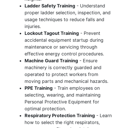
Ladder Safety Training
- Understand
proper ladder selection, inspection, and
usage techniques to reduce falls and
injuries.
Lockout Tagout Training
- Prevent
accidental equipment startup during
maintenance or servicing through
effective energy control procedures.
Machine Guard Training
- Ensure
machinery is correctly guarded and
operated to protect workers from
moving parts and mechanical hazards.
PPE Training
- Train employees on
selecting, wearing, and maintaining
Personal Protective Equipment for
optimal protection.
Respiratory Protection Training
- Learn
how to select the right respirators,