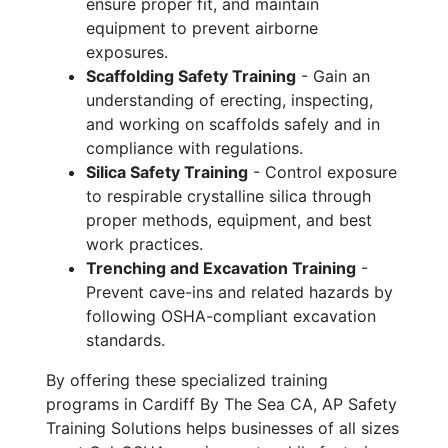
ensure proper fit, and maintain
equipment to prevent airborne
exposures.
Scaffolding Safety Training
- Gain an
understanding of erecting, inspecting,
and working on scaffolds safely and in
compliance with regulations.
Silica Safety Training
- Control exposure
to respirable crystalline silica through
proper methods, equipment, and best
work practices.
Trenching and Excavation Training
-
Prevent cave-ins and related hazards by
following OSHA-compliant excavation
standards.
By offering these specialized training
programs in Cardiff By The Sea CA, AP Safety
Training Solutions helps businesses of all sizes