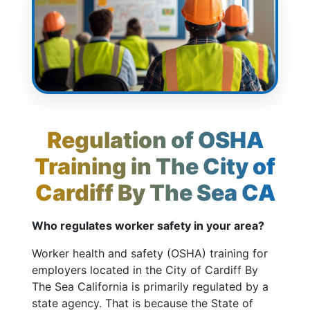
Regulation of OSHA
Training in The City of
Cardiff By The Sea CA
Who regulates worker safety in your area?
Worker health and safety (OSHA) training for
employers located in the City of Cardiff By
The Sea California is primarily regulated by a
state agency. That is because the State of