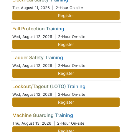
Tue, August 11, 2026
| 2-Hour On-site
Register
Fall Protection Training
Wed, August 12, 2026
| 2-Hour On-site
Register
Ladder Safety Training
Wed, August 12, 2026
| 2-Hour On-site
Register
Lockout/Tagout (LOTO) Training
Wed, August 12, 2026
| 2-Hour On-site
Register
Machine Guarding Training
Thu, August 13, 2026
| 2-Hour On-site
Register