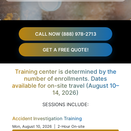
CALL NOW (888) 978-2713
GET A FREE QUOTE!
Training center is determined by the
number of enrollments. Dates
available for on-site travel (August 10–
14, 2026)
SESSIONS INCLUDE:
Accident Investigation Training
Mon, August 10, 2026
| 2-Hour On-site