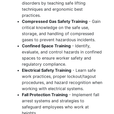
disorders by teaching safe lifting
techniques and ergonomic best
practices.
Compressed Gas Safety Training
- Gain
critical knowledge on the safe use,
storage, and handling of compressed
gases to prevent hazardous incidents.
Confined Space Training
- Identify,
evaluate, and control hazards in confined
spaces to ensure worker safety and
regulatory compliance.
Electrical Safety Training
- Learn safe
work practices, proper lockout/tagout
procedures, and hazard recognition when
working with electrical systems.
Fall Protection Training
- Implement fall
arrest systems and strategies to
safeguard employees who work at
heights.