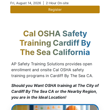
Fri, August 14, 2026
| 2-Hour On-site
Register
Cal OSHA Safety
Training Cardiff By
The Sea California
AP Safety Training Solutions provides open
enrollment and onsite Cal OSHA safety
training programs in Cardiff By The Sea CA.
Should you Want OSHA training at The City of
Cardiff By The Sea CA or the Nearby Region,
you are in the Ideal Location!