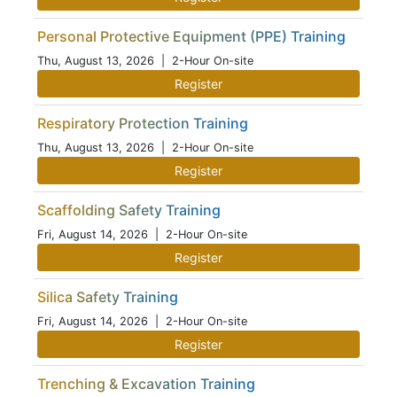
Personal Protective Equipment (PPE) Training
Thu, August 13, 2026
| 2-Hour On-site
Register
Respiratory Protection Training
Thu, August 13, 2026
| 2-Hour On-site
Register
Scaffolding Safety Training
Fri, August 14, 2026
| 2-Hour On-site
Register
Silica Safety Training
Fri, August 14, 2026
| 2-Hour On-site
Register
Trenching & Excavation Training