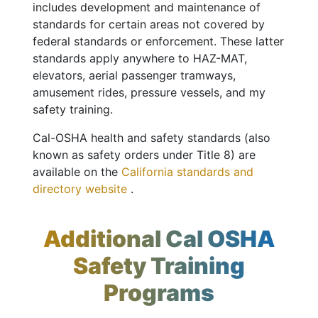
includes development and maintenance of
standards for certain areas not covered by
federal standards or enforcement. These latter
standards apply anywhere to HAZ-MAT,
elevators, aerial passenger tramways,
amusement rides, pressure vessels, and my
safety training.
Cal-OSHA health and safety standards (also
known as safety orders under Title 8) are
available on the
California standards and
directory website
.
Additional Cal OSHA
Safety Training
Programs