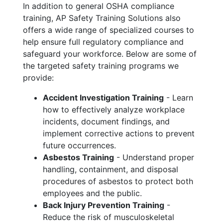
In addition to general OSHA compliance
training, AP Safety Training Solutions also
offers a wide range of specialized courses to
help ensure full regulatory compliance and
safeguard your workforce. Below are some of
the targeted safety training programs we
provide:
Accident Investigation Training
- Learn
how to effectively analyze workplace
incidents, document findings, and
implement corrective actions to prevent
future occurrences.
Asbestos Training
- Understand proper
handling, containment, and disposal
procedures of asbestos to protect both
employees and the public.
Back Injury Prevention Training
-
Reduce the risk of musculoskeletal