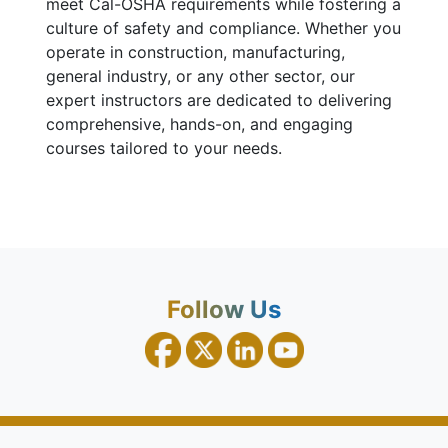
meet Cal-OSHA requirements while fostering a
culture of safety and compliance. Whether you
operate in construction, manufacturing,
general industry, or any other sector, our
expert instructors are dedicated to delivering
comprehensive, hands-on, and engaging
courses tailored to your needs.
Follow Us