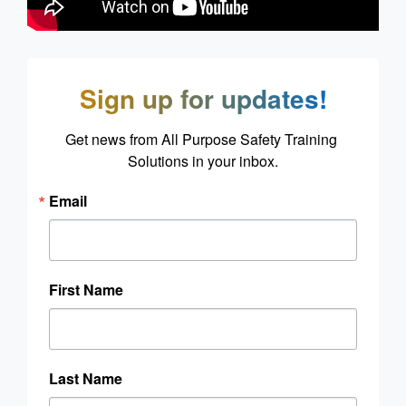
Sign up for updates!
Get news from All Purpose Safety Training 
Solutions in your inbox.
Email
First Name
Last Name