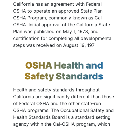
California has an agreement with Federal
OSHA to operate an approved State Plan
OSHA Program, commonly known as Cal-
OSHA. Initial approval of the California State
Plan was published on May 1, 1973, and
certification for completing all developmental
steps was received on August 19, 197
OSHA Health and
Safety Standards
Health and safety standards throughout
California are significantly different than those
of Federal OSHA and the other state-run
OSHA programs. The Occupational Safety and
Health Standards Board is a standard setting
agency within the Cal-OSHA program, which