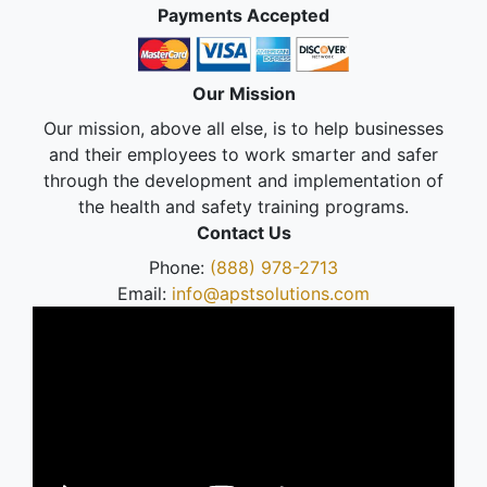
Payments Accepted
Our Mission
Our mission, above all else, is to help businesses
and their employees to work smarter and safer
through the development and implementation of
the health and safety training programs.
Contact Us
Phone:
(888) 978-2713
Email:
info@apstsolutions.com