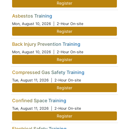
Register
Asbestos Training
Mon, August 10, 2026
| 2-Hour On-site
Register
Back Injury Prevention Training
Mon, August 10, 2026
| 2-Hour On-site
Register
Compressed Gas Safety Training
Tue, August 11, 2026
| 2-Hour On-site
Register
Confined Space Training
Tue, August 11, 2026
| 2-Hour On-site
Register
Electrical Safety Training