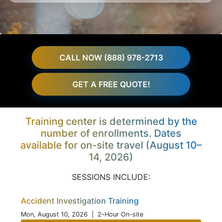
CALL NOW (888) 978-2713
GET A FREE QUOTE!
Training center is determined by the
number of enrollments. Dates
available for on-site travel (August 10–
14, 2026)
SESSIONS INCLUDE:
Accident Investigation Training
Mon, August 10, 2026
| 2-Hour On-site