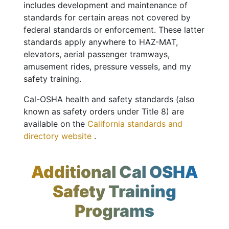
includes development and maintenance of
standards for certain areas not covered by
federal standards or enforcement. These latter
standards apply anywhere to HAZ-MAT,
elevators, aerial passenger tramways,
amusement rides, pressure vessels, and my
safety training.
Cal-OSHA health and safety standards (also
known as safety orders under Title 8) are
available on the
California standards and
directory website
.
Additional Cal OSHA
Safety Training
Programs