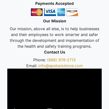
Payments Accepted
Our Mission
Our mission, above all else, is to help businesses
and their employees to work smarter and safer
through the development and implementation of
the health and safety training programs.
Contact Us
Phone:
(888) 978-2713
Email:
info@apstsolutions.com