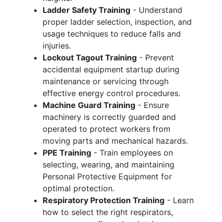
Ladder Safety Training
- Understand
proper ladder selection, inspection, and
usage techniques to reduce falls and
injuries.
Lockout Tagout Training
- Prevent
accidental equipment startup during
maintenance or servicing through
effective energy control procedures.
Machine Guard Training
- Ensure
machinery is correctly guarded and
operated to protect workers from
moving parts and mechanical hazards.
PPE Training
- Train employees on
selecting, wearing, and maintaining
Personal Protective Equipment for
optimal protection.
Respiratory Protection Training
- Learn
how to select the right respirators,