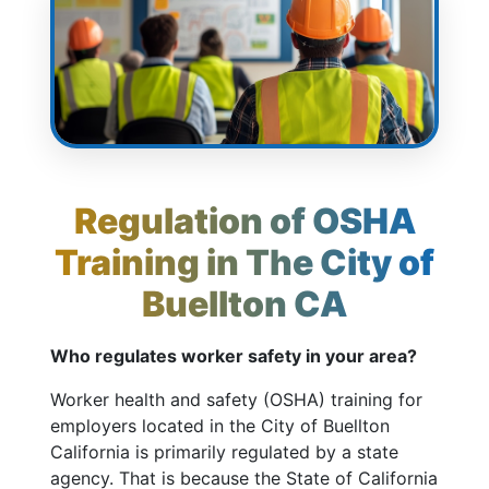
Regulation of OSHA
Training in The City of
Buellton CA
Who regulates worker safety in your area?
Worker health and safety (OSHA) training for
employers located in the City of Buellton
California is primarily regulated by a state
agency. That is because the State of California