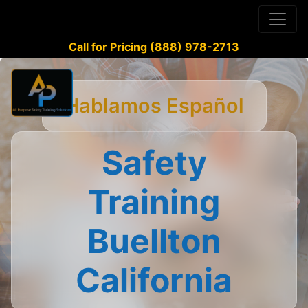
Call for Pricing (888) 978-2713
Hablamos Español
Safety
Training
Buellton
California