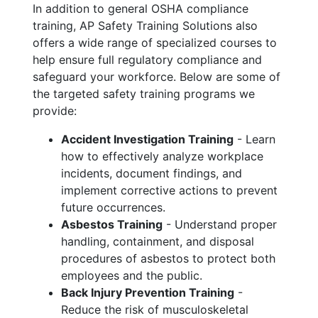
In addition to general OSHA compliance
training, AP Safety Training Solutions also
offers a wide range of specialized courses to
help ensure full regulatory compliance and
safeguard your workforce. Below are some of
the targeted safety training programs we
provide:
Accident Investigation Training
- Learn
how to effectively analyze workplace
incidents, document findings, and
implement corrective actions to prevent
future occurrences.
Asbestos Training
- Understand proper
handling, containment, and disposal
procedures of asbestos to protect both
employees and the public.
Back Injury Prevention Training
-
Reduce the risk of musculoskeletal