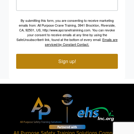
By submitting this form, you are consenting to receive marketing
emails from: All Purpose Crane Training, 3941 Brockton, Riverside,
CA, 92501, US, http://www.apcranetrainining.com. You can revoke
your consent to receive emails at any time by using the
SafeUnsubscribe® link, found at the bottom of every email.
Emails are
serviced by Constant Contact.
Sign up!
All Purpose Safety Training Solutions
Company