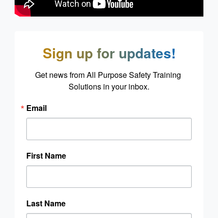
Sign up for updates!
Get news from All Purpose Safety Training 
Solutions in your inbox.
Email
First Name
Last Name