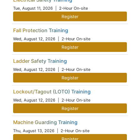
Tue, August 11, 2026
| 2-Hour On-site
Register
Fall Protection Training
Wed, August 12, 2026
| 2-Hour On-site
Register
Ladder Safety Training
Wed, August 12, 2026
| 2-Hour On-site
Register
Lockout/Tagout (LOTO) Training
Wed, August 12, 2026
| 2-Hour On-site
Register
Machine Guarding Training
Thu, August 13, 2026
| 2-Hour On-site
Register