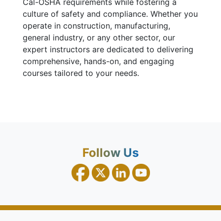
Cal-OSHA requirements while fostering a
culture of safety and compliance. Whether you
operate in construction, manufacturing,
general industry, or any other sector, our
expert instructors are dedicated to delivering
comprehensive, hands-on, and engaging
courses tailored to your needs.
Follow Us