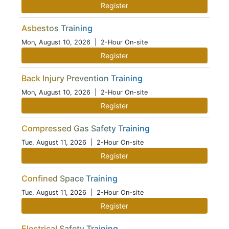
Register
Asbestos Training
Mon, August 10, 2026
| 2-Hour On-site
Register
Back Injury Prevention Training
Mon, August 10, 2026
| 2-Hour On-site
Register
Compressed Gas Safety Training
Tue, August 11, 2026
| 2-Hour On-site
Register
Confined Space Training
Tue, August 11, 2026
| 2-Hour On-site
Register
Electrical Safety Training