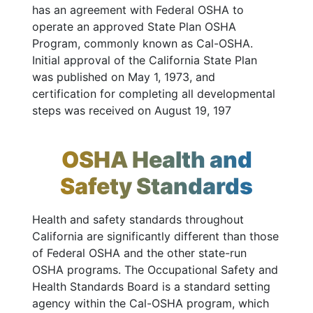
has an agreement with Federal OSHA to
operate an approved State Plan OSHA
Program, commonly known as Cal-OSHA.
Initial approval of the California State Plan
was published on May 1, 1973, and
certification for completing all developmental
steps was received on August 19, 197
OSHA Health and
Safety Standards
Health and safety standards throughout
California are significantly different than those
of Federal OSHA and the other state-run
OSHA programs. The Occupational Safety and
Health Standards Board is a standard setting
agency within the Cal-OSHA program, which