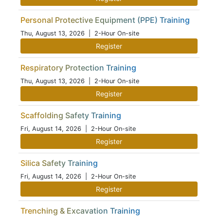
Personal Protective Equipment (PPE) Training
Thu, August 13, 2026
| 2-Hour On-site
Register
Respiratory Protection Training
Thu, August 13, 2026
| 2-Hour On-site
Register
Scaffolding Safety Training
Fri, August 14, 2026
| 2-Hour On-site
Register
Silica Safety Training
Fri, August 14, 2026
| 2-Hour On-site
Register
Trenching & Excavation Training