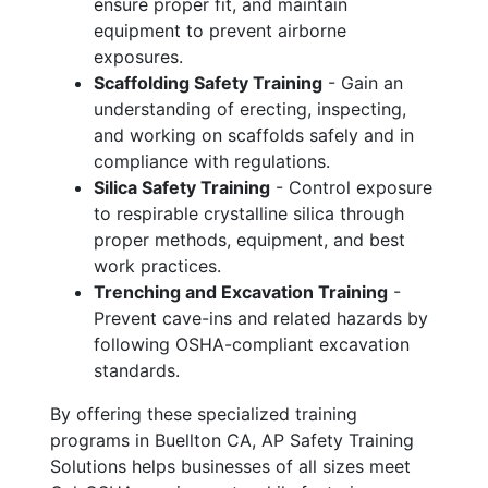
ensure proper fit, and maintain
equipment to prevent airborne
exposures.
Scaffolding Safety Training
- Gain an
understanding of erecting, inspecting,
and working on scaffolds safely and in
compliance with regulations.
Silica Safety Training
- Control exposure
to respirable crystalline silica through
proper methods, equipment, and best
work practices.
Trenching and Excavation Training
-
Prevent cave-ins and related hazards by
following OSHA-compliant excavation
standards.
By offering these specialized training
programs in Buellton CA, AP Safety Training
Solutions helps businesses of all sizes meet