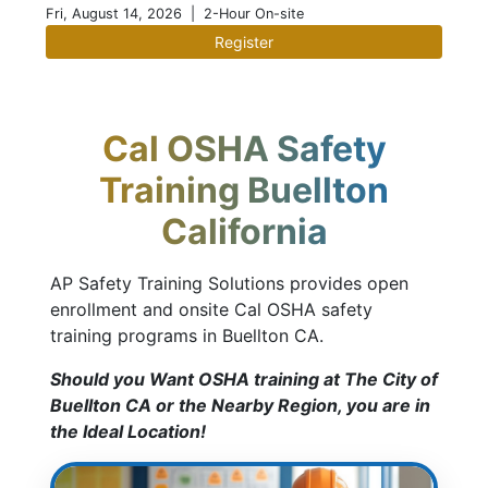
Fri, August 14, 2026
| 2-Hour On-site
Register
Cal OSHA Safety
Training Buellton
California
AP Safety Training Solutions provides open
enrollment and onsite Cal OSHA safety
training programs in Buellton CA.
Should you Want OSHA training at The City of
Buellton CA or the Nearby Region, you are in
the Ideal Location!