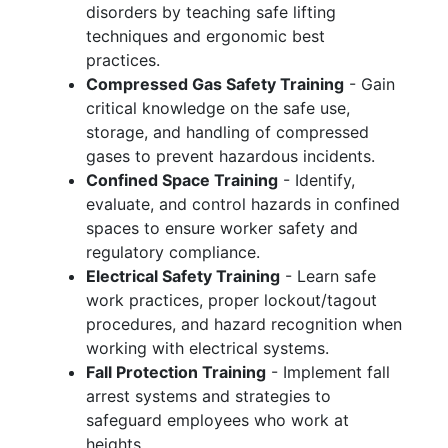
disorders by teaching safe lifting
techniques and ergonomic best
practices.
Compressed Gas Safety Training
- Gain
critical knowledge on the safe use,
storage, and handling of compressed
gases to prevent hazardous incidents.
Confined Space Training
- Identify,
evaluate, and control hazards in confined
spaces to ensure worker safety and
regulatory compliance.
Electrical Safety Training
- Learn safe
work practices, proper lockout/tagout
procedures, and hazard recognition when
working with electrical systems.
Fall Protection Training
- Implement fall
arrest systems and strategies to
safeguard employees who work at
heights.