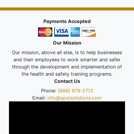
Payments Accepted
Our Mission
Our mission, above all else, is to help businesses
and their employees to work smarter and safer
through the development and implementation of
the health and safety training programs.
Contact Us
Phone:
(888) 978-2713
Email:
info@apstsolutions.com