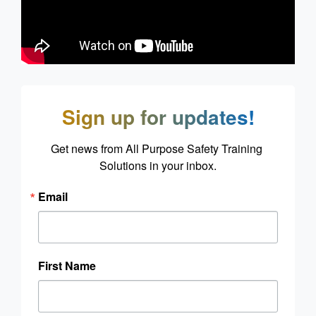
Sign up for updates!
Get news from All Purpose Safety Training 
Solutions in your inbox.
Email
First Name