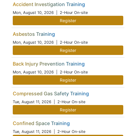
Accident Investigation Training
Mon, August 10, 2026
| 2-Hour On-site
Register
Asbestos Training
Mon, August 10, 2026
| 2-Hour On-site
Register
Back Injury Prevention Training
Mon, August 10, 2026
| 2-Hour On-site
Register
Compressed Gas Safety Training
Tue, August 11, 2026
| 2-Hour On-site
Register
Confined Space Training
Tue, August 11, 2026
| 2-Hour On-site