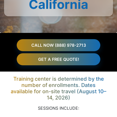
California
CALL NOW (888) 978-2713
GET A FREE QUOTE!
Training center is determined by the
number of enrollments. Dates
available for on-site travel (August 10–
14, 2026)
SESSIONS INCLUDE: