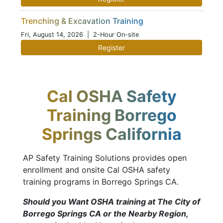
Trenching & Excavation Training
Fri, August 14, 2026
| 2-Hour On-site
Register
Cal OSHA Safety
Training Borrego
Springs California
AP Safety Training Solutions provides open
enrollment and onsite Cal OSHA safety
training programs in Borrego Springs CA.
Should you Want OSHA training at The City of
Borrego Springs CA or the Nearby Region,