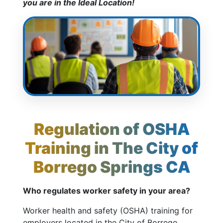
you are in the Ideal Location!
Regulation of OSHA
Training in The City of
Borrego Springs CA
Who regulates worker safety in your area?
Worker health and safety (OSHA) training for
employers located in the City of Borrego