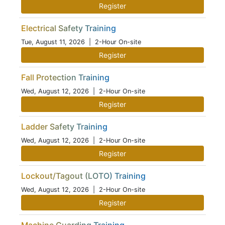
Register
Electrical Safety Training
Tue, August 11, 2026
| 2-Hour On-site
Register
Fall Protection Training
Wed, August 12, 2026
| 2-Hour On-site
Register
Ladder Safety Training
Wed, August 12, 2026
| 2-Hour On-site
Register
Lockout/Tagout (LOTO) Training
Wed, August 12, 2026
| 2-Hour On-site
Register