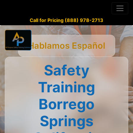
Call for Pricing (888) 978-2713
Hablamos Español
Safety
Training
Borrego
Springs