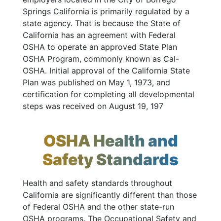
Springs California is primarily regulated by a
state agency. That is because the State of
California has an agreement with Federal
OSHA to operate an approved State Plan
OSHA Program, commonly known as Cal-
OSHA. Initial approval of the California State
Plan was published on May 1, 1973, and
certification for completing all developmental
steps was received on August 19, 197
OSHA Health and
Safety Standards
Health and safety standards throughout
California are significantly different than those
of Federal OSHA and the other state-run
OSHA programs. The Occupational Safety and