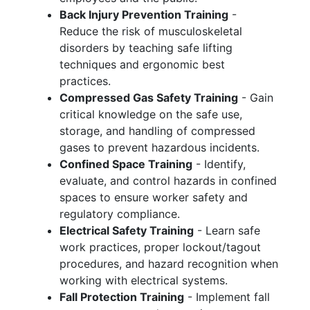
Back Injury Prevention Training
-
Reduce the risk of musculoskeletal
disorders by teaching safe lifting
techniques and ergonomic best
practices.
Compressed Gas Safety Training
- Gain
critical knowledge on the safe use,
storage, and handling of compressed
gases to prevent hazardous incidents.
Confined Space Training
- Identify,
evaluate, and control hazards in confined
spaces to ensure worker safety and
regulatory compliance.
Electrical Safety Training
- Learn safe
work practices, proper lockout/tagout
procedures, and hazard recognition when
working with electrical systems.
Fall Protection Training
- Implement fall