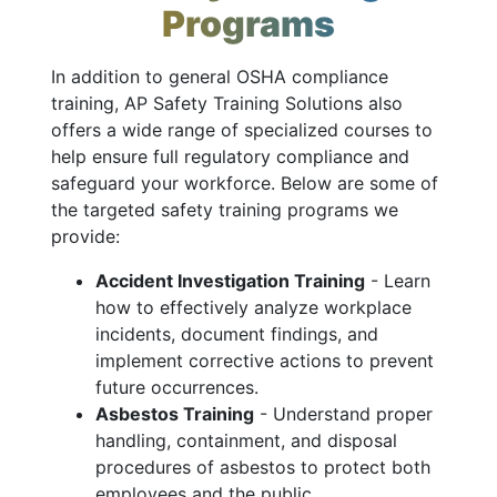
Programs
In addition to general OSHA compliance
training, AP Safety Training Solutions also
offers a wide range of specialized courses to
help ensure full regulatory compliance and
safeguard your workforce. Below are some of
the targeted safety training programs we
provide:
Accident Investigation Training
- Learn
how to effectively analyze workplace
incidents, document findings, and
implement corrective actions to prevent
future occurrences.
Asbestos Training
- Understand proper
handling, containment, and disposal
procedures of asbestos to protect both
employees and the public.