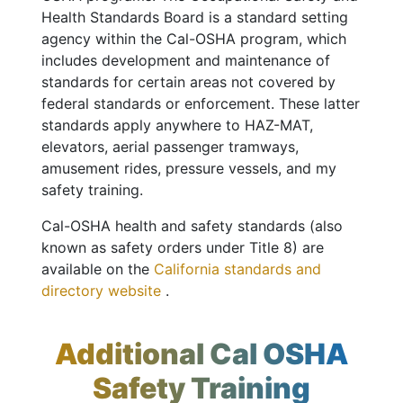
Health Standards Board is a standard setting
agency within the Cal-OSHA program, which
includes development and maintenance of
standards for certain areas not covered by
federal standards or enforcement. These latter
standards apply anywhere to HAZ-MAT,
elevators, aerial passenger tramways,
amusement rides, pressure vessels, and my
safety training.
Cal-OSHA health and safety standards (also
known as safety orders under Title 8) are
available on the
California standards and
directory website
.
Additional Cal OSHA
Safety Training