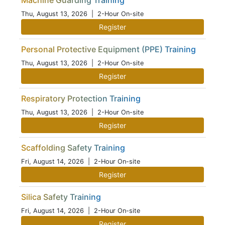
Machine Guarding Training
Thu, August 13, 2026
| 2-Hour On-site
Register
Personal Protective Equipment (PPE) Training
Thu, August 13, 2026
| 2-Hour On-site
Register
Respiratory Protection Training
Thu, August 13, 2026
| 2-Hour On-site
Register
Scaffolding Safety Training
Fri, August 14, 2026
| 2-Hour On-site
Register
Silica Safety Training
Fri, August 14, 2026
| 2-Hour On-site
Register