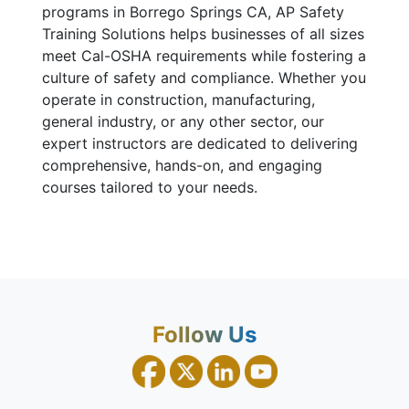
programs in Borrego Springs CA, AP Safety
Training Solutions helps businesses of all sizes
meet Cal-OSHA requirements while fostering a
culture of safety and compliance. Whether you
operate in construction, manufacturing,
general industry, or any other sector, our
expert instructors are dedicated to delivering
comprehensive, hands-on, and engaging
courses tailored to your needs.
Follow Us