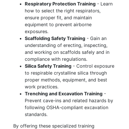
Respiratory Protection Training
- Learn
how to select the right respirators,
ensure proper fit, and maintain
equipment to prevent airborne
exposures.
Scaffolding Safety Training
- Gain an
understanding of erecting, inspecting,
and working on scaffolds safely and in
compliance with regulations.
Silica Safety Training
- Control exposure
to respirable crystalline silica through
proper methods, equipment, and best
work practices.
Trenching and Excavation Training
-
Prevent cave-ins and related hazards by
following OSHA-compliant excavation
standards.
By offering these specialized training