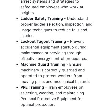
arrest systems and strategies to
safeguard employees who work at
heights.
Ladder Safety Training
- Understand
proper ladder selection, inspection, and
usage techniques to reduce falls and
injuries.
Lockout Tagout Training
- Prevent
accidental equipment startup during
maintenance or servicing through
effective energy control procedures.
Machine Guard Training
- Ensure
machinery is correctly guarded and
operated to protect workers from
moving parts and mechanical hazards.
PPE Training
- Train employees on
selecting, wearing, and maintaining
Personal Protective Equipment for
optimal protection.