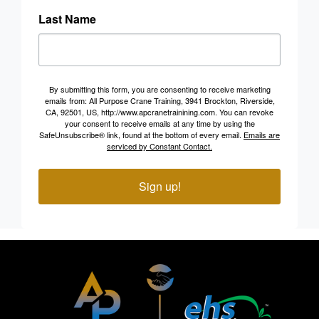
Last Name
By submitting this form, you are consenting to receive marketing
emails from: All Purpose Crane Training, 3941 Brockton, Riverside,
CA, 92501, US, http://www.apcranetrainining.com. You can revoke
your consent to receive emails at any time by using the
SafeUnsubscribe® link, found at the bottom of every email.
Emails are
serviced by Constant Contact.
Sign up!