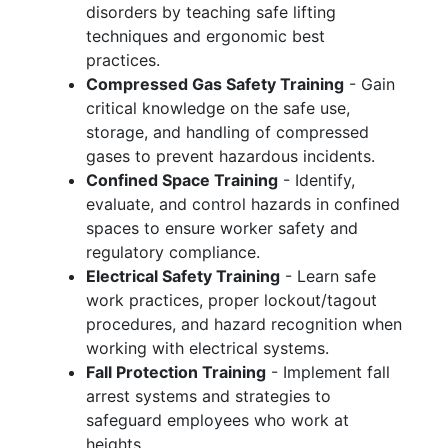
disorders by teaching safe lifting
techniques and ergonomic best
practices.
Compressed Gas Safety Training
- Gain
critical knowledge on the safe use,
storage, and handling of compressed
gases to prevent hazardous incidents.
Confined Space Training
- Identify,
evaluate, and control hazards in confined
spaces to ensure worker safety and
regulatory compliance.
Electrical Safety Training
- Learn safe
work practices, proper lockout/tagout
procedures, and hazard recognition when
working with electrical systems.
Fall Protection Training
- Implement fall
arrest systems and strategies to
safeguard employees who work at
heights.