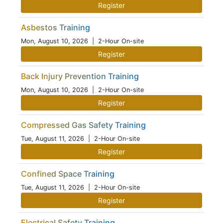
Register
Asbestos Training
Mon, August 10, 2026
| 2-Hour On-site
Register
Back Injury Prevention Training
Mon, August 10, 2026
| 2-Hour On-site
Register
Compressed Gas Safety Training
Tue, August 11, 2026
| 2-Hour On-site
Register
Confined Space Training
Tue, August 11, 2026
| 2-Hour On-site
Register
Electrical Safety Training