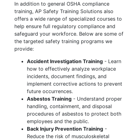
In addition to general OSHA compliance
training, AP Safety Training Solutions also
offers a wide range of specialized courses to
help ensure full regulatory compliance and
safeguard your workforce. Below are some of
the targeted safety training programs we
provide:
Accident Investigation Training
- Learn
how to effectively analyze workplace
incidents, document findings, and
implement corrective actions to prevent
future occurrences.
Asbestos Training
- Understand proper
handling, containment, and disposal
procedures of asbestos to protect both
employees and the public.
Back Injury Prevention Training
-
Reduce the risk of musculoskeletal