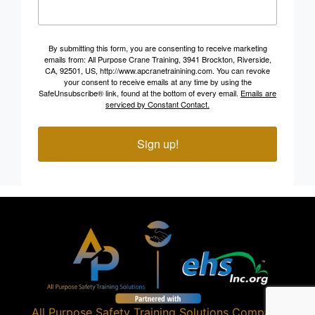
By submitting this form, you are consenting to receive marketing
emails from: All Purpose Crane Training, 3941 Brockton, Riverside,
CA, 92501, US, http://www.apcranetrainining.com. You can revoke
your consent to receive emails at any time by using the
SafeUnsubscribe® link, found at the bottom of every email.
Emails are
serviced by Constant Contact.
Sign up!
All Purpose Safety Training Solutions
Company