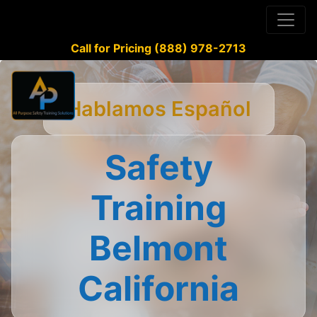
Call for Pricing (888) 978-2713
Hablamos Español
Safety
Training
Belmont
California