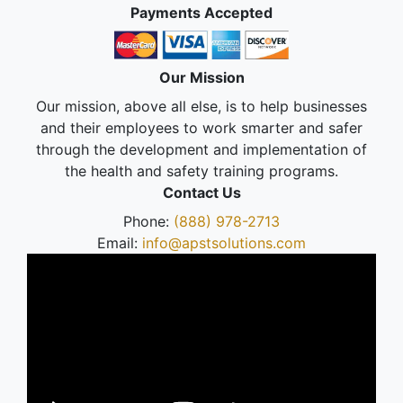
Payments Accepted
Our Mission
Our mission, above all else, is to help businesses
and their employees to work smarter and safer
through the development and implementation of
the health and safety training programs.
Contact Us
Phone:
(888) 978-2713
Email:
info@apstsolutions.com