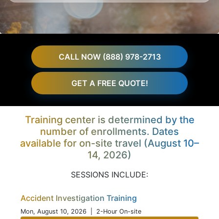
CALL NOW (888) 978-2713
GET A FREE QUOTE!
Training center is determined by the
number of enrollments. Dates
available for on-site travel (August 10–
14, 2026)
SESSIONS INCLUDE:
Accident Investigation Training
Mon, August 10, 2026
| 2-Hour On-site