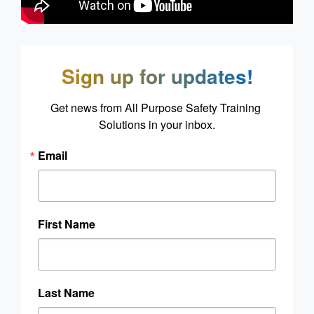
Sign up for updates!
Get news from All Purpose Safety Training 
Solutions in your inbox.
Email
First Name
Last Name