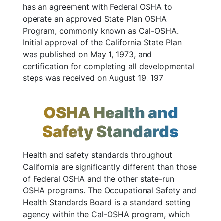
has an agreement with Federal OSHA to
operate an approved State Plan OSHA
Program, commonly known as Cal-OSHA.
Initial approval of the California State Plan
was published on May 1, 1973, and
certification for completing all developmental
steps was received on August 19, 197
OSHA Health and
Safety Standards
Health and safety standards throughout
California are significantly different than those
of Federal OSHA and the other state-run
OSHA programs. The Occupational Safety and
Health Standards Board is a standard setting
agency within the Cal-OSHA program, which