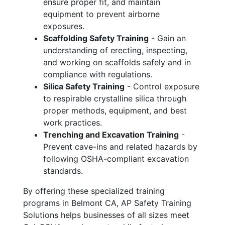
ensure proper fit, and maintain
equipment to prevent airborne
exposures.
Scaffolding Safety Training
- Gain an
understanding of erecting, inspecting,
and working on scaffolds safely and in
compliance with regulations.
Silica Safety Training
- Control exposure
to respirable crystalline silica through
proper methods, equipment, and best
work practices.
Trenching and Excavation Training
-
Prevent cave-ins and related hazards by
following OSHA-compliant excavation
standards.
By offering these specialized training
programs in Belmont CA, AP Safety Training
Solutions helps businesses of all sizes meet