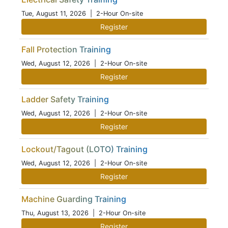
Tue, August 11, 2026
| 2-Hour On-site
Register
Fall Protection Training
Wed, August 12, 2026
| 2-Hour On-site
Register
Ladder Safety Training
Wed, August 12, 2026
| 2-Hour On-site
Register
Lockout/Tagout (LOTO) Training
Wed, August 12, 2026
| 2-Hour On-site
Register
Machine Guarding Training
Thu, August 13, 2026
| 2-Hour On-site
Register