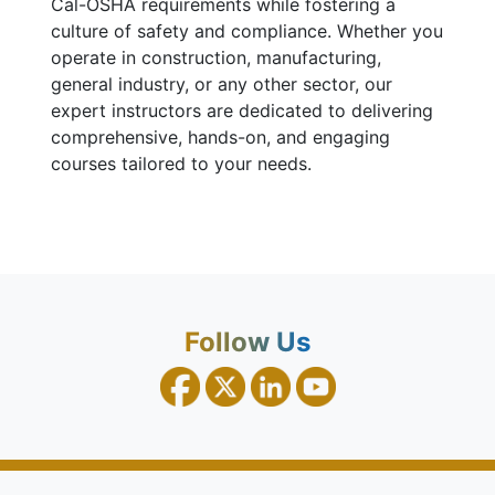
Cal-OSHA requirements while fostering a
culture of safety and compliance. Whether you
operate in construction, manufacturing,
general industry, or any other sector, our
expert instructors are dedicated to delivering
comprehensive, hands-on, and engaging
courses tailored to your needs.
Follow Us