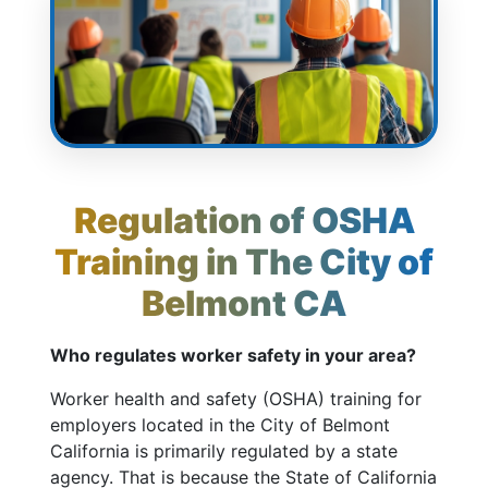
Regulation of OSHA
Training in The City of
Belmont CA
Who regulates worker safety in your area?
Worker health and safety (OSHA) training for
employers located in the City of Belmont
California is primarily regulated by a state
agency. That is because the State of California