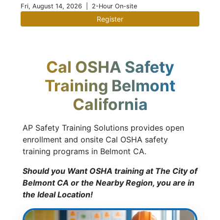
Fri, August 14, 2026
| 2-Hour On-site
Register
Cal OSHA Safety
Training Belmont
California
AP Safety Training Solutions provides open
enrollment and onsite Cal OSHA safety
training programs in Belmont CA.
Should you Want OSHA training at The City of
Belmont CA or the Nearby Region, you are in
the Ideal Location!