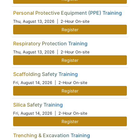
Personal Protective Equipment (PPE) Training
Thu, August 13, 2026
| 2-Hour On-site
Register
Respiratory Protection Training
Thu, August 13, 2026
| 2-Hour On-site
Register
Scaffolding Safety Training
Fri, August 14, 2026
| 2-Hour On-site
Register
Silica Safety Training
Fri, August 14, 2026
| 2-Hour On-site
Register
Trenching & Excavation Training