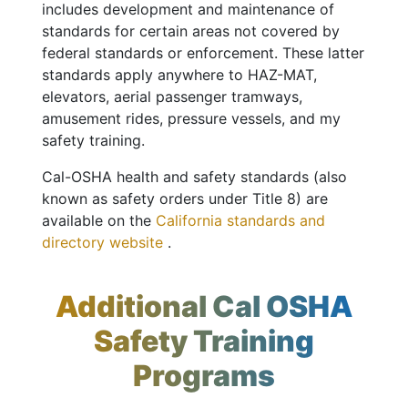
includes development and maintenance of
standards for certain areas not covered by
federal standards or enforcement. These latter
standards apply anywhere to HAZ-MAT,
elevators, aerial passenger tramways,
amusement rides, pressure vessels, and my
safety training.
Cal-OSHA health and safety standards (also
known as safety orders under Title 8) are
available on the
California standards and
directory website
.
Additional Cal OSHA
Safety Training
Programs