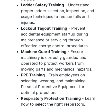
Ladder Safety Training
- Understand
proper ladder selection, inspection, and
usage techniques to reduce falls and
injuries.
Lockout Tagout Training
- Prevent
accidental equipment startup during
maintenance or servicing through
effective energy control procedures.
Machine Guard Training
- Ensure
machinery is correctly guarded and
operated to protect workers from
moving parts and mechanical hazards.
PPE Training
- Train employees on
selecting, wearing, and maintaining
Personal Protective Equipment for
optimal protection.
Respiratory Protection Training
- Learn
how to select the right respirators,