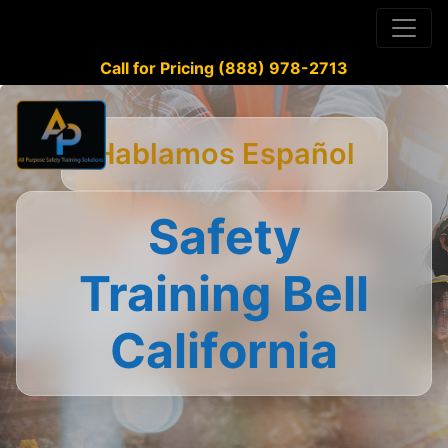
Call for Pricing (888) 978-2713
Hablamos Español
Safety
Training Bell
California