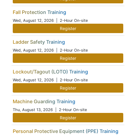
Fall Protection Training
Wed, August 12, 2026
| 2-Hour On-site
Register
Ladder Safety Training
Wed, August 12, 2026
| 2-Hour On-site
Register
Lockout/Tagout (LOTO) Training
Wed, August 12, 2026
| 2-Hour On-site
Register
Machine Guarding Training
Thu, August 13, 2026
| 2-Hour On-site
Register
Personal Protective Equipment (PPE) Training