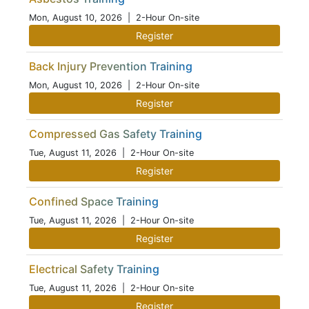
Mon, August 10, 2026
| 2-Hour On-site
Register
Back Injury Prevention Training
Mon, August 10, 2026
| 2-Hour On-site
Register
Compressed Gas Safety Training
Tue, August 11, 2026
| 2-Hour On-site
Register
Confined Space Training
Tue, August 11, 2026
| 2-Hour On-site
Register
Electrical Safety Training
Tue, August 11, 2026
| 2-Hour On-site
Register