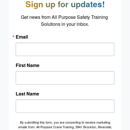
Sign up for updates!
Get news from All Purpose Safety Training 
Solutions in your inbox.
Email
First Name
Last Name
By submitting this form, you are consenting to receive marketing
emails from: All Purpose Crane Training, 3941 Brockton, Riverside,