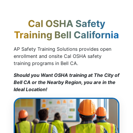
Cal OSHA Safety
Training Bell California
AP Safety Training Solutions provides open
enrollment and onsite Cal OSHA safety
training programs in Bell CA.
Should you Want OSHA training at The City of
Bell CA or the Nearby Region, you are in the
Ideal Location!