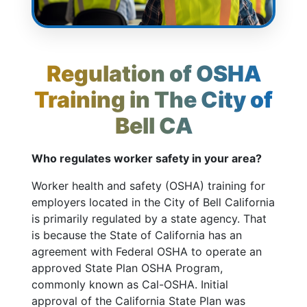
Regulation of OSHA
Training in The City of
Bell CA
Who regulates worker safety in your area?
Worker health and safety (OSHA) training for
employers located in the City of Bell California
is primarily regulated by a state agency. That
is because the State of California has an
agreement with Federal OSHA to operate an
approved State Plan OSHA Program,
commonly known as Cal-OSHA. Initial
approval of the California State Plan was