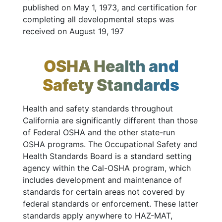
published on May 1, 1973, and certification for
completing all developmental steps was
received on August 19, 197
OSHA Health and
Safety Standards
Health and safety standards throughout
California are significantly different than those
of Federal OSHA and the other state-run
OSHA programs. The Occupational Safety and
Health Standards Board is a standard setting
agency within the Cal-OSHA program, which
includes development and maintenance of
standards for certain areas not covered by
federal standards or enforcement. These latter
standards apply anywhere to HAZ-MAT,