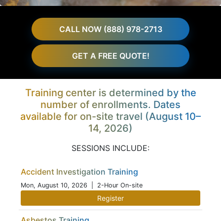
CALL NOW (888) 978-2713
GET A FREE QUOTE!
Training center is determined by the
number of enrollments. Dates
available for on-site travel (August 10–
14, 2026)
SESSIONS INCLUDE:
Accident Investigation Training
Mon, August 10, 2026
| 2-Hour On-site
Register
Asbestos Training