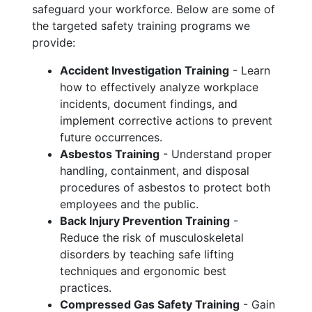
safeguard your workforce. Below are some of
the targeted safety training programs we
provide:
Accident Investigation Training
- Learn
how to effectively analyze workplace
incidents, document findings, and
implement corrective actions to prevent
future occurrences.
Asbestos Training
- Understand proper
handling, containment, and disposal
procedures of asbestos to protect both
employees and the public.
Back Injury Prevention Training
-
Reduce the risk of musculoskeletal
disorders by teaching safe lifting
techniques and ergonomic best
practices.
Compressed Gas Safety Training
- Gain