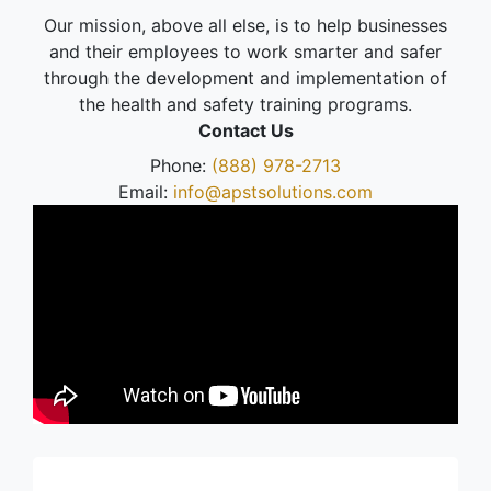
Our mission, above all else, is to help businesses
and their employees to work smarter and safer
through the development and implementation of
the health and safety training programs.
Contact Us
Phone:
(888) 978-2713
Email:
info@apstsolutions.com