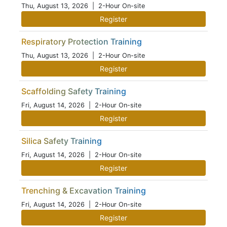
Thu, August 13, 2026
| 2-Hour On-site
Register
Respiratory Protection Training
Thu, August 13, 2026
| 2-Hour On-site
Register
Scaffolding Safety Training
Fri, August 14, 2026
| 2-Hour On-site
Register
Silica Safety Training
Fri, August 14, 2026
| 2-Hour On-site
Register
Trenching & Excavation Training
Fri, August 14, 2026
| 2-Hour On-site
Register