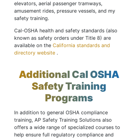
elevators, aerial passenger tramways,
amusement rides, pressure vessels, and my
safety training.
Cal-OSHA health and safety standards (also
known as safety orders under Title 8) are
available on the
California standards and
directory website
.
Additional Cal OSHA
Safety Training
Programs
In addition to general OSHA compliance
training, AP Safety Training Solutions also
offers a wide range of specialized courses to
help ensure full regulatory compliance and