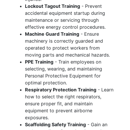
Lockout Tagout Training
- Prevent
accidental equipment startup during
maintenance or servicing through
effective energy control procedures.
Machine Guard Training
- Ensure
machinery is correctly guarded and
operated to protect workers from
moving parts and mechanical hazards.
PPE Training
- Train employees on
selecting, wearing, and maintaining
Personal Protective Equipment for
optimal protection.
Respiratory Protection Training
- Learn
how to select the right respirators,
ensure proper fit, and maintain
equipment to prevent airborne
exposures.
Scaffolding Safety Training
- Gain an