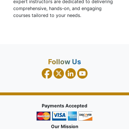
expert instructors are dedicated to delivering
comprehensive, hands-on, and engaging
courses tailored to your needs.
Follow Us
Payments Accepted
Our Mission