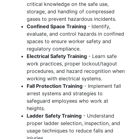
critical knowledge on the safe use,
storage, and handling of compressed
gases to prevent hazardous incidents.
Confined Space Training
- Identify,
evaluate, and control hazards in confined
spaces to ensure worker safety and
regulatory compliance.
Electrical Safety Training
- Learn safe
work practices, proper lockout/tagout
procedures, and hazard recognition when
working with electrical systems.
Fall Protection Training
- Implement fall
arrest systems and strategies to
safeguard employees who work at
heights.
Ladder Safety Training
- Understand
proper ladder selection, inspection, and
usage techniques to reduce falls and
injuries.