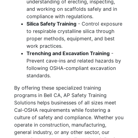
understanding of erecting, inspecting,
and working on scaffolds safely and in
compliance with regulations.
Silica Safety Training
- Control exposure
to respirable crystalline silica through
proper methods, equipment, and best
work practices.
Trenching and Excavation Training
-
Prevent cave-ins and related hazards by
following OSHA-compliant excavation
standards.
By offering these specialized training
programs in Bell CA, AP Safety Training
Solutions helps businesses of all sizes meet
Cal-OSHA requirements while fostering a
culture of safety and compliance. Whether you
operate in construction, manufacturing,
general industry, or any other sector, our