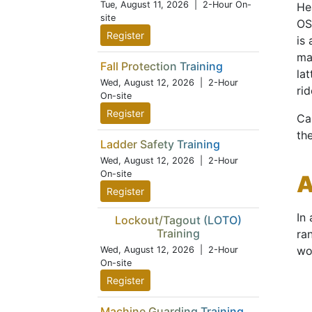
Tue, August 11, 2026
| 2-Hour On-
Hea
site
OS
Register
is
ma
Fall Protection Training
la
Wed, August 12, 2026
| 2-Hour
rid
On-site
Register
Ca
th
Ladder Safety Training
Wed, August 12, 2026
| 2-Hour
On-site
A
Register
In
Lockout/Tagout (LOTO)
Training
ra
wo
Wed, August 12, 2026
| 2-Hour
On-site
Register
Machine Guarding Training