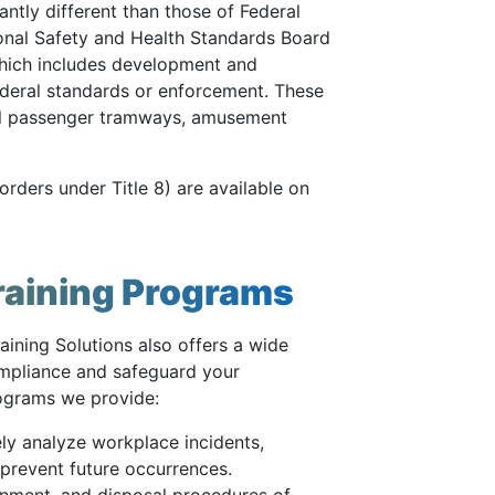
antly different than those of Federal
nal Safety and Health Standards Board
which includes development and
ederal standards or enforcement. These
ial passenger tramways, amusement
rders under Title 8) are available on
raining Programs
aining Solutions also offers a wide
compliance and safeguard your
rograms we provide:
ly analyze workplace incidents,
prevent future occurrences.