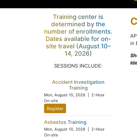
Training center is
C
determined by the
number of enrollments.
AP
Dates available for on-
in
site travel (August 10–
14, 2026)
Sh
Id
SESSIONS INCLUDE:
Accident Investigation
Training
Mon, August 10, 2026
| 2-Hour
On-site
Register
Asbestos Training
Mon, August 10, 2026
| 2-Hour
On-site