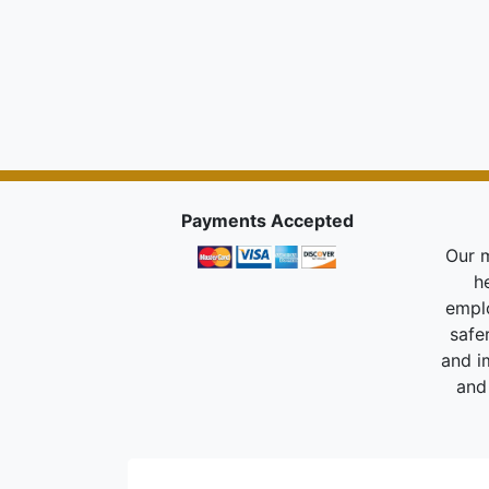
Payments Accepted
Our m
h
empl
safe
and i
and