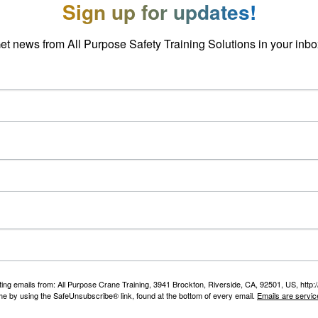
Sign up for updates!
et news from All Purpose Safety Training Solutions in your inbo
ting emails from: All Purpose Crane Training, 3941 Brockton, Riverside, CA, 92501, US, htt
ime by using the SafeUnsubscribe® link, found at the bottom of every email.
Emails are servic