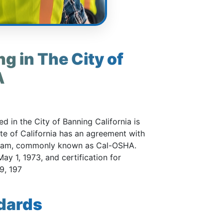
g in The City of
A
 in the City of Banning California is
ate of California has an agreement with
gram, commonly known as Cal-OSHA.
ay 1, 1973, and certification for
9, 197
dards