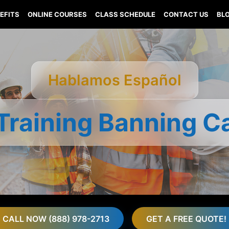
EFITS
ONLINE COURSES
CLASS SCHEDULE
CONTACT US
BL
Hablamos Español
Training Banning Ca
CALL NOW (888) 978-2713
GET A FREE QUOTE!