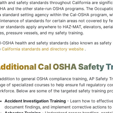
lth and safety standards throughout California are signific
HA and the other state-run OSHA programs. The Occupatio
 a standard setting agency within the Cal-OSHA program, 
intenance of standards for certain areas not covered by f
tter standards apply anywhere to HAZ-MAT, elevators, aer
es, pressure vessels, and my safety training.
l-OSHA health and safety standards (also known as safety o
e
California standards and directory website
.
dditional Cal OSHA Safety T
 addition to general OSHA compliance training, AP Safety Tr
nge of specialized courses to help ensure full regulatory 
rkforce. Below are some of the targeted safety training p
Accident Investigation Training
- Learn how to effective
document findings, and implement corrective actions to 