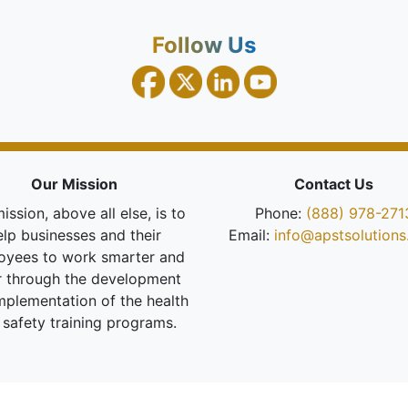
Follow Us
Our Mission
Contact Us
ission, above all else, is to
Phone:
(888) 978-271
elp businesses and their
Email:
info@apstsolution
oyees to work smarter and
r through the development
mplementation of the health
 safety training programs.