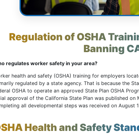
Regulation of OSHA Trainin
Banning C
o regulates worker safety in your area?
rker health and safety (OSHA) training for employers located
imarily regulated by a state agency. That is because the St
deral OSHA to operate an approved State Plan OSHA Pro
tial approval of the California State Plan was published on M
mpleting all developmental steps was received on August 1
SHA Health and Safety Stan