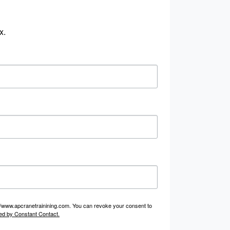
x.
p://www.apcranetrainining.com. You can revoke your consent to
ed by Constant Contact.