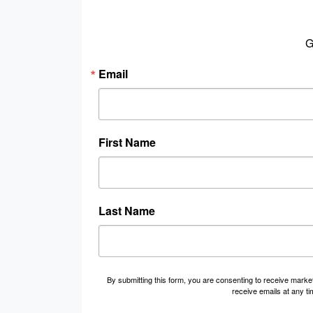
G
Email
First Name
Last Name
By submitting this form, you are consenting to receive marke
receive emails at any t