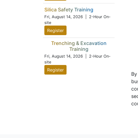
Silica Safety Training
Fri, August 14, 2026
| 2-Hour On-
site
Register
Trenching & Excavation
Training
Fri, August 14, 2026
| 2-Hour On-
site
Register
By
bu
co
se
co