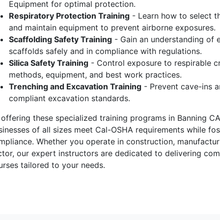
Equipment for optimal protection.
Respiratory Protection Training
- Learn how to select the
and maintain equipment to prevent airborne exposures.
Scaffolding Safety Training
- Gain an understanding of e
scaffolds safely and in compliance with regulations.
Silica Safety Training
- Control exposure to respirable cr
methods, equipment, and best work practices.
Trenching and Excavation Training
- Prevent cave-ins a
compliant excavation standards.
 offering these specialized training programs in Banning CA
sinesses of all sizes meet Cal-OSHA requirements while fost
mpliance. Whether you operate in construction, manufacturin
ctor, our expert instructors are dedicated to delivering c
urses tailored to your needs.