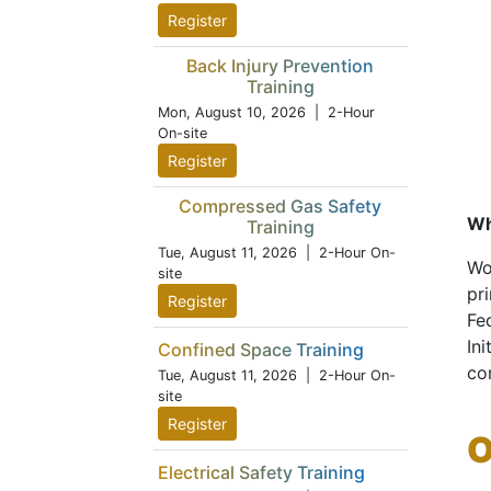
Register
Back Injury Prevention
Training
Mon, August 10, 2026
| 2-Hour
On-site
Register
Compressed Gas Safety
Wh
Training
Tue, August 11, 2026
| 2-Hour On-
Wo
site
pr
Register
Fe
Ini
Confined Space Training
co
Tue, August 11, 2026
| 2-Hour On-
site
Register
O
Electrical Safety Training