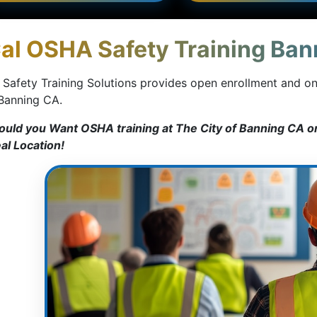
al OSHA Safety Training Bann
 Safety Training Solutions provides open enrollment and o
 Banning CA.
ould you Want OSHA training at The City of Banning CA or
eal Location!