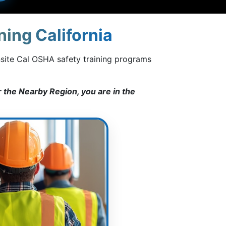
ing California
nsite Cal OSHA safety training programs
 the Nearby Region, you are in the