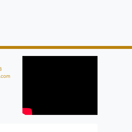
3
s.com