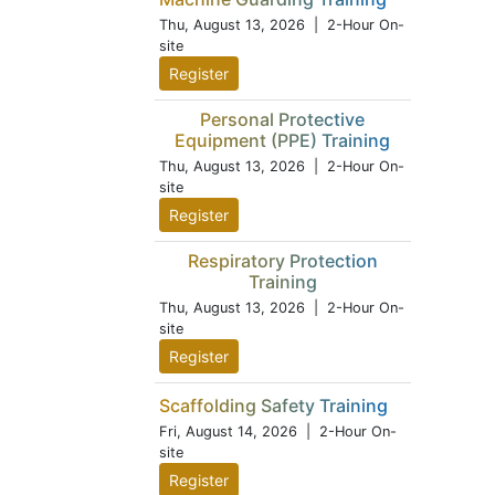
Thu, August 13, 2026
| 2-Hour On-
site
Register
Personal Protective
Equipment (PPE) Training
Thu, August 13, 2026
| 2-Hour On-
site
Register
Respiratory Protection
Training
Thu, August 13, 2026
| 2-Hour On-
site
Register
Scaffolding Safety Training
Fri, August 14, 2026
| 2-Hour On-
site
Register