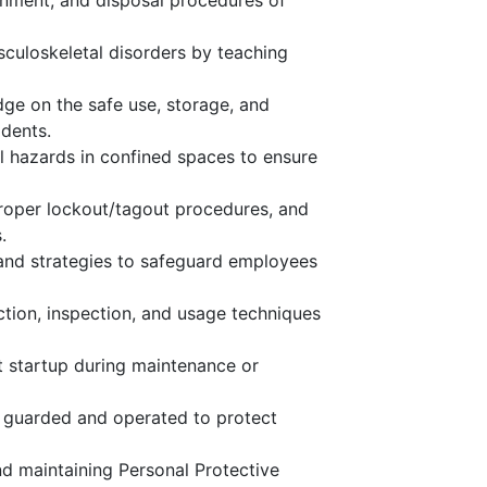
nment, and disposal procedures of
sculoskeletal disorders by teaching
dge on the safe use, storage, and
dents.
ol hazards in confined spaces to ensure
roper lockout/tagout procedures, and
.
 and strategies to safeguard employees
tion, inspection, and usage techniques
 startup during maintenance or
y guarded and operated to protect
nd maintaining Personal Protective