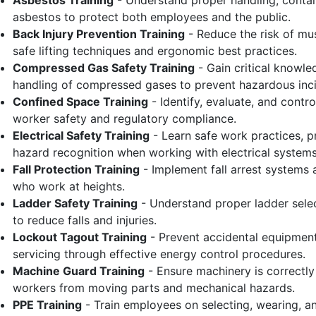
Asbestos Training
- Understand proper handling, contai
asbestos to protect both employees and the public.
Back Injury Prevention Training
- Reduce the risk of mu
safe lifting techniques and ergonomic best practices.
Compressed Gas Safety Training
- Gain critical knowle
handling of compressed gases to prevent hazardous inci
Confined Space Training
- Identify, evaluate, and contr
worker safety and regulatory compliance.
Electrical Safety Training
- Learn safe work practices, p
hazard recognition when working with electrical systems
Fall Protection Training
- Implement fall arrest systems
who work at heights.
Ladder Safety Training
- Understand proper ladder selec
to reduce falls and injuries.
Lockout Tagout Training
- Prevent accidental equipment
servicing through effective energy control procedures.
Machine Guard Training
- Ensure machinery is correctl
workers from moving parts and mechanical hazards.
PPE Training
- Train employees on selecting, wearing, a