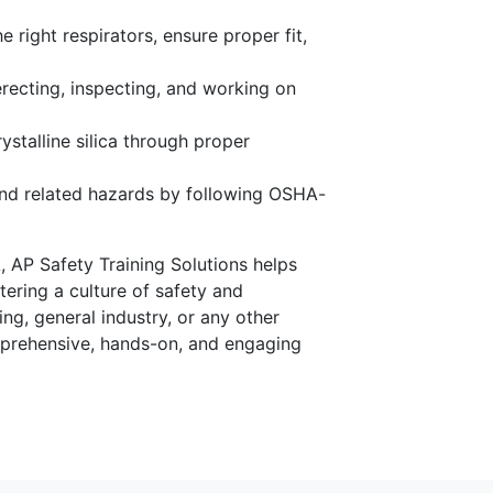
 right respirators, ensure proper fit,
recting, inspecting, and working on
ystalline silica through proper
nd related hazards by following OSHA-
, AP Safety Training Solutions helps
ering a culture of safety and
g, general industry, or any other
omprehensive, hands-on, and engaging