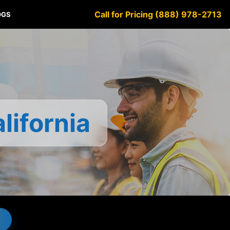
Call for Pricing (888) 978-2713
OGS
lifornia