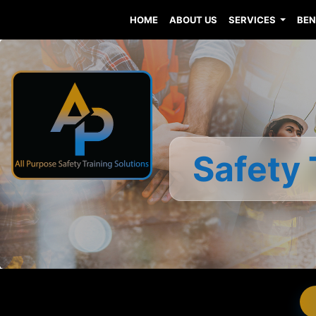
HOME
ABOUT US
SERVICES
BEN
Safety 