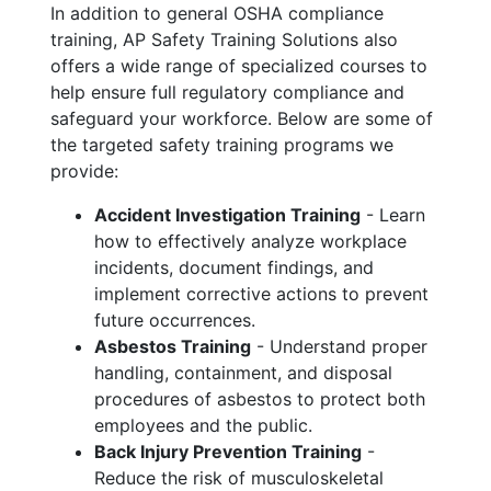
In addition to general OSHA compliance
training, AP Safety Training Solutions also
offers a wide range of specialized courses to
help ensure full regulatory compliance and
safeguard your workforce. Below are some of
the targeted safety training programs we
provide:
Accident Investigation Training
- Learn
how to effectively analyze workplace
incidents, document findings, and
implement corrective actions to prevent
future occurrences.
Asbestos Training
- Understand proper
handling, containment, and disposal
procedures of asbestos to protect both
employees and the public.
Back Injury Prevention Training
-
Reduce the risk of musculoskeletal