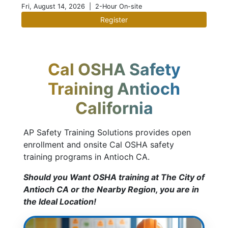
Fri, August 14, 2026
| 2-Hour On-site
Register
Cal OSHA Safety
Training Antioch
California
AP Safety Training Solutions provides open
enrollment and onsite Cal OSHA safety
training programs in Antioch CA.
Should you Want OSHA training at The City of
Antioch CA or the Nearby Region, you are in
the Ideal Location!