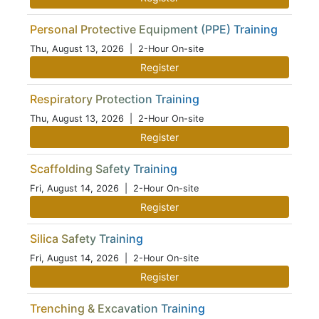
Personal Protective Equipment (PPE) Training
Thu, August 13, 2026
| 2-Hour On-site
Register
Respiratory Protection Training
Thu, August 13, 2026
| 2-Hour On-site
Register
Scaffolding Safety Training
Fri, August 14, 2026
| 2-Hour On-site
Register
Silica Safety Training
Fri, August 14, 2026
| 2-Hour On-site
Register
Trenching & Excavation Training