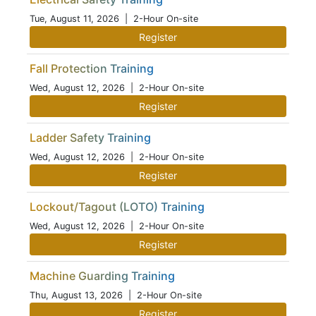
Tue, August 11, 2026
| 2-Hour On-site
Register
Fall Protection Training
Wed, August 12, 2026
| 2-Hour On-site
Register
Ladder Safety Training
Wed, August 12, 2026
| 2-Hour On-site
Register
Lockout/Tagout (LOTO) Training
Wed, August 12, 2026
| 2-Hour On-site
Register
Machine Guarding Training
Thu, August 13, 2026
| 2-Hour On-site
Register