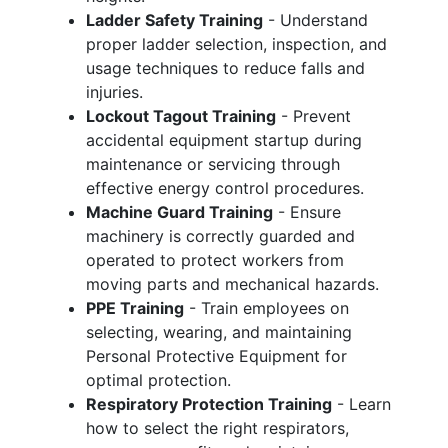
Ladder Safety Training
- Understand
proper ladder selection, inspection, and
usage techniques to reduce falls and
injuries.
Lockout Tagout Training
- Prevent
accidental equipment startup during
maintenance or servicing through
effective energy control procedures.
Machine Guard Training
- Ensure
machinery is correctly guarded and
operated to protect workers from
moving parts and mechanical hazards.
PPE Training
- Train employees on
selecting, wearing, and maintaining
Personal Protective Equipment for
optimal protection.
Respiratory Protection Training
- Learn
how to select the right respirators,