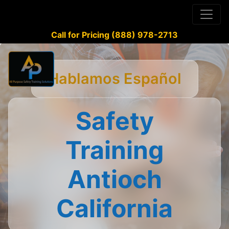
Call for Pricing (888) 978-2713
Hablamos Español
Safety
Training
Antioch
California