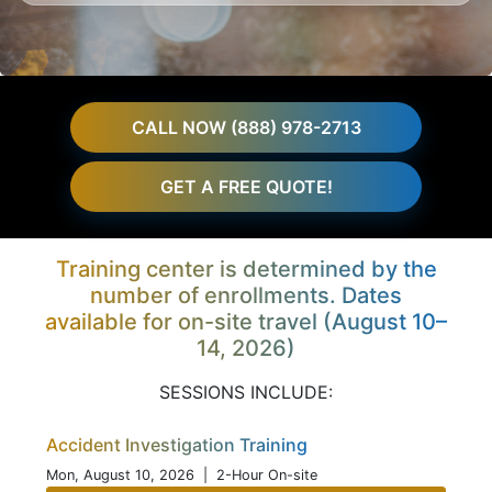
CALL NOW (888) 978-2713
GET A FREE QUOTE!
Training center is determined by the
number of enrollments. Dates
available for on-site travel (August 10–
14, 2026)
SESSIONS INCLUDE:
Accident Investigation Training
Mon, August 10, 2026
| 2-Hour On-site