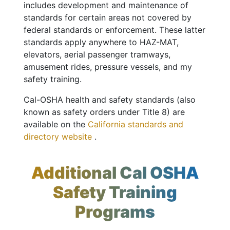
includes development and maintenance of
standards for certain areas not covered by
federal standards or enforcement. These latter
standards apply anywhere to HAZ-MAT,
elevators, aerial passenger tramways,
amusement rides, pressure vessels, and my
safety training.
Cal-OSHA health and safety standards (also
known as safety orders under Title 8) are
available on the
California standards and
directory website
.
Additional Cal OSHA
Safety Training
Programs