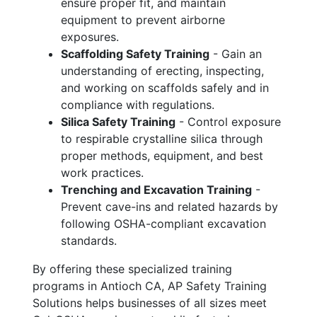
ensure proper fit, and maintain
equipment to prevent airborne
exposures.
Scaffolding Safety Training
- Gain an
understanding of erecting, inspecting,
and working on scaffolds safely and in
compliance with regulations.
Silica Safety Training
- Control exposure
to respirable crystalline silica through
proper methods, equipment, and best
work practices.
Trenching and Excavation Training
-
Prevent cave-ins and related hazards by
following OSHA-compliant excavation
standards.
By offering these specialized training
programs in Antioch CA, AP Safety Training
Solutions helps businesses of all sizes meet