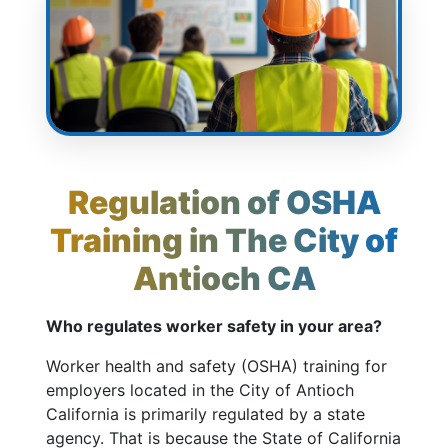
Regulation of OSHA
Training in The City of
Antioch CA
Who regulates worker safety in your area?
Worker health and safety (OSHA) training for
employers located in the City of Antioch
California is primarily regulated by a state
agency. That is because the State of California