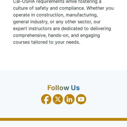
Cal-OSHA requirements while fostering a
culture of safety and compliance. Whether you
operate in construction, manufacturing,
general industry, or any other sector, our
expert instructors are dedicated to delivering
comprehensive, hands-on, and engaging
courses tailored to your needs.
Follow Us