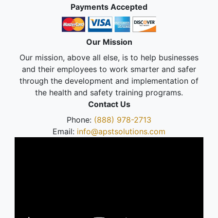
Payments Accepted
Our Mission
Our mission, above all else, is to help businesses
and their employees to work smarter and safer
through the development and implementation of
the health and safety training programs.
Contact Us
Phone:
(888) 978-2713
Email:
info@apstsolutions.com