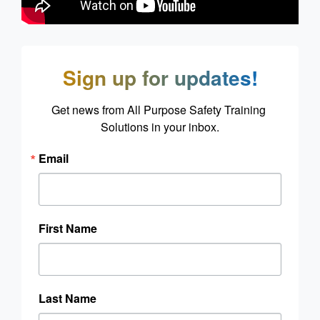
Sign up for updates!
Get news from All Purpose Safety Training 
Solutions in your inbox.
Email
First Name
Last Name