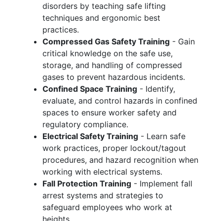
disorders by teaching safe lifting
techniques and ergonomic best
practices.
Compressed Gas Safety Training
- Gain
critical knowledge on the safe use,
storage, and handling of compressed
gases to prevent hazardous incidents.
Confined Space Training
- Identify,
evaluate, and control hazards in confined
spaces to ensure worker safety and
regulatory compliance.
Electrical Safety Training
- Learn safe
work practices, proper lockout/tagout
procedures, and hazard recognition when
working with electrical systems.
Fall Protection Training
- Implement fall
arrest systems and strategies to
safeguard employees who work at
heights.