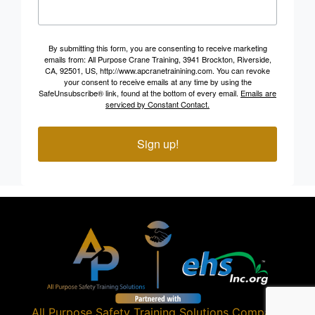
By submitting this form, you are consenting to receive marketing
emails from: All Purpose Crane Training, 3941 Brockton, Riverside,
CA, 92501, US, http://www.apcranetrainining.com. You can revoke
your consent to receive emails at any time by using the
SafeUnsubscribe® link, found at the bottom of every email.
Emails are
serviced by Constant Contact.
Sign up!
All Purpose Safety Training Solutions
Company