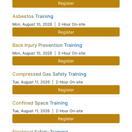
Register
Asbestos Training
Mon, August 10, 2026
| 2-Hour On-site
Register
Back Injury Prevention Training
Mon, August 10, 2026
| 2-Hour On-site
Register
Compressed Gas Safety Training
Tue, August 11, 2026
| 2-Hour On-site
Register
Confined Space Training
Tue, August 11, 2026
| 2-Hour On-site
Register
Electrical Safety Training