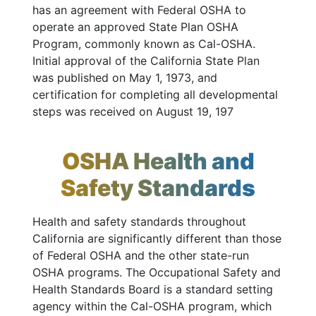
has an agreement with Federal OSHA to
operate an approved State Plan OSHA
Program, commonly known as Cal-OSHA.
Initial approval of the California State Plan
was published on May 1, 1973, and
certification for completing all developmental
steps was received on August 19, 197
OSHA Health and
Safety Standards
Health and safety standards throughout
California are significantly different than those
of Federal OSHA and the other state-run
OSHA programs. The Occupational Safety and
Health Standards Board is a standard setting
agency within the Cal-OSHA program, which