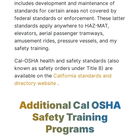
includes development and maintenance of
standards for certain areas not covered by
federal standards or enforcement. These latter
standards apply anywhere to HAZ-MAT,
elevators, aerial passenger tramways,
amusement rides, pressure vessels, and my
safety training.
Cal-OSHA health and safety standards (also
known as safety orders under Title 8) are
available on the
California standards and
directory website
.
Additional Cal OSHA
Safety Training
Programs