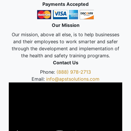
Payments Accepted
Our Mission
Our mission, above all else, is to help businesses
and their employees to work smarter and safer
through the development and implementation of
the health and safety training programs.
Contact Us
Phone:
(888) 978-2713
Email:
info@apstsolutions.com