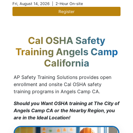
Fri, August 14, 2026
| 2-Hour On-site
Register
Cal OSHA Safety
Training Angels Camp
California
AP Safety Training Solutions provides open
enrollment and onsite Cal OSHA safety
training programs in Angels Camp CA.
Should you Want OSHA training at The City of
Angels Camp CA or the Nearby Region, you
are in the Ideal Location!