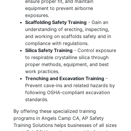
ensure proper fit, and maintain
equipment to prevent airborne
exposures.
Scaffolding Safety Training
- Gain an
understanding of erecting, inspecting,
and working on scaffolds safely and in
compliance with regulations.
Silica Safety Training
- Control exposure
to respirable crystalline silica through
proper methods, equipment, and best
work practices.
Trenching and Excavation Training
-
Prevent cave-ins and related hazards by
following OSHA-compliant excavation
standards.
By offering these specialized training
programs in Angels Camp CA, AP Safety
Training Solutions helps businesses of all sizes