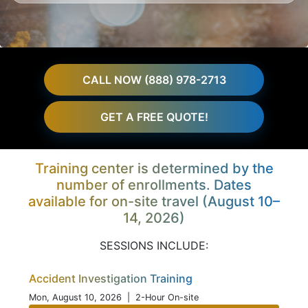
CALL NOW (888) 978-2713
GET A FREE QUOTE!
Training center is determined by the
number of enrollments. Dates
available for on-site travel (August 10–
14, 2026)
SESSIONS INCLUDE:
Accident Investigation Training
Mon, August 10, 2026
| 2-Hour On-site