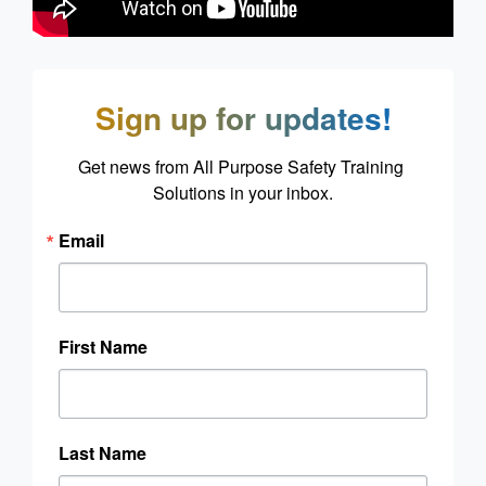
Sign up for updates!
Get news from All Purpose Safety Training 
Solutions in your inbox.
Email
First Name
Last Name