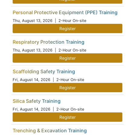
Personal Protective Equipment (PPE) Training
Thu, August 13, 2026
| 2-Hour On-site
Register
Respiratory Protection Training
Thu, August 13, 2026
| 2-Hour On-site
Register
Scaffolding Safety Training
Fri, August 14, 2026
| 2-Hour On-site
Register
Silica Safety Training
Fri, August 14, 2026
| 2-Hour On-site
Register
Trenching & Excavation Training