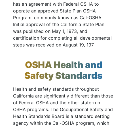
has an agreement with Federal OSHA to
operate an approved State Plan OSHA
Program, commonly known as Cal-OSHA.
Initial approval of the California State Plan
was published on May 1, 1973, and
certification for completing all developmental
steps was received on August 19, 197
OSHA Health and
Safety Standards
Health and safety standards throughout
California are significantly different than those
of Federal OSHA and the other state-run
OSHA programs. The Occupational Safety and
Health Standards Board is a standard setting
agency within the Cal-OSHA program, which