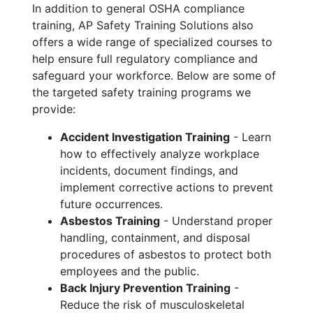
In addition to general OSHA compliance
training, AP Safety Training Solutions also
offers a wide range of specialized courses to
help ensure full regulatory compliance and
safeguard your workforce. Below are some of
the targeted safety training programs we
provide:
Accident Investigation Training
- Learn
how to effectively analyze workplace
incidents, document findings, and
implement corrective actions to prevent
future occurrences.
Asbestos Training
- Understand proper
handling, containment, and disposal
procedures of asbestos to protect both
employees and the public.
Back Injury Prevention Training
-
Reduce the risk of musculoskeletal