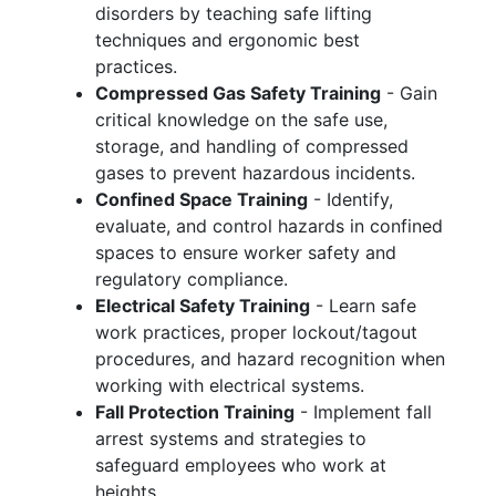
disorders by teaching safe lifting
techniques and ergonomic best
practices.
Compressed Gas Safety Training
- Gain
critical knowledge on the safe use,
storage, and handling of compressed
gases to prevent hazardous incidents.
Confined Space Training
- Identify,
evaluate, and control hazards in confined
spaces to ensure worker safety and
regulatory compliance.
Electrical Safety Training
- Learn safe
work practices, proper lockout/tagout
procedures, and hazard recognition when
working with electrical systems.
Fall Protection Training
- Implement fall
arrest systems and strategies to
safeguard employees who work at
heights.