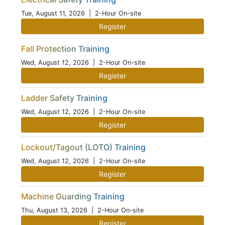
Tue, August 11, 2026
| 2-Hour On-site
Register
Fall Protection Training
Wed, August 12, 2026
| 2-Hour On-site
Register
Ladder Safety Training
Wed, August 12, 2026
| 2-Hour On-site
Register
Lockout/Tagout (LOTO) Training
Wed, August 12, 2026
| 2-Hour On-site
Register
Machine Guarding Training
Thu, August 13, 2026
| 2-Hour On-site
Register