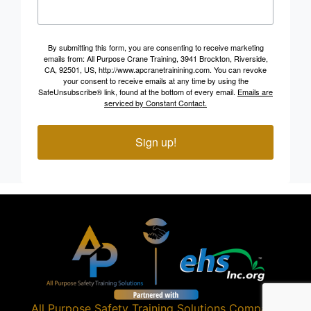
By submitting this form, you are consenting to receive marketing
emails from: All Purpose Crane Training, 3941 Brockton, Riverside,
CA, 92501, US, http://www.apcranetrainining.com. You can revoke
your consent to receive emails at any time by using the
SafeUnsubscribe® link, found at the bottom of every email.
Emails are
serviced by Constant Contact.
Sign up!
All Purpose Safety Training Solutions
Company