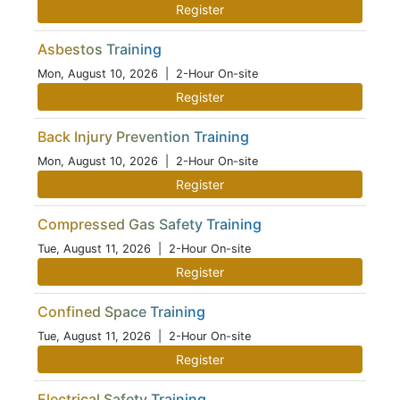
Register
Asbestos Training
Mon, August 10, 2026
| 2-Hour On-site
Register
Back Injury Prevention Training
Mon, August 10, 2026
| 2-Hour On-site
Register
Compressed Gas Safety Training
Tue, August 11, 2026
| 2-Hour On-site
Register
Confined Space Training
Tue, August 11, 2026
| 2-Hour On-site
Register
Electrical Safety Training