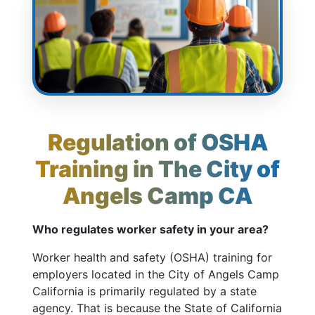
Regulation of OSHA
Training in The City of
Angels Camp CA
Who regulates worker safety in your area?
Worker health and safety (OSHA) training for
employers located in the City of Angels Camp
California is primarily regulated by a state
agency. That is because the State of California