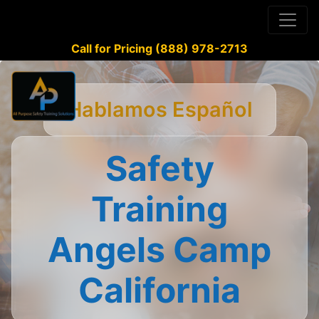
Call for Pricing (888) 978-2713
Hablamos Español
Safety
Training
Angels Camp
California