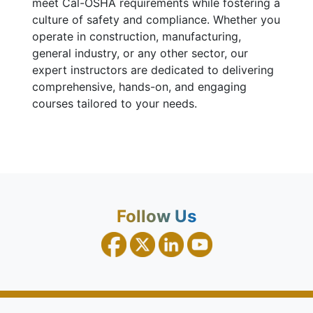
meet Cal-OSHA requirements while fostering a
culture of safety and compliance. Whether you
operate in construction, manufacturing,
general industry, or any other sector, our
expert instructors are dedicated to delivering
comprehensive, hands-on, and engaging
courses tailored to your needs.
Follow Us