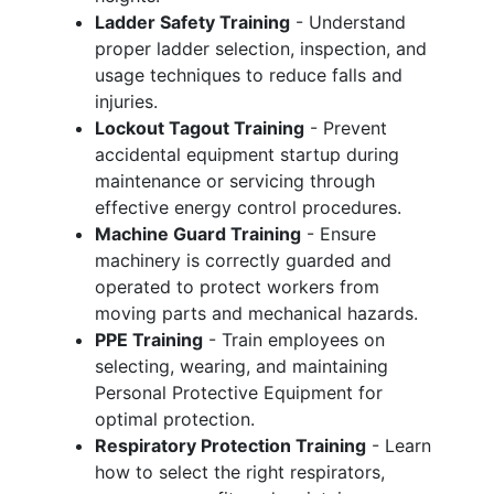
Ladder Safety Training
- Understand
proper ladder selection, inspection, and
usage techniques to reduce falls and
injuries.
Lockout Tagout Training
- Prevent
accidental equipment startup during
maintenance or servicing through
effective energy control procedures.
Machine Guard Training
- Ensure
machinery is correctly guarded and
operated to protect workers from
moving parts and mechanical hazards.
PPE Training
- Train employees on
selecting, wearing, and maintaining
Personal Protective Equipment for
optimal protection.
Respiratory Protection Training
- Learn
how to select the right respirators,